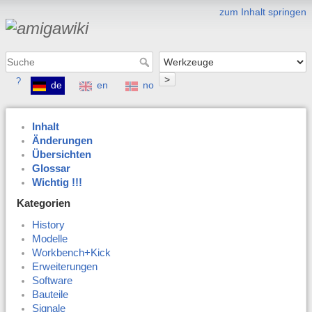
zum Inhalt springen
>
?
de
en
no
Inhalt
Änderungen
Übersichten
Glossar
Wichtig !!!
Kategorien
History
Modelle
Workbench+Kick
Erweiterungen
Software
Bauteile
Signale