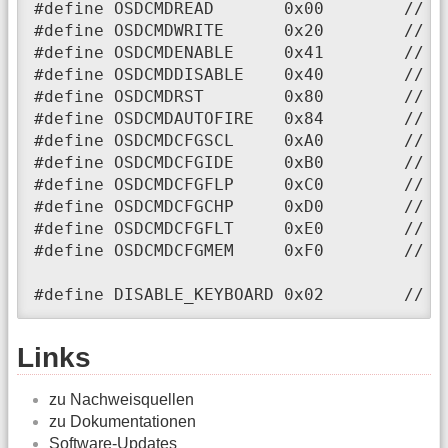
#define OSDCMDREAD       0x00        // O
#define OSDCMDWRITE      0x20        // OS
#define OSDCMDENABLE     0x41        // OS
#define OSDCMDDISABLE    0x40        // OS
#define OSDCMDRST        0x80        // OS
#define OSDCMDAUTOFIRE   0x84        // OS
#define OSDCMDCFGSCL     0xA0        // O
#define OSDCMDCFGIDE     0xB0        // OS
#define OSDCMDCFGFLP     0xC0        // OS
#define OSDCMDCFGCHP     0xD0        // OS
#define OSDCMDCFGFLT     0xE0        // OS
#define OSDCMDCFGMEM     0xF0        // OS
#define DISABLE_KEYBOARD 0x02        // d
Links
zu Nachweisquellen
zu Dokumentationen
Software-Updates