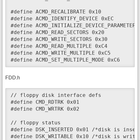
#define ACMD_RECALIBRATE 0x10

#define ACMD_IDENTIFY_DEVICE 0xEC

#define ACMD_INITIALIZE_DEVICE_PARAMETERS 
#define ACMD_READ_SECTORS 0x20

#define ACMD_WRITE_SECTORS 0x30

#define ACMD_READ_MULTIPLE 0xC4

#define ACMD_WRITE_MULTIPLE 0xC5

#define ACMD_SET_MULTIPLE_MODE 0xC6
FDD.h
// floppy disk interface defs

#define CMD_RDTRK 0x01

#define CMD_WRTRK 0x02

// floppy status

#define DSK_INSERTED 0x01 /*disk is insert
#define DSK_WRITABLE 0x10 /*disk is writa