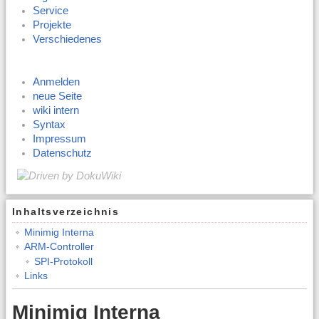
Service
Projekte
Verschiedenes
Anmelden
neue Seite
wiki intern
Syntax
Impressum
Datenschutz
Inhaltsverzeichnis
Minimig Interna
ARM-Controller
SPI-Protokoll
Links
Minimig Interna