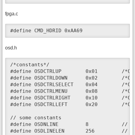
fpga.c
#define CMD_HDRID 0xAA69
osd.h
/*constants*/

#define OSDCTRLUP        0x01        /*OSD
#define OSDCTRLDOWN      0x02        /*OSD
#define OSDCTRLSELECT    0x04        /*OSD
#define OSDCTRLMENU      0x08        /*OSD
#define OSDCTRLRIGHT     0x10        /*OSD
#define OSDCTRLLEFT      0x20        /*OSD
// some constants

#define OSDNLINE         8           // nu
#define OSDLINELEN       256         // si