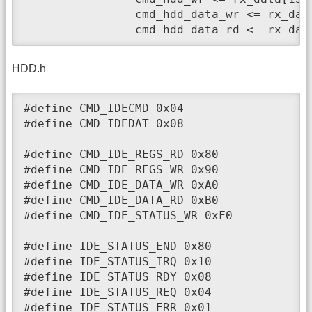
		cmd_hdd_data_wr <= rx_data[15:12]==4'b1010 ? 1 : 0;

		cmd_hdd_data_rd <= rx_da
HDD.h
#define CMD_IDECMD 0x04

#define CMD_IDEDAT 0x08

#define CMD_IDE_REGS_RD 0x80

#define CMD_IDE_REGS_WR 0x90

#define CMD_IDE_DATA_WR 0xA0

#define CMD_IDE_DATA_RD 0xB0

#define CMD_IDE_STATUS_WR 0xF0

#define IDE_STATUS_END 0x80

#define IDE_STATUS_IRQ 0x10

#define IDE_STATUS_RDY 0x08

#define IDE_STATUS_REQ 0x04

#define IDE_STATUS_ERR 0x01
