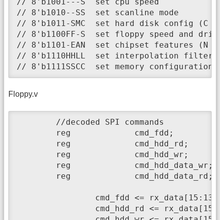
// 8'b1001---S	set cpu speed

// 8'b1010--SS	set scanline mode

// 8'b1011-SMC	set hard disk config (C - enable HDC, M - enable Master HDD, S - enable Slave HDD)

// 8'b1100FF-S	set floppy speed and drive number

// 8'b1101-EAN	set chipset features (N - ntsc, A - OCS A1000, E - ECS)

// 8'b1110HHLL	set interpolation filter (H - Hires, L - Lores)

// 8'b1111SSCC	set memory configu
Floppy.v
	//decoded SPI commands

	reg		cmd_fdd;				//SPI host accesses floppy drive buffer

	reg		cmd_hdd_rd;				//SPI host reads task file registers		

	reg		cmd_hdd_wr;				//SPI host writes task file registers

	reg		cmd_hdd_data_wr;		//SPI host writes data to HDD buffer

	reg		cmd_hdd_data_rd;		//SPI host reads data from HDD buffer

		cmd_fdd <= rx_data[15:13]==3'b000 ? 1 : 0;

		cmd_hdd_rd <= rx_data[15:12]==4'b1000 ? 1 : 0;

		cmd_hdd_wr <= rx_data[15:12]==4'b1001 ? 1 : 0;
