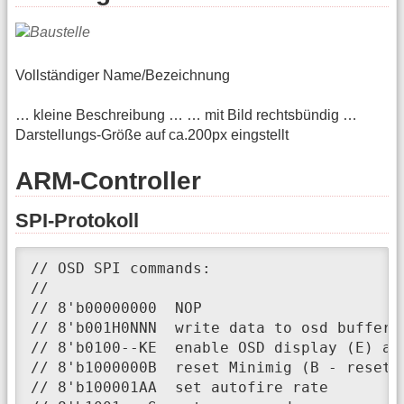
Vollständiger Name/Bezeichnung
… kleine Beschreibung … … mit Bild rechtsbündig …
Darstellungs-Größe auf ca.200px eingstellt
ARM-Controller
SPI-Protokoll
// OSD SPI commands:

//

// 8'b00000000 	NOP

// 8'b001H0NNN 	write data to osd buffer line <NNN> (H - highlight)

// 8'b0100--KE	enable OSD display (E) and disable Amiga keyboard (K)

// 8'b1000000B	reset Minimig (B - reset to bootloader)

// 8'b100001AA	set autofire rate
