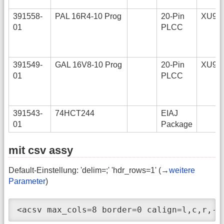
391558-
PAL 16R4-10 Prog
20-Pin
XU9
01
PLCC
391549-
GAL 16V8-10 Prog
20-Pin
XU9
01
PLCC
391543-
74HCT244
EIAJ
01
Package
mit csv assy
Default-Einstellung: 'delim=;' 'hdr_rows=1' (→
weitere
Parameter
)
<acsv max_cols=8 border=0 calign=l,c,r,- 