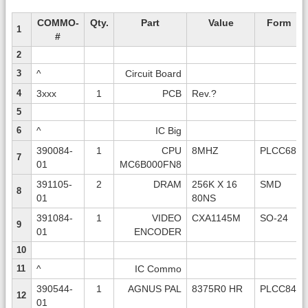
COMMO-
Qty.
Part
Value
Form
1
#
2
3
^
Circuit Board
4
3xxx
1
PCB
Rev.?
5
6
^
IC Big
390084-
1
CPU
8MHZ
PLCC68
7
01
MC6B000FN8
391105-
2
DRAM
256K X 16
SMD
8
01
80NS
391084-
1
VIDEO
CXA1145M
SO-24
9
01
ENCODER
10
11
^
IC Commo
390544-
1
AGNUS PAL
8375R0 HR
PLCC84
12
01