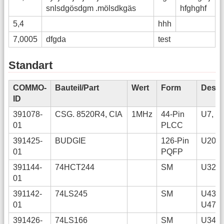
snlsdgösdgm .mölsdkgäs
hfghghf
5,4
hhh
7,0005
dfgda
test
Standart
COMMO-
Bauteil/Part
Wert
Form
Desig
ID
391078-
CSG. 8520R4, CIA
1MHz
44-Pin
U7, U
01
PLCC
391425-
BUDGIE
126-Pin
U20
01
PQFP
391144-
74HCT244
SM
U32
01
391142-
74LS245
SM
U43, 
01
U47
391426-
74LS166
SM
U34