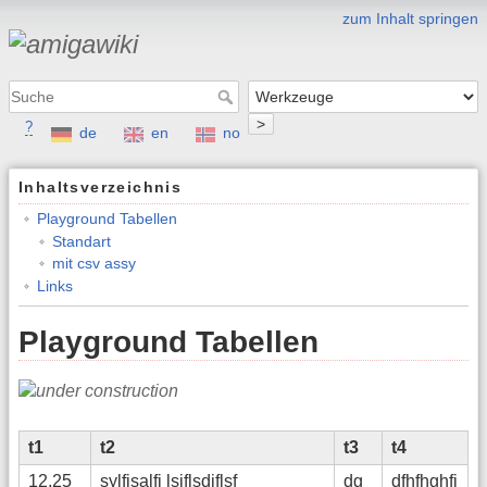
zum Inhalt springen
>
?
de
en
no
Inhaltsverzeichnis
Playground Tabellen
Standart
mit csv assy
Links
Playground Tabellen
t1
t2
t3
t4
12,25
sylfjsalfj lsjflsdjflsf
dg
dfhfhghfj