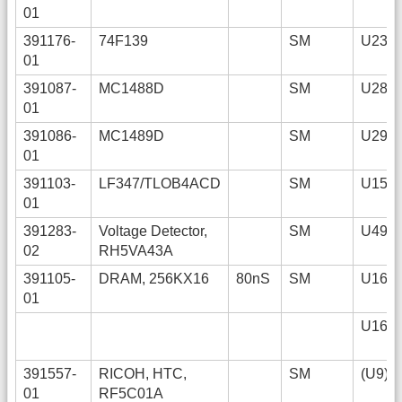
01
391176-
74F139
SM
U23
01
391087-
MC1488D
SM
U28
01
391086-
MC1489D
SM
U29
01
391103-
LF347/TLOB4ACD
SM
U15
01
391283-
Voltage Detector,
SM
U49
02
RH5VA43A
391105-
DRAM, 256KX16
80nS
SM
U16+
01
U16-
391557-
RICOH, HTC,
SM
(U9)
01
RF5C01A