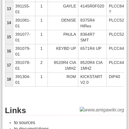
391155-
1
GAYLE
4145R0F020
PLCC84
13
01
?
391081-
1
DENISE
8375R4
PLCC52
14
01
HiRes
391077-
1
PAULA
8364R7
PLCC52
15
01
SMT
391079-
1
KEYBD UP
6571R4 UP
PLCC44
16
01
391078-
2
8520R4 CIA
8520R4 CIA
PLCC44
17
01
1MHZ
1MHZ
391304-
1
ROM
KICKSTART
DIP40
18
01
V2.0
Links
to sources
to documetations