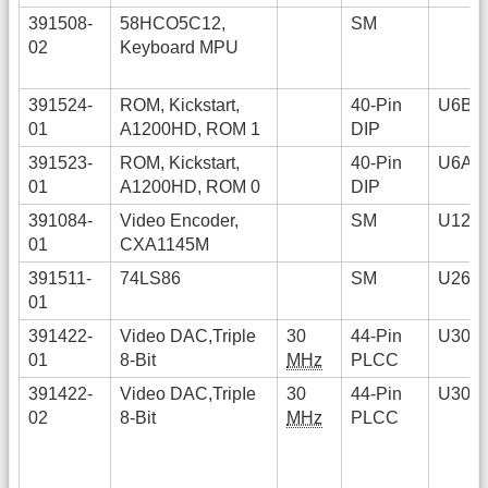
391508-
58HCO5C12,
SM
02
Keyboard MPU
391524-
ROM, Kickstart,
40-Pin
U6B
01
A1200HD, ROM 1
DIP
391523-
ROM, Kickstart,
40-Pin
U6A
01
A1200HD, ROM 0
DIP
391084-
Video Encoder,
SM
U12
01
CXA1145M
391511-
74LS86
SM
U26
01
391422-
Video DAC,Triple
30
44-Pin
U30
01
8-Bit
MHz
PLCC
391422-
Video DAC,TripIe
30
44-Pin
U30
02
8-Bit
MHz
PLCC