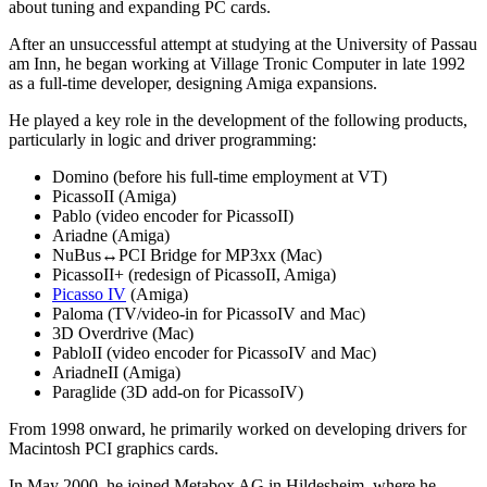
about tuning and expanding PC cards.
After an unsuccessful attempt at studying at the University of Passau
am Inn, he began working at Village Tronic Computer in late 1992
as a full-time developer, designing Amiga expansions.
He played a key role in the development of the following products,
particularly in logic and driver programming:
Domino (before his full-time employment at VT)
PicassoII (Amiga)
Pablo (video encoder for PicassoII)
Ariadne (Amiga)
NuBus↔PCI Bridge for MP3xx (Mac)
PicassoII+ (redesign of PicassoII, Amiga)
Picasso IV
(Amiga)
Paloma (TV/video-in for PicassoIV and Mac)
3D Overdrive (Mac)
PabloII (video encoder for PicassoIV and Mac)
AriadneII (Amiga)
Paraglide (3D add-on for PicassoIV)
From 1998 onward, he primarily worked on developing drivers for
Macintosh PCI graphics cards.
In May 2000, he joined Metabox AG in Hildesheim, where he