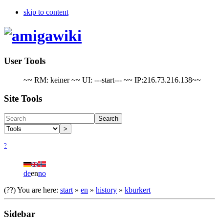
skip to content
User Tools
~~ RM: keiner ~~ UI: ---start--- ~~ IP:216.73.216.138~~
Site Tools
Search
>
?
de
en
no
(??)
You are here:
start
»
en
»
​history
»
​kburkert
Sidebar