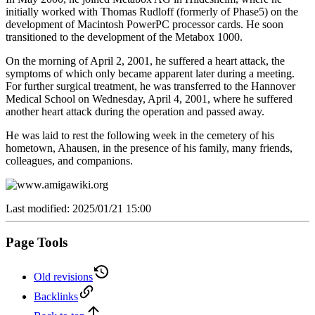
initially worked with Thomas Rudloff (formerly of Phase5) on the
development of Macintosh PowerPC processor cards. He soon
transitioned to the development of the Metabox 1000.
On the morning of April 2, 2001, he suffered a heart attack, the
symptoms of which only became apparent later during a meeting.
For further surgical treatment, he was transferred to the Hannover
Medical School on Wednesday, April 4, 2001, where he suffered
another heart attack during the operation and passed away.
He was laid to rest the following week in the cemetery of his
hometown, Ahausen, in the presence of his family, many friends,
colleagues, and companions.
Last modified: 2025/01/21 15:00
Page Tools
Old revisions
Backlinks