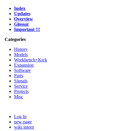
Index
Updates
Overview
Glossar
Important !!!
Categories
History
Models
Workbench+Kick
Expansion
Software
Parts
Signals
Service
Projects
Misc
Log In
new page
wiki intern