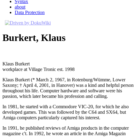
Syntax
about
Data Protection
Burkert, Klaus
Klaus Burkert
workplace at Village Tronic est. 1998
Klaus Burkert (* March 2, 1967, in Rotenburg/Wümme, Lower
Saxony; † April 4, 2001, in Hanover) was a kind and helpful person
throughout his life. Computer hardware and software were his
passion, which later became his profession and calling.
In 1981, he started with a Commodore VIC-20, for which he also
developed games. This was followed by the C64 and SX64, but
Amiga computers particularly captured his interest.
In 1991, he published reviews of Amiga products in the computer
magazine c't. In 1992, he wrote an article in the Amiga Magazin