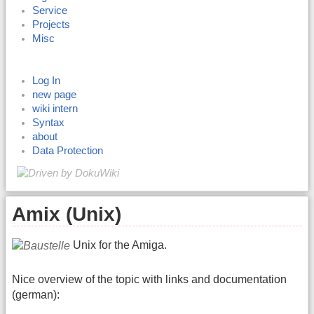
Service
Projects
Misc
Log In
new page
wiki intern
Syntax
about
Data Protection
Amix (Unix)
Unix for the Amiga.
Nice overview of the topic with links and documentation
(german):