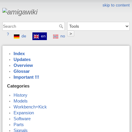
skip to content
>
?
de
en
no
Index
Updates
Overview
Glossar
Important !!!
Categories
History
Models
Workbench+Kick
Expansion
Software
Parts
Signals