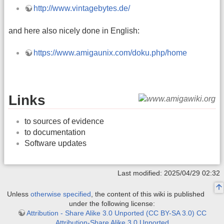
http://www.vintagebytes.de/
and here also nicely done in English:
https://www.amigaunix.com/doku.php/home
Links
to sources of evidence
to documentation
Software updates
Last modified: 2025/04/29 02:32
Unless
otherwise specified
, the content of this wiki is published
under the following license:
Attribution - Share Alike 3.0 Unported (CC BY-SA 3.0) CC
Attribution-Share Alike 3.0 Unported