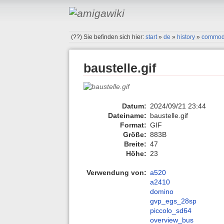
(??)
Sie befinden sich hier:
start
»
de
»
history
»
commod
baustelle.gif
Datum:
2024/09/21 23:44
Dateiname:
baustelle.gif
Format:
GIF
Größe:
883B
Breite:
47
Höhe:
23
Verwendung von:
a520
a2410
domino
gvp_egs_28sp
piccolo_sd64
overview_bus