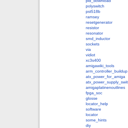
pld_download
polyswitch
pst518b
ramsey
resetgenerator
resistor
resonator
smd_inductor
sockets
via
vidiot
xc3s400
amigawiki_tools
arm_controller_buildup
atx_power_for_amiga
atx_power_supply_swit
amigaplatinenoutlines
fpga_soc
glosse
locator_help
software
locator
some_hints
diy