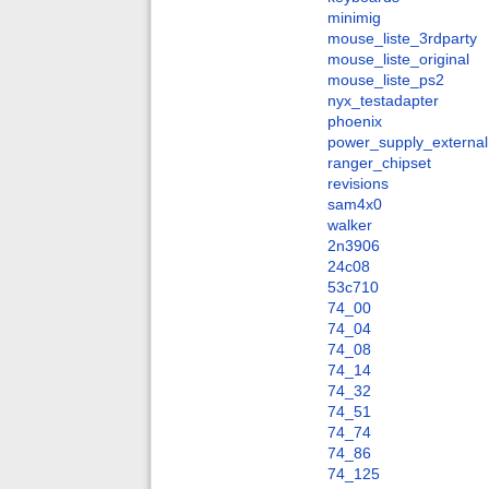
minimig
mouse_liste_3rdparty
mouse_liste_original
mouse_liste_ps2
nyx_testadapter
phoenix
power_supply_external
ranger_chipset
revisions
sam4x0
walker
2n3906
24c08
53c710
74_00
74_04
74_08
74_14
74_32
74_51
74_74
74_86
74_125