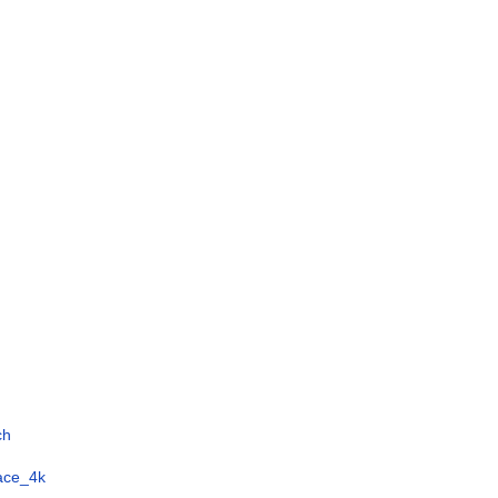
ch
face_4k