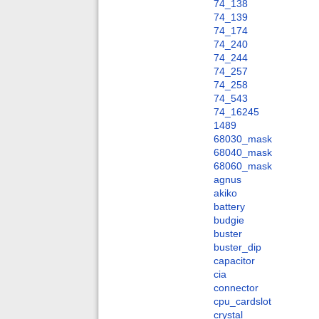
74_138
74_139
74_174
74_240
74_244
74_257
74_258
74_543
74_16245
1489
68030_mask
68040_mask
68060_mask
agnus
akiko
battery
budgie
buster
buster_dip
capacitor
cia
connector
cpu_cardslot
crystal