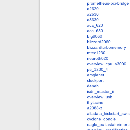
prometheus-pci-bridge
a2620
a2630
a3630
aca_620
aca_630
bfg9060
blizzard2060
blizzardturbomemory
mtec1230
neuroth020
overview_cpu_a3000
p5_1230_4
amgianet
clockport
deneb
isdn_master_ii
overview_usb
thylacine
a2088xt
alfadata_kickstart_swit
cyclone_dongle
eagle_pc-tastaturinter