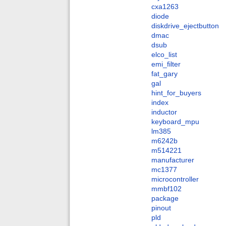
cxa1263
diode
diskdrive_ejectbutton
dmac
dsub
elco_list
emi_filter
fat_gary
gal
hint_for_buyers
index
inductor
keyboard_mpu
lm385
m6242b
m514221
manufacturer
mc1377
microcontroller
mmbf102
package
pinout
pld