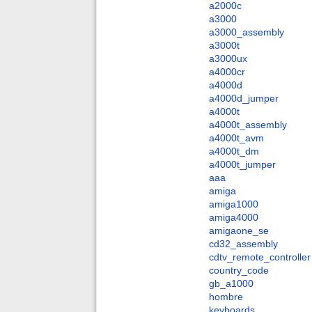
a2000c
a3000
a3000_assembly
a3000t
a3000ux
a4000cr
a4000d
a4000d_jumper
a4000t
a4000t_assembly
a4000t_avm
a4000t_dm
a4000t_jumper
aaa
amiga
amiga1000
amiga4000
amigaone_se
cd32_assembly
cdtv_remote_controller
country_code
gb_a1000
hombre
keyboards