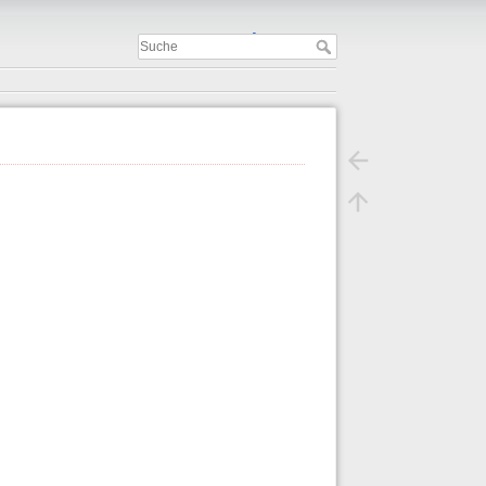
Important