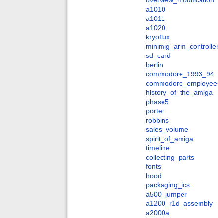
overview_modification
a1010
a1011
a1020
kryoflux
minimig_arm_controlle
sd_card
berlin
commodore_1993_94
commodore_employee
history_of_the_amiga
phase5
porter
robbins
sales_volume
spirit_of_amiga
timeline
collecting_parts
fonts
hood
packaging_ics
a500_jumper
a1200_r1d_assembly
a2000a