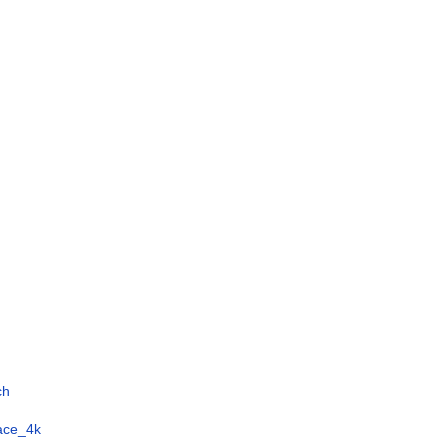
ch
face_4k