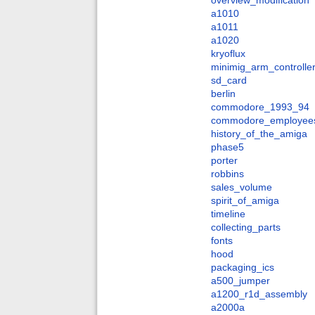
overview_modification
a1010
a1011
a1020
kryoflux
minimig_arm_controlle
sd_card
berlin
commodore_1993_94
commodore_employee
history_of_the_amiga
phase5
porter
robbins
sales_volume
spirit_of_amiga
timeline
collecting_parts
fonts
hood
packaging_ics
a500_jumper
a1200_r1d_assembly
a2000a