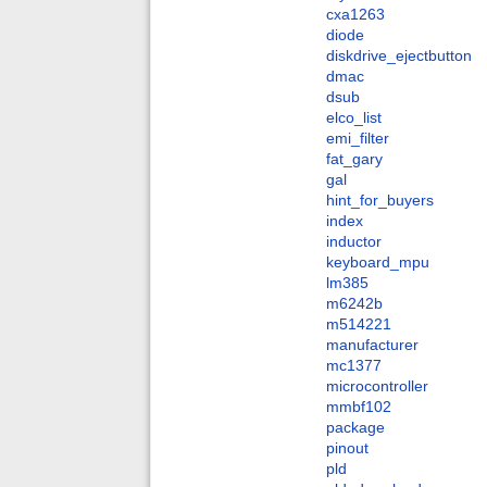
cxa1263
diode
diskdrive_ejectbutton
dmac
dsub
elco_list
emi_filter
fat_gary
gal
hint_for_buyers
index
inductor
keyboard_mpu
lm385
m6242b
m514221
manufacturer
mc1377
microcontroller
mmbf102
package
pinout
pld