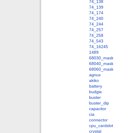
74_138
74_139
74_174
74_240
74_244
74_257
74_258
74_543
74_16245
1489
68030_mask
68040_mask
68060_mask
agnus
akiko
battery
budgie
buster
buster_dip
capacitor
cia
connector
cpu_cardslot
crystal