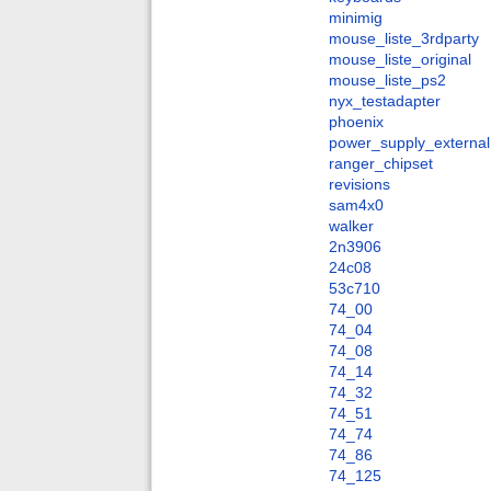
minimig
mouse_liste_3rdparty
mouse_liste_original
mouse_liste_ps2
nyx_testadapter
phoenix
power_supply_external
ranger_chipset
revisions
sam4x0
walker
2n3906
24c08
53c710
74_00
74_04
74_08
74_14
74_32
74_51
74_74
74_86
74_125