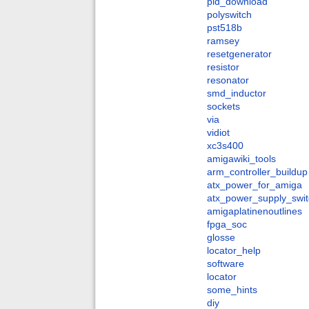
pld_download
polyswitch
pst518b
ramsey
resetgenerator
resistor
resonator
smd_inductor
sockets
via
vidiot
xc3s400
amigawiki_tools
arm_controller_buildup
atx_power_for_amiga
atx_power_supply_swit
amigaplatinenoutlines
fpga_soc
glosse
locator_help
software
locator
some_hints
diy