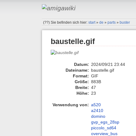
(??)
Sie befinden sich hier:
start
»
de
»
parts
»
buster
baustelle.gif
Datum:
2024/09/21 23:44
Dateiname:
baustelle.gif
Format:
GIF
Größe:
883B
Breite:
47
Höhe:
23
Verwendung von:
a520
a2410
domino
gvp_egs_28sp
piccolo_sd64
overview_bus