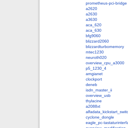
prometheus-pci-bridge
a2620
a2630
a3630
aca_620
aca_630
bfg9060
blizzard2060
blizzardturbomemory
mtec1230
neuroth020
overview_cpu_a3000
p5_1230_4
amgianet
clockport
deneb
isdn_master_ii
overview_usb
thylacine
a2088xt
alfadata_kickstart_swit
cyclone_dongle
eagle_pc-tastaturinter