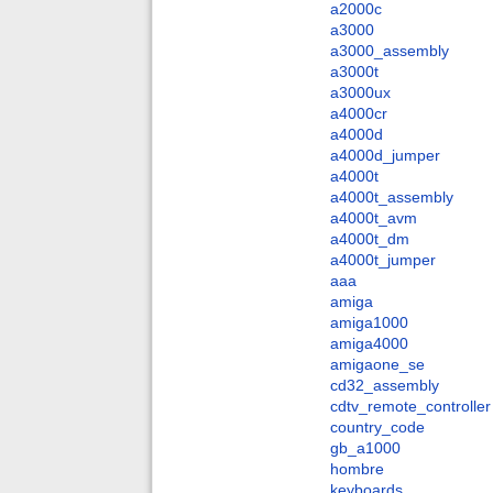
a2000c
a3000
a3000_assembly
a3000t
a3000ux
a4000cr
a4000d
a4000d_jumper
a4000t
a4000t_assembly
a4000t_avm
a4000t_dm
a4000t_jumper
aaa
amiga
amiga1000
amiga4000
amigaone_se
cd32_assembly
cdtv_remote_controller
country_code
gb_a1000
hombre
keyboards