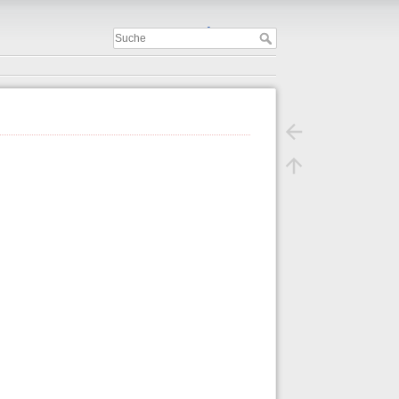
Important