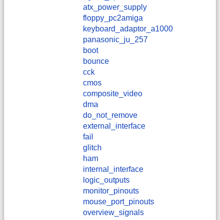
atx_power_supply
floppy_pc2amiga
keyboard_adaptor_a1000
panasonic_ju_257
boot
bounce
cck
cmos
composite_video
dma
do_not_remove
external_interface
fail
glitch
ham
internal_interface
logic_outputs
monitor_pinouts
mouse_port_pinouts
overview_signals