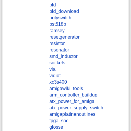
pld
pld_download
polyswitch
pst518b
ramsey
resetgenerator
resistor
resonator
smd_inductor
sockets
via
vidiot
xc3s400
amigawiki_tools
arm_controller_buildup
atx_power_for_amiga
atx_power_supply_switch
amigaplatinenoutlines
fpga_soc
glosse