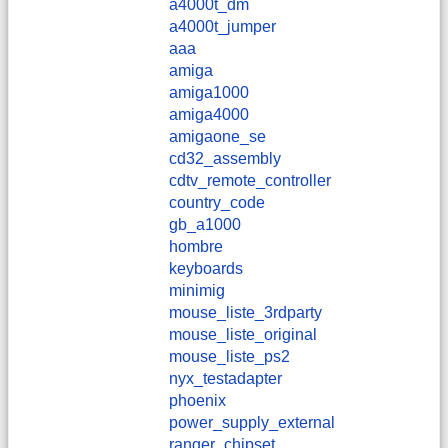
a4000t_dm
a4000t_jumper
aaa
amiga
amiga1000
amiga4000
amigaone_se
cd32_assembly
cdtv_remote_controller
country_code
gb_a1000
hombre
keyboards
minimig
mouse_liste_3rdparty
mouse_liste_original
mouse_liste_ps2
nyx_testadapter
phoenix
power_supply_external
ranger_chipset