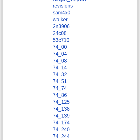
revisions
sam4x0
walker
2n3906
24c08
53c710
74_00
74_04
74_08
74_14
74_32
74_51
74_74
74_86
74_125
74_138
74_139
74_174
74_240
74_244