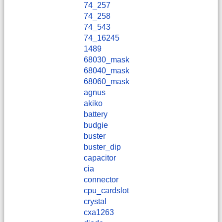
74_257
74_258
74_543
74_16245
1489
68030_mask
68040_mask
68060_mask
agnus
akiko
battery
budgie
buster
buster_dip
capacitor
cia
connector
cpu_cardslot
crystal
cxa1263