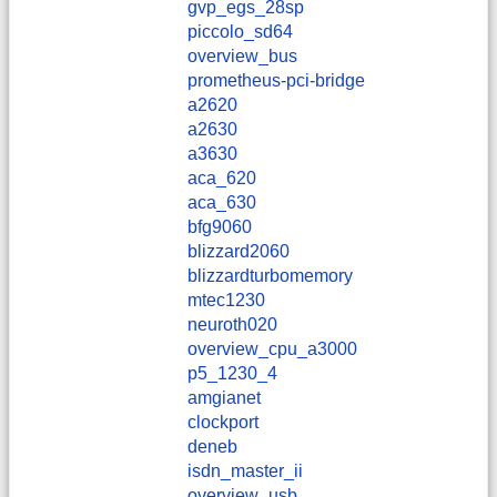
gvp_egs_28sp
piccolo_sd64
overview_bus
prometheus-pci-bridge
a2620
a2630
a3630
aca_620
aca_630
bfg9060
blizzard2060
blizzardturbomemory
mtec1230
neuroth020
overview_cpu_a3000
p5_1230_4
amgianet
clockport
deneb
isdn_master_ii
overview_usb