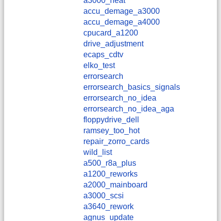
a3000_heat
accu_demage_a3000
accu_demage_a4000
cpucard_a1200
drive_adjustment
ecaps_cdtv
elko_test
errorsearch
errorsearch_basics_signals
errorsearch_no_idea
errorsearch_no_idea_aga
floppydrive_dell
ramsey_too_hot
repair_zorro_cards
wild_list
a500_r8a_plus
a1200_reworks
a2000_mainboard
a3000_scsi
a3640_rework
agnus_update