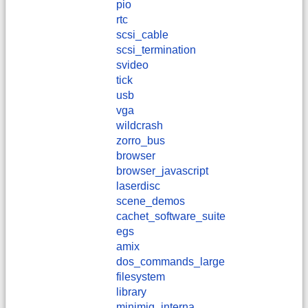
pio
rtc
scsi_cable
scsi_termination
svideo
tick
usb
vga
wildcrash
zorro_bus
browser
browser_javascript
laserdisc
scene_demos
cachet_software_suite
egs
amix
dos_commands_large
filesystem
library
minimig_interna