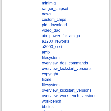
minimig
ranger_chipset
news
custom_chips
pld_download
video_dac
atx_power_for_amiga
a1200_reworks
a3000_scsi
amix
filesystem
overview_dos_commands
overview_kickstart_versions
copyright
fixme
filesystem
overview_kickstart_versions
overview_workbench_versions
workbench
bbctest