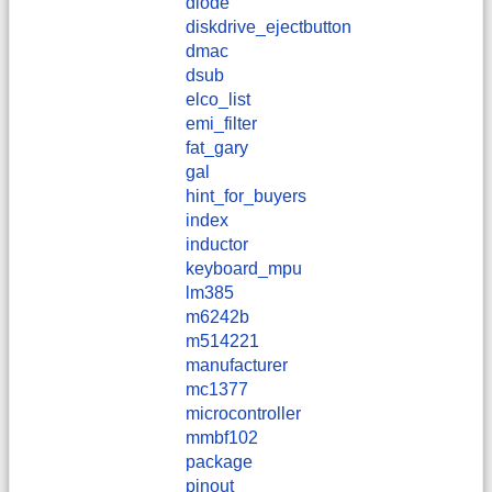
diode
diskdrive_ejectbutton
dmac
dsub
elco_list
emi_filter
fat_gary
gal
hint_for_buyers
index
inductor
keyboard_mpu
lm385
m6242b
m514221
manufacturer
mc1377
microcontroller
mmbf102
package
pinout