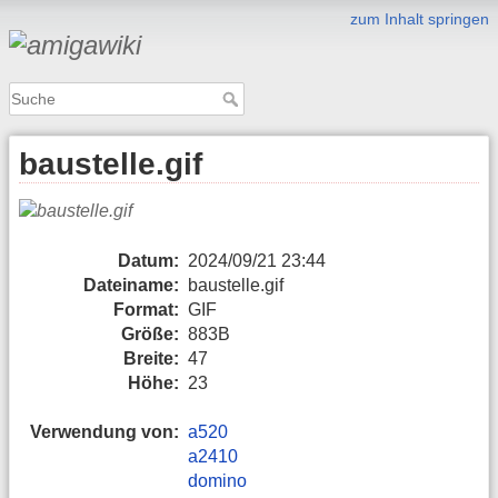
zum Inhalt springen
baustelle.gif
Datum:
2024/09/21 23:44
Dateiname:
baustelle.gif
Format:
GIF
Größe:
883B
Breite:
47
Höhe:
23
Verwendung von:
a520
a2410
domino