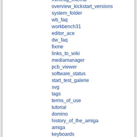
overview_kickstart_versions
system_folder
wb_faq
workbench31
editor_ace
dw_faq
fixme
links_to_wiki
mediamanager
pcb_viewer
software_status
start_test_galerie
svg
tags
terms_of_use
tutorial
domino
history_of_the_amiga
amiga
keyboards