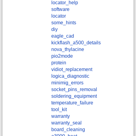
locator_help
software
locator
some_hints
diy
eagle_cad
kickflash_a500_details
nova_thylacine
pio2mode
protein
vidiot_replacement
logica_diagnostic
minimig_errors
socket_pins_removal
soldering_equipment
temperature_failure
tool_kit
warranty
warranty_seal
board_cleaning