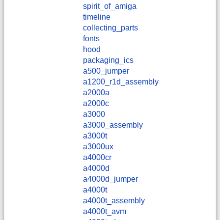
spirit_of_amiga
timeline
collecting_parts
fonts
hood
packaging_ics
a500_jumper
a1200_r1d_assembly
a2000a
a2000c
a3000
a3000_assembly
a3000t
a3000ux
a4000cr
a4000d
a4000d_jumper
a4000t
a4000t_assembly
a4000t_avm