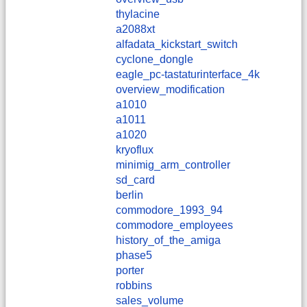
thylacine
a2088xt
alfadata_kickstart_switch
cyclone_dongle
eagle_pc-tastaturinterface_4k
overview_modification
a1010
a1011
a1020
kryoflux
minimig_arm_controller
sd_card
berlin
commodore_1993_94
commodore_employees
history_of_the_amiga
phase5
porter
robbins
sales_volume