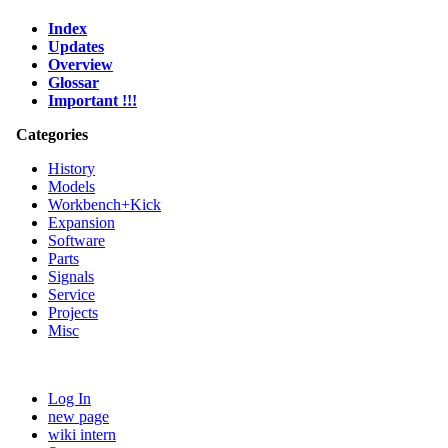
Index
Updates
Overview
Glossar
Important !!!
Categories
History
Models
Workbench+Kick
Expansion
Software
Parts
Signals
Service
Projects
Misc
Log In
new page
wiki intern