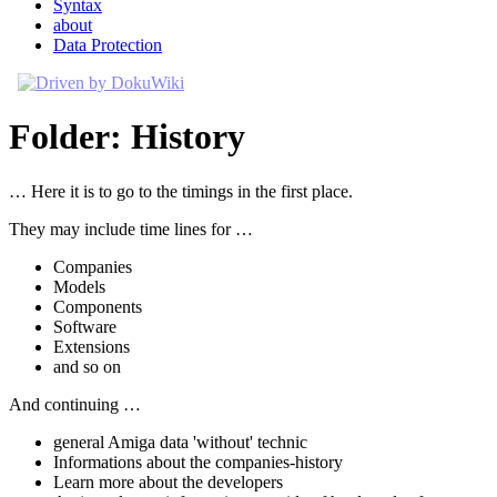
Syntax
about
Data Protection
Folder: History
… Here it is to go to the timings in the first place.
They may include time lines for …
Companies
Models
Components
Software
Extensions
and so on
And continuing …
general Amiga data 'without' technic
Informations about the companies-history
Learn more about the developers