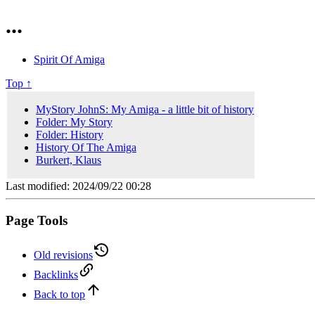
...
Spirit Of Amiga
Top ↑
MyStory JohnS: My Amiga - a little bit of history
Folder: My Story
Folder: History
History Of The Amiga
Burkert, Klaus
Last modified: 2024/09/22 00:28
Page Tools
Old revisions
Backlinks
Back to top