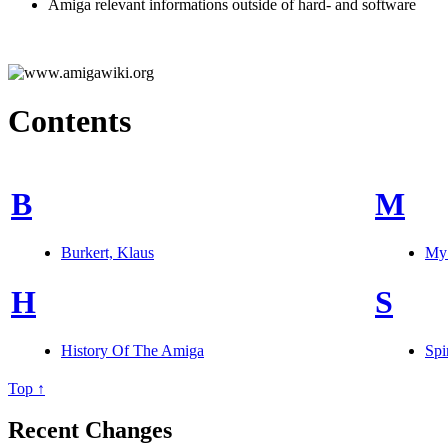
Amiga relevant informations outside of hard- and software
Contents
B
M
Burkert, Klaus
MyS
H
S
History Of The Amiga
Spi
Top ↑
Recent Changes