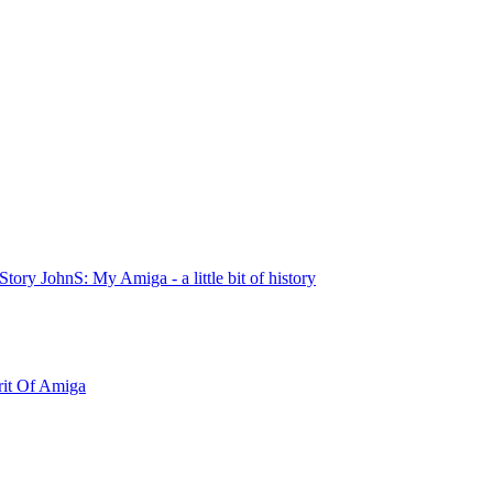
tory JohnS: My Amiga - a little bit of history
rit Of Amiga