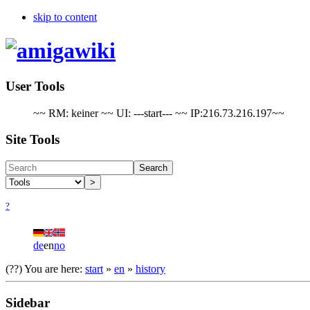
skip to content
User Tools
~~ RM: keiner ~~ UI: ---start--- ~~ IP:216.73.216.197~~
Site Tools
Search
>
?
de
en
no
(??)
You are here:
start
»
en
»
history
Sidebar