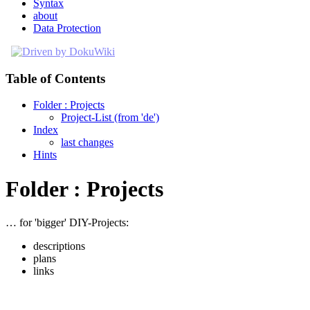
Syntax
about
Data Protection
Table of Contents
Folder : Projects
Project-List (from 'de')
Index
last changes
Hints
Folder : Projects
… for 'bigger' DIY-Projects:
descriptions
plans
links