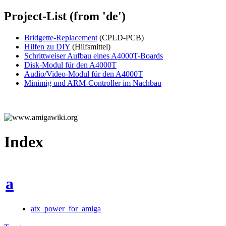
Project-List (from 'de')
Bridgette-Replacement
(CPLD-PCB)
Hilfen zu DIY
(Hilfsmittel)
Schrittweiser Aufbau eines A4000T-Boards
Disk-Modul für den A4000T
Audio/Video-Modul für den A4000T
Minimig und ARM-Controller im Nachbau
Index
a
atx_power_for_amiga