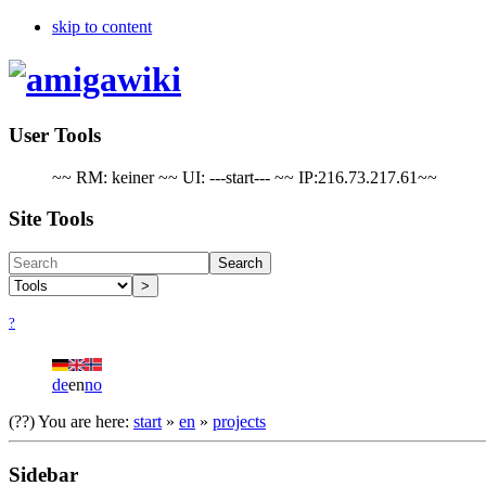
skip to content
User Tools
~~ RM: keiner ~~ UI: ---start--- ~~ IP:216.73.217.61~~
Site Tools
Search
>
?
de
en
no
(??)
You are here:
start
»
en
»
projects
Sidebar