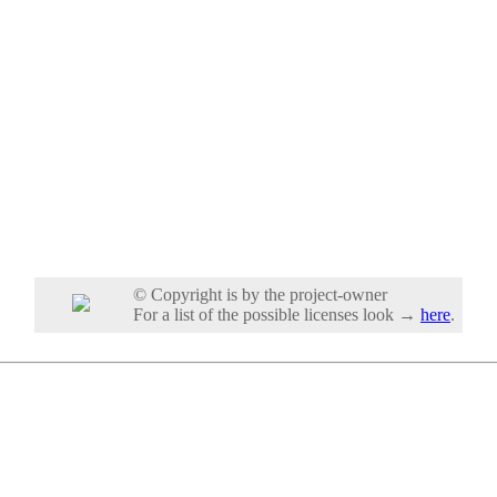
© Copyright is by the project-owner
For a list of the possible licenses look →
here
.