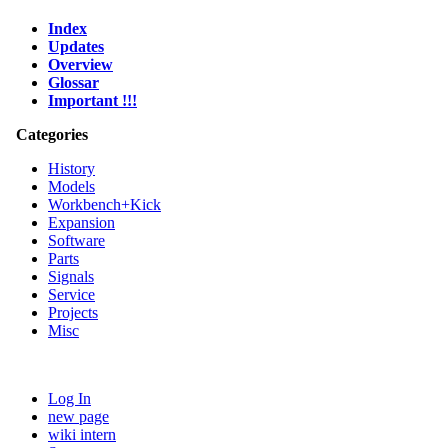
Index
Updates
Overview
Glossar
Important !!!
Categories
History
Models
Workbench+Kick
Expansion
Software
Parts
Signals
Service
Projects
Misc
Log In
new page
wiki intern