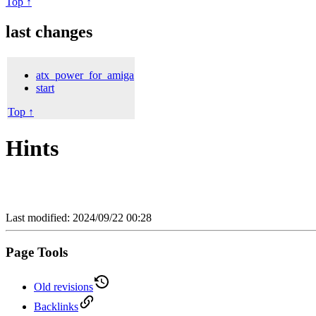
Top ↑
last changes
atx_power_for_amiga
start
Top ↑
Hints
Last modified: 2024/09/22 00:28
Page Tools
Old revisions
Backlinks