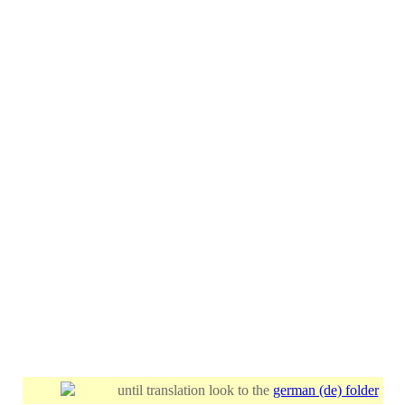
until translation look to the
german (de) folder