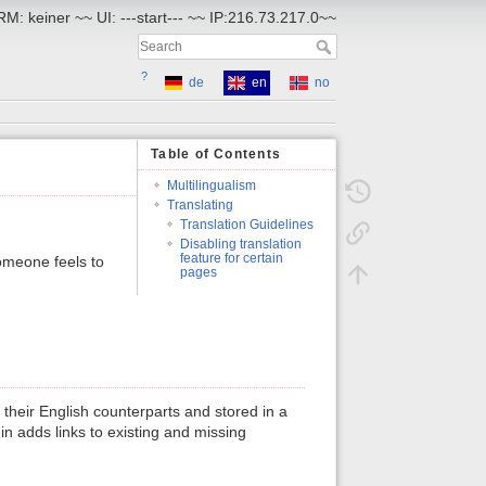
RM: keiner ~~ UI: ---start--- ~~ IP:216.73.217.0~~
?
de
en
no
Table of Contents
Multilingualism
Translating
Translation Guidelines
Disabling translation
feature for certain
omeone feels to
pages
their English counterparts and stored in a
n adds links to existing and missing