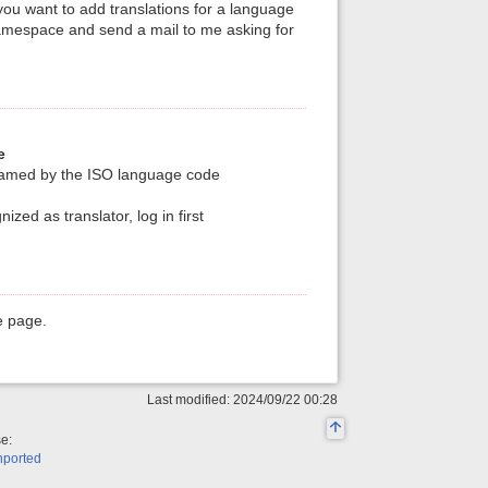
you want to add translations for a language
namespace and send a mail to me asking for
e
named by the ISO language code
ized as translator, log in first
e page.
Last modified: 2024/09/22 00:28
se:
nported