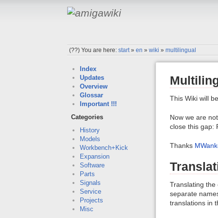
(??)
You are here:
start
»
en
»
wiki
»
multilingual
Index
Multilin
Updates
Overview
Glossar
This Wiki will b
Important !!!
Now we are not 
Categories
close this gap:
History
Models
Thanks
MWank
Workbench+Kick
Expansion
Translat
Software
Parts
Signals
Translating the
Service
separate namesp
Projects
translations in 
Misc