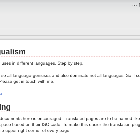
~~ 
gualism
e uses in different languages. Step by step.
so all language-geniuses and also dominate not all languages. So if s
 Please get in touch with me.
e
ing
 documents here is encouraged. Translated pages are to be named like 
ace based on their ISO code. To make this easier the translation plugi
the upper right corner of every page.