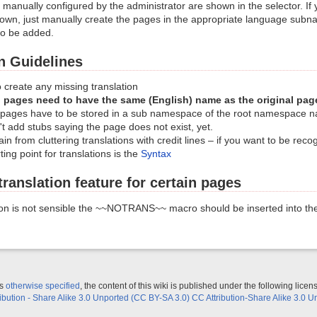
manually configured by the administrator are shown in the selector. If 
hown, just manually create the pages in the appropriate language sub
to be added.
n Guidelines
o create any missing translation
 pages need to have the same (English) name as the original pag
 pages have to be stored in a sub namespace of the root namespace 
t add stubs saying the page does not exist, yet.
in from cluttering translations with credit lines – if you want to be recogn
ting point for translations is the
Syntax
translation feature for certain pages
ion is not sensible the ~~NOTRANS~~ macro should be inserted into th
ss
otherwise specified
, the content of this wiki is published under the following licen
ribution - Share Alike 3.0 Unported (CC BY-SA 3.0) CC Attribution-Share Alike 3.0 U