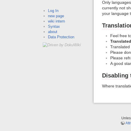
Only languages 
currently not s
Log In
your language 
new page
wiki intern
Translatio
Syntax
about
Feel free t
Data Protection
Translated
Translated
Please don'
Please refra
A good star
Disabling 
Where translat
Unle
Att