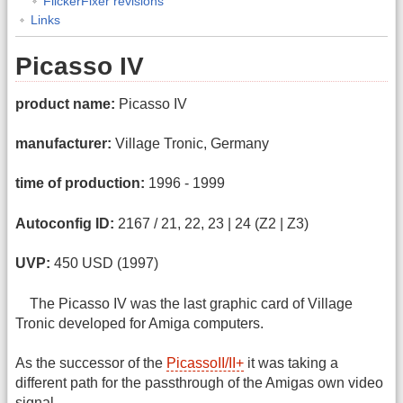
FlickerFixer revisions
Links
Picasso IV
product name:
Picasso IV
manufacturer:
Village Tronic, Germany
time of production:
1996 - 1999
Autoconfig ID:
2167 / 21, 22, 23 | 24 (Z2 | Z3)
UVP:
450 USD (1997)
The Picasso IV was the last graphic card of Village
Tronic developed for Amiga computers.
As the successor of the
PicassoII/II+
it was taking a
different path for the passthrough of the Amigas own video
signal.