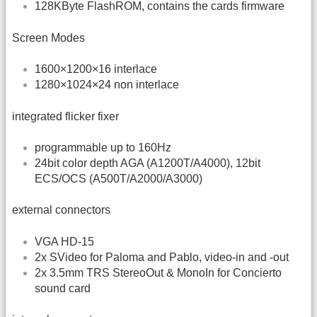
128KByte FlashROM, contains the cards firmware
Screen Modes
1600×1200×16 interlace
1280×1024×24 non interlace
integrated flicker fixer
programmable up to 160Hz
24bit color depth AGA (A1200T/A4000), 12bit
ECS/OCS (A500T/A2000/A3000)
external connectors
VGA HD-15
2x SVideo for Paloma and Pablo, video-in and -out
2x 3.5mm TRS StereoOut & MonoIn for Concierto
sound card