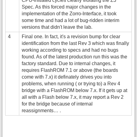
CPU-initiated cycles clearly violating the Z3
Spec. As this forced major changes in the
implementation of the Zorro-Interface, it took
some time and had a lot of bug-ridden interim
versions that didn't leave the lab.
4
Final one. In fact, it's a revision bump for clear
identification from the last Rev 3 which was finally
working according to specs and had no bugs
found. As of the latest production run this was the
factory standard. Due to internal changes, it
requires FlashROM 7.1 or above (the boards
come with 7.x) it definately drives you into
problems, when running ( or trying to) a Rev 4
bridge with a FlashROM below 7.x. If it gets up at
all with a Flash below 7.x, it may report a Rev 2
for the bridge because of internal
reassignments… .