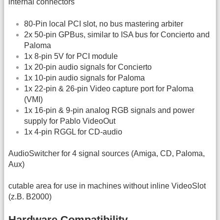
internal connectors
80-Pin local PCI slot, no bus mastering arbiter
2x 50-pin GPBus, similar to ISA bus for Concierto and
Paloma
1x 8-pin 5V for PCI module
1x 20-pin audio signals for Concierto
1x 10-pin audio signals for Paloma
1x 22-pin & 26-pin Video capture port for Paloma
(VMI)
1x 16-pin & 9-pin analog RGB signals and power
supply for Pablo VideoOut
1x 4-pin RGGL for CD-audio
AudioSwitcher for 4 signal sources (Amiga, CD, Paloma,
Aux)
cutable area for use in machines without inline VideoSlot
(z.B. B2000)
Hardware Compatibility