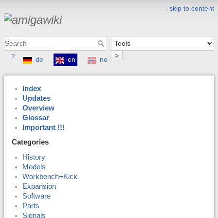
skip to content
>
?
de
en
no
Index
Updates
Overview
Glossar
Important !!!
Categories
History
Models
Workbench+Kick
Expansion
Software
Parts
Signals