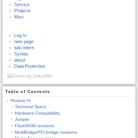
Service
Projects
Misc
Log In
new page
wiki intern
Syntax
about
Data Protection
Table of Contents
Picasso IV
Technical Specs
Hardware Compatibility
Jumper
FlashROM revisions
MultiBridge/PCI bridge revisions