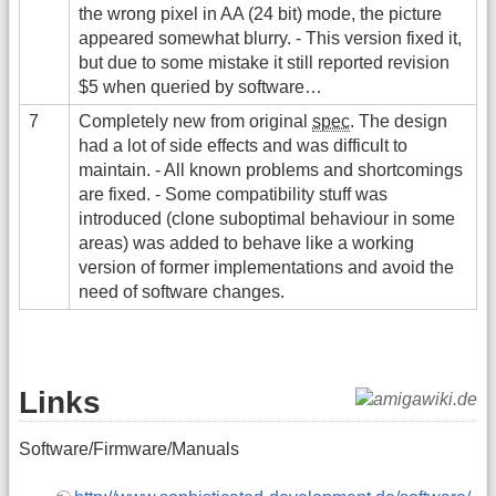
the wrong pixel in AA (24 bit) mode, the picture
appeared somewhat blurry. - This version fixed it,
but due to some mistake it still reported revision
$5 when queried by software…
7
Completely new from original
spec
. The design
had a lot of side effects and was difficult to
maintain. - All known problems and shortcomings
are fixed. - Some compatibility stuff was
introduced (clone suboptimal behaviour in some
areas) was added to behave like a working
version of former implementations and avoid the
need of software changes.
Links
Software/Firmware/Manuals