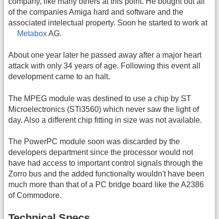
company, like many others at this point. He bought out all
of the companies Amiga hard and software and the
associated intelectual property. Soon he started to work at
Metabox
AG.
About one year later he passed away after a major heart
attack with only 34 years of age. Following this event all
development came to an halt.
The MPEG module was destined to use a chip by ST
Microelectronics (STi3560) which never saw the light of
day. Also a different chip fitting in size was not available.
The PowerPC module soon was discarded by the
developers department since the processor would not
have had access to important control signals through the
Zorro bus and the added functionalty wouldn't have been
much more than that of a PC bridge board like the A2386
of Commodore.
Technical Specs