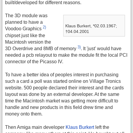
built/developed for different reasons.
The 3D module was
planned to have a
Klaus Burkert, *02.03.1967;
2)
Voodoo Graphics
†04.04.2001
chipset just like the
Macintosh version the
3)
3D Overdrive and 8MB of memory
. It 'just' would have
needed a pcb relayout to make the module fit the local PCI
connector of the Picasso IV.
To have a better idea of peoples interest in purchasing
such a card a poll was started online on Village Tronics
website. 500 people declared their interest and the cards
layout was done by an external developer. At the same
time the Macintosh market was getting more difficult to
handle and new products in this field drew time and
money onto them.
Then Amiga main developer
Klaus Burkert
left the