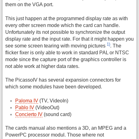
them on the VGA port.
This just happen at the programmed display rate as with
every other screen mode which the card can handle.
Unfortunately its not possible to synchronize the output
display rate and the input rate. For that it might happen you
1)
see some screen tearing with moving pictures
. The
flicker fixer is only able to work in standard PAL or NTSC
mode since the capture port of the graphics controller is
not able work at higher data rates.
The PicassoIV has several expansion connectors for
which some modules have been developed.
Paloma IV
(TV, VideoIn)
Pablo IV
(VideoOut)
Concierto IV
(sound card)
The cards manual also mentions a 3D, an MPEG and a
PowerPC processor modul. Those where not