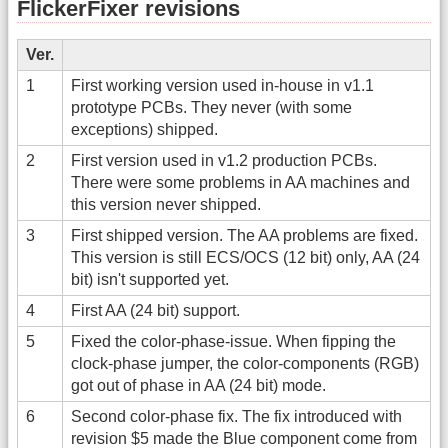
FlickerFixer revisions
Ver.
1
First working version used in-house in v1.1
prototype PCBs. They never (with some
exceptions) shipped.
2
First version used in v1.2 production PCBs.
There were some problems in AA machines and
this version never shipped.
3
First shipped version. The AA problems are fixed.
This version is still ECS/OCS (12 bit) only, AA (24
bit) isn't supported yet.
4
First AA (24 bit) support.
5
Fixed the color-phase-issue. When fipping the
clock-phase jumper, the color-components (RGB)
got out of phase in AA (24 bit) mode.
6
Second color-phase fix. The fix introduced with
revision $5 made the Blue component come from