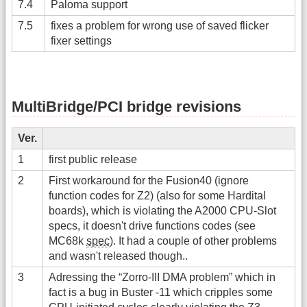
7.4
Paloma support
7.5
fixes a problem for wrong use of saved flicker
fixer settings
MultiBridge/PCI bridge revisions
Ver.
1
first public release
2
First workaround for the Fusion40 (ignore
function codes for Z2) (also for some Hardital
boards), which is violating the A2000 CPU-Slot
specs, it doesn't drive functions codes (see
MC68k
spec
). It had a couple of other problems
and wasn't released though..
3
Adressing the “Zorro-III DMA problem” which in
fact is a bug in Buster -11 which cripples some