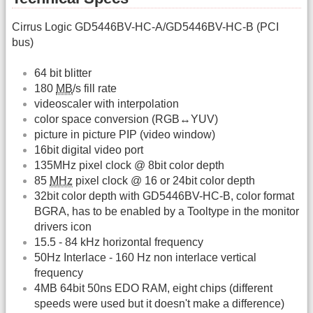
Cirrus Logic GD5446BV-HC-A/GD5446BV-HC-B (PCI
bus)
64 bit blitter
180
MB
/s fill rate
videoscaler with interpolation
color space conversion (RGB↔YUV)
picture in picture PIP (video window)
16bit digital video port
135MHz pixel clock @ 8bit color depth
85
MHz
pixel clock @ 16 or 24bit color depth
32bit color depth with GD5446BV-HC-B, color format
BGRA, has to be enabled by a Tooltype in the monitor
drivers icon
15.5 - 84 kHz horizontal frequency
50Hz Interlace - 160 Hz non interlace vertical
frequency
4MB 64bit 50ns EDO RAM, eight chips (different
speeds were used but it doesn't make a difference)