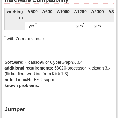
working
A500
A600
A1000
A1200
A2000
A300
in
*
*
–
–
yes
y
yes
yes
*
with Zorro bus board
Software:
Picasso96 or CyberGraphX 3/4
additional requirements:
68020-processor, Kickstart 3.x
(flicker fixer working from Kick 1.3)
note:
Linux/NetBSD support
known problems:
–
Jumper