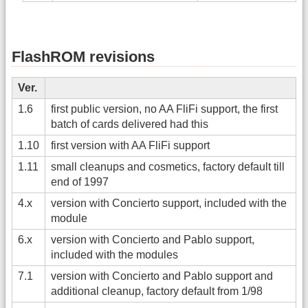
FlashROM revisions
Ver.
1.6
first public version, no AA FliFi support, the first
batch of cards delivered had this
1.10
first version with AA FliFi support
1.11
small cleanups and cosmetics, factory default till
end of 1997
4.x
version with Concierto support, included with the
module
6.x
version with Concierto and Pablo support,
included with the modules
7.1
version with Concierto and Pablo support and
additional cleanup, factory default from 1/98