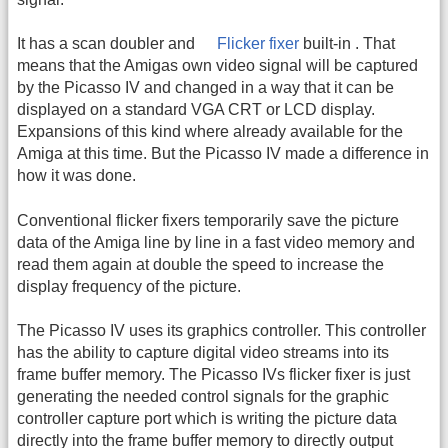
It has a scan doubler and
Flicker fixer
built-in . That
means that the Amigas own video signal will be captured
by the Picasso IV and changed in a way that it can be
displayed on a standard VGA CRT or LCD display.
Expansions of this kind where already available for the
Amiga at this time. But the Picasso IV made a difference in
how it was done.
Conventional flicker fixers temporarily save the picture
data of the Amiga line by line in a fast video memory and
read them again at double the speed to increase the
display frequency of the picture.
The Picasso IV uses its graphics controller. This controller
has the ability to capture digital video streams into its
frame buffer memory. The Picasso IVs flicker fixer is just
generating the needed control signals for the graphic
controller capture port which is writing the picture data
directly into the frame buffer memory to directly output