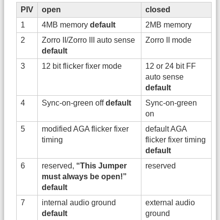
PIV
open
closed
1
4MB memory
default
2MB memory
2
Zorro II/Zorro III auto sense
Zorro II mode
default
3
12 bit flicker fixer mode
12 or 24 bit FF
auto sense
default
4
Sync-on-green off
default
Sync-on-green
on
5
modified AGA flicker fixer
default AGA
timing
flicker fixer timing
default
6
reserved,
“This Jumper
reserved
must always be open!”
default
7
internal audio ground
external audio
default
ground