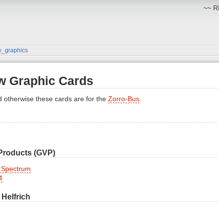
~~ RM
w_graphics
w Graphic Cards
d otherwise these cards are for the
Zorro-Bus
.
 Products (GVP)
 Spectrum
4
 Helfrich