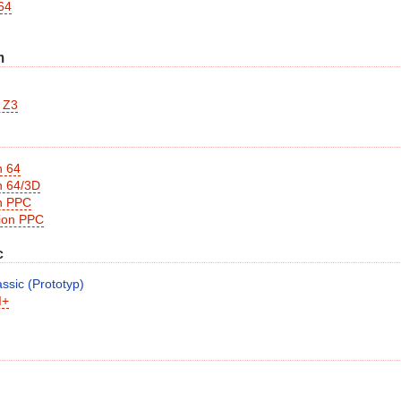
64
m
 Z3
n 64
n 64/3D
n PPC
sion PPC
c
ssic (Prototyp)
I+