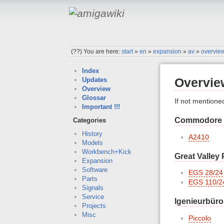
(??)
You are here:
start
»
en
»
expansion
»
av
»
overvie
Index
Overvie
Updates
Overview
Glossar
If not mentione
Important !!!
Commodore
Categories
History
A2410
Models
Workbench+Kick
Great Valley
Expansion
Software
EGS 28/24
Parts
EGS 110/2
Signals
Service
Igenieurbüro
Projects
Misc
Piccolo