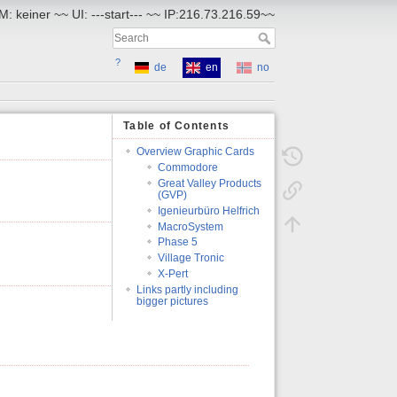
: keiner ~~ UI: ---start--- ~~ IP:216.73.216.59~~
?
de
en
no
Table of Contents
Overview Graphic Cards
Commodore
Great Valley Products
(GVP)
Igenieurbüro Helfrich
MacroSystem
Phase 5
Village Tronic
X-Pert
Links partly including
bigger pictures