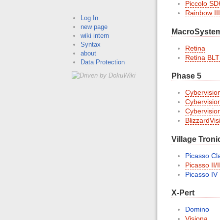
Piccolo SD
Rainbow III
Log In
new page
MacroSyste
wiki intern
Syntax
Retina
about
Retina BLT
Data Protection
Phase 5
Cybervisio
Cybervisio
Cybervisio
BlizzardVi
Village Troni
Picasso Cla
Picasso II/I
Picasso IV
X-Pert
Domino
Visiona