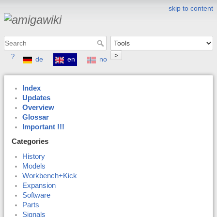
skip to content
>
?
de
en
no
Index
Updates
Overview
Glossar
Important !!!
Categories
History
Models
Workbench+Kick
Expansion
Software
Parts
Signals