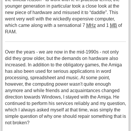
younger generation in particular took a close look at the
new piece of hardware and misused it to “daddle”. This
went very well with the wickedly expensive computer,
which came along with a sensational 7
MHz
and 1
MB
of
RAM.
Over the years - we are now in the mid-1990s - not only
did they grow older, but the demands on hardware also
increased. In addition to the obligatory games, the Amiga
has also been used for serious applications in word
processing, spreadsheet and music. At some point,
however, the computing power wasn't quite enough
anymore and while friends and acquaintances changed
direction towards Windows, I stayed with the Amiga. He
continued to perform his services reliably and my question,
which I always asked myself at that time, was simply the
simple question of why one should repair something that is
not broken?