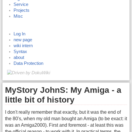
Service
Projects
Misc
Log In
new page
wiki intern
Syntax
about
Data Protection
MyStory JohnS: My Amiga - a
little bit of history
I don't really remember that exactly, but it was the end of
the 80's, when my old man bought an Amiga (to be exact: it
was an Amiga2000). First and foremost - at least this was
the official reason - to work with it. In practical terms, the