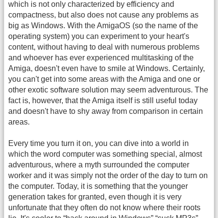
which is not only characterized by efficiency and
compactness, but also does not cause any problems as
big as Windows. With the AmigaOS (so the name of the
operating system) you can experiment to your heart's
content, without having to deal with numerous problems
and whoever has ever experienced multitasking of the
Amiga, doesn't even have to smile at Windows. Certainly,
you can't get into some areas with the Amiga and one or
other exotic software solution may seem adventurous. The
fact is, however, that the Amiga itself is still useful today
and doesn't have to shy away from comparison in certain
areas.
Every time you turn it on, you can dive into a world in
which the word computer was something special, almost
adventurous, where a myth surrounded the computer
worker and it was simply not the order of the day to turn on
the computer. Today, it is something that the younger
generation takes for granted, even though it is very
unfortunate that they often do not know where their roots