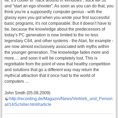
lie. It's cooler to “hack around in Windows”,“suck MP3s”
and “start an ego-shooter”. As soon as you can do that, you
think you're a supposedly computer genius - with the
glassy eyes you got when you wrote your first successful
basic programs, it's not comparable. But it doesn't have to
be, because the knowledge about the predecessors of
today's PC generation is now limited to the no less
legendary C64, and other systems - the Atari, for example -
are now almost exclusively associated with myths within
the younger generation. The knowledge fades more and
more…. and soon it will be completely lost. This is
regrettable from the point of view that healthy competition
and solutions that go a different way may return the
mythical attraction that it once had to the world of
computers …
John Smith (05.08.2009)
http://recording.de/Magazin/News/Vertrieb_und_Person
al/14/Schiller.html#article