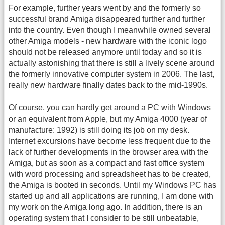
For example, further years went by and the formerly so
successful brand Amiga disappeared further and further
into the country. Even though I meanwhile owned several
other Amiga models - new hardware with the iconic logo
should not be released anymore until today and so it is
actually astonishing that there is still a lively scene around
the formerly innovative computer system in 2006. The last,
really new hardware finally dates back to the mid-1990s.
Of course, you can hardly get around a PC with Windows
or an equivalent from Apple, but my Amiga 4000 (year of
manufacture: 1992) is still doing its job on my desk.
Internet excursions have become less frequent due to the
lack of further developments in the browser area with the
Amiga, but as soon as a compact and fast office system
with word processing and spreadsheet has to be created,
the Amiga is booted in seconds. Until my Windows PC has
started up and all applications are running, I am done with
my work on the Amiga long ago. In addition, there is an
operating system that I consider to be still unbeatable,