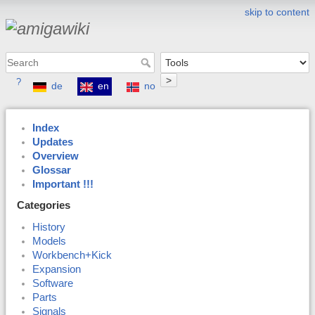
skip to content
>
?
de
en
no
Index
Updates
Overview
Glossar
Important !!!
Categories
History
Models
Workbench+Kick
Expansion
Software
Parts
Signals