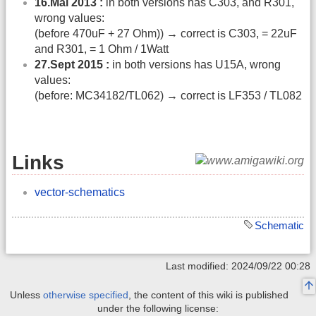
16.Mai 2013 :
in both versions has C303, and R301,
wrong values:
(before 470uF + 27 Ohm)) → correct is C303, = 22uF
and R301, = 1 Ohm / 1Watt
27.Sept 2015 :
in both versions has U15A, wrong
values:
(before: MC34182/TL062) → correct is LF353 / TL082
Links
vector-schematics
Schematic
Last modified: 2024/09/22 00:28
Unless
otherwise specified
, the content of this wiki is published
under the following license: