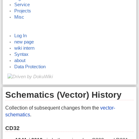
Service
Projects
Misc
Log In
new page
wiki intern
Syntax
about
Data Protection
Schematics (Vector) History
Collection of subsequent changes from the
vector-
schematics
.
CD32