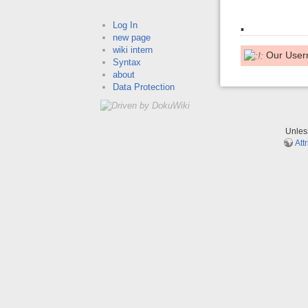
.
Log In
new page
wiki intern
Our User
Syntax
about
Data Protection
Unle
Att