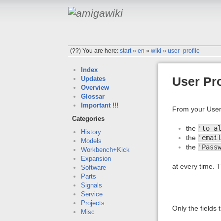
(??)
You are here:
start
»
en
»
wiki
»
user_profile
Index
User Pro
Updates
Overview
Glossar
Important !!!
From your User
Categories
the
'to a
History
the
'emai
Models
the
'Pass
Workbench+Kick
Expansion
at every time. T
Software
Parts
Signals
Service
Projects
Only the fields
Misc