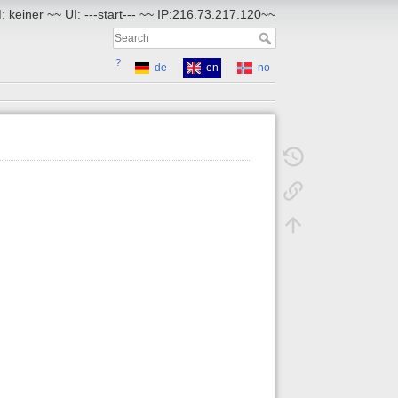
 keiner ~~ UI: ---start--- ~~ IP:216.73.217.120~~
?
de
en
no