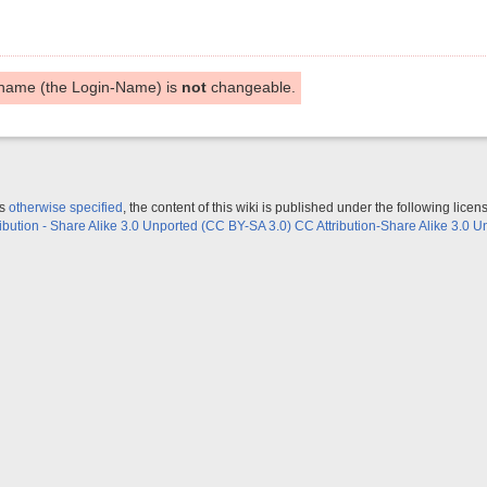
name (the Login-Name) is
not
changeable.
ss
otherwise specified
, the content of this wiki is published under the following licen
ribution - Share Alike 3.0 Unported (CC BY-SA 3.0) CC Attribution-Share Alike 3.0 U