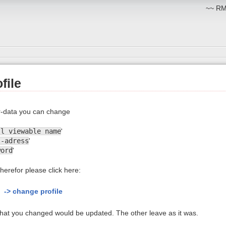
~~ RM:
file
-data you can change
ll viewable name
'
l-adress
'
word
'
herefor please click here:
-> change profile
 that you changed would be updated. The other leave as it was.