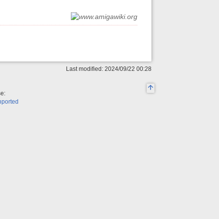
Last modified: 2024/09/22 00:28
se:
nported