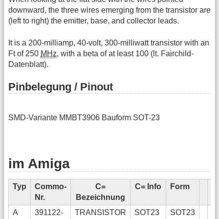
downward, the three wires emerging from the transistor are
(left to right) the emitter, base, and collector leads.
It is a 200-milliamp, 40-volt, 300-milliwatt transistor with an
Ft of 250
MHz
, with a beta of at least 100 (lt. Fairchild-
Datenblatt).
Pinbelegung / Pinout
SMD-Variante MMBT3906 Bauform SOT-23
im Amiga
Typ
Commo-
C=
C= Info
Form
E
Nr.
Bezeichnung
In
A
391122-
TRANSISTOR
SOT23
SOT23