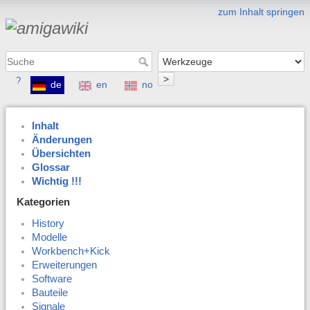
zum Inhalt springen
>
?
de
en
no
Inhalt
Änderungen
Übersichten
Glossar
Wichtig !!!
Kategorien
History
Modelle
Workbench+Kick
Erweiterungen
Software
Bauteile
Signale