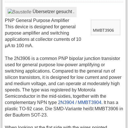
Übersetzer gesucht .
PNP General Purpose Amplifier
This device is designed for general
MMBT3906
purpose amplifier and switching
applications at collector currents of 10
μA to 100 mA.
The 2N3906 is a common PNP bipolar junction transistor
used for general purpose low-power amplifying or
switching applications. Compared to the general run of
silicon transistors, it is designed for low current and power
and medium voltage, and can operate at moderately high
speeds. The type was registered by Motorola
Semiconductor in the mid-sixties, together with the
complementary NPN type
2N3904 / MMBT3904
. It has a
plastic TO-92 case. Die SMD-Variante heißt MMBT3906 in
der Bauform SOT-23.
When looking at the flat side with the wires pointed