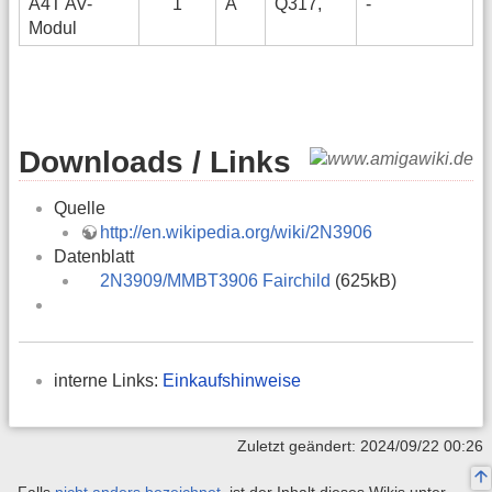
A4T AV-
1
A
Q317,
-
Modul
Downloads / Links
Quelle
http://en.wikipedia.org/wiki/2N3906
Datenblatt
2N3909/MMBT3906 Fairchild
(625kB)
interne Links:
Einkaufshinweise
Zuletzt geändert: 2024/09/22 00:26
Falls
nicht anders bezeichnet
, ist der Inhalt dieses Wikis unter