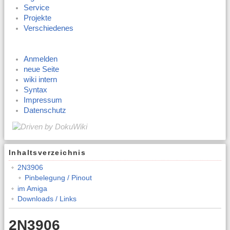
Service
Projekte
Verschiedenes
Anmelden
neue Seite
wiki intern
Syntax
Impressum
Datenschutz
Inhaltsverzeichnis
2N3906
Pinbelegung / Pinout
im Amiga
Downloads / Links
2N3906