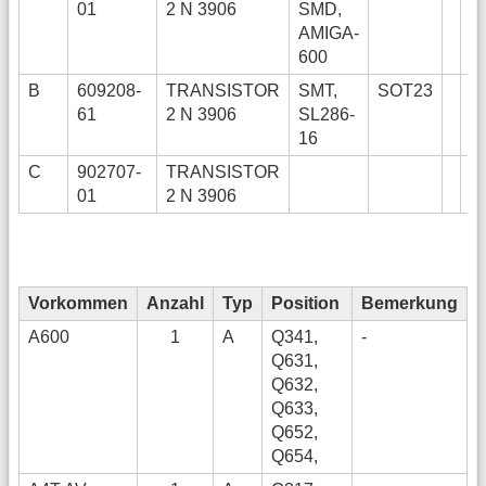
01
2 N 3906
SMD,
AMIGA-
600
B
609208-
TRANSISTOR
SMT,
SOT23
61
2 N 3906
SL286-
16
C
902707-
TRANSISTOR
01
2 N 3906
Vorkommen
Anzahl
Typ
Position
Bemerkung
A600
1
A
Q341,
-
Q631,
Q632,
Q633,
Q652,
Q654,