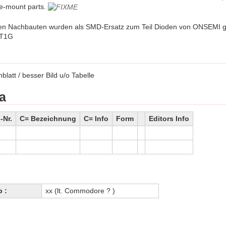
e-mount parts.
en Nachbauten wurden als SMD-Ersatz zum Teil Dioden von ONSEMI g
T1G
blatt / besser Bild u/o Tabelle
a
Nr.
C= Bezeichnung
C= Info
Form
Editors Info
p :
xx (lt. Commodore ? )