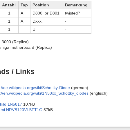
Anzahl
Typ
Position
Bemerkung
1
A
D800, or D801
twisted?
1
A
Dxxx,
-
1
U,
-
3000 (Replica)
miga motherboard (Replica)
ds / Links
://de.wikipedia.org/wiki/Schottky-Diode
(german)
s://en.wikipedia.org/wiki/1N58xx_Schottky_diodes
(englisch)
child 1N5817
107kB
emi NRVB120VLSFT1G
57kB