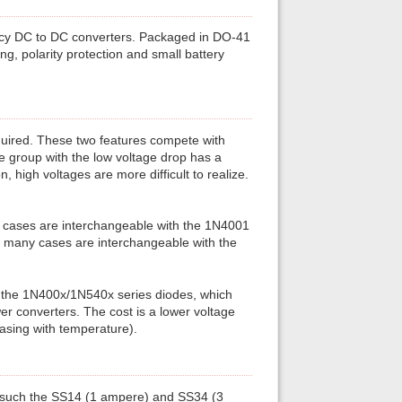
ency DC to DC converters. Packaged in DO-41
ng, polarity protection and small battery
equired. These two features compete with
e group with the low voltage drop has a
, high voltages are more difficult to realize.
y cases are interchangeable with the 1N4001
n many cases are interchangeable with the
f the 1N400x/1N540x series diodes, which
er converters. The cost is a lower voltage
asing with temperature).
 such the SS14 (1 ampere) and SS34 (3