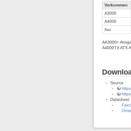
Vorkommen
A3000
A4000
Axx
AA3000+ Amiga 
A4000TX ATX A
Downloa
Source
https
http
Datasheet
Fair
Ons