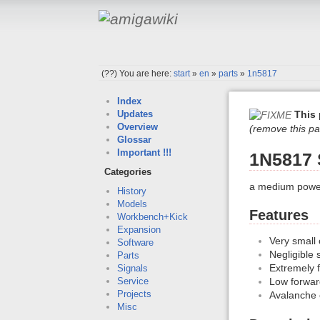
(??)
You are here:
start
»
en
»
parts
»
1n5817
Index
This 
Updates
Overview
(remove this pa
Glossar
Important !!!
1N5817 
Categories
a medium power,
History
Models
Features
Workbench+Kick
Expansion
Very small
Software
Negligible 
Parts
Extremely f
Signals
Low forwar
Service
Projects
Avalanche c
Misc