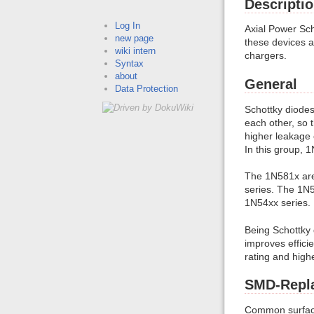
Descripti
Log In
Axial Power Sch
new page
these devices ar
wiki intern
chargers.
Syntax
about
General
Data Protection
Schottky diodes
each other, so 
higher leakage c
In this group,
The 1N581x are 
series. The 1N5
1N54xx series.
Being Schottky 
improves effici
rating and high
SMD-Repl
Common surface