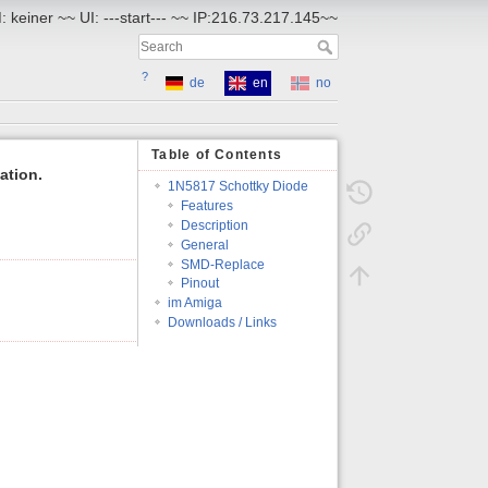
 keiner ~~ UI: ---start--- ~~ IP:216.73.217.145~~
?
de
en
no
Table of Contents
ation.
1N5817 Schottky Diode
Features
Description
General
SMD-Replace
Pinout
im Amiga
Downloads / Links