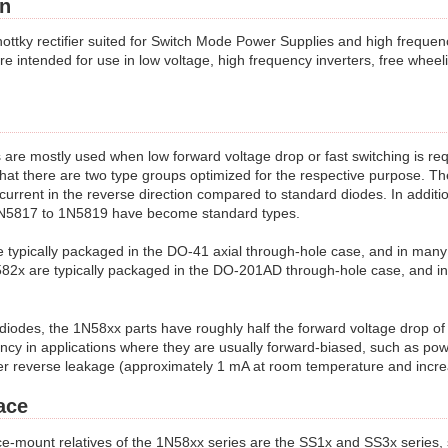
on
ottky rectifier suited for Switch Mode Power Supplies and high frequ
e intended for use in low voltage, high frequency inverters, free wheeli
 are mostly used when low forward voltage drop or fast switching is r
that there are two type groups optimized for the respective purpose. Th
urrent in the reverse direction compared to standard diodes. In addition
 1N5817 to 1N5819 have become standard types.
typically packaged in the DO-41 axial through-hole case, and in man
82x are typically packaged in the DO-201AD through-hole case, and i
diodes, the 1N58xx parts have roughly half the forward voltage drop o
ency in applications where they are usually forward-biased, such as pow
er reverse leakage (approximately 1 mA at room temperature and incre
ace
-mount relatives of the 1N58xx series are the SS1x and SS3x series,