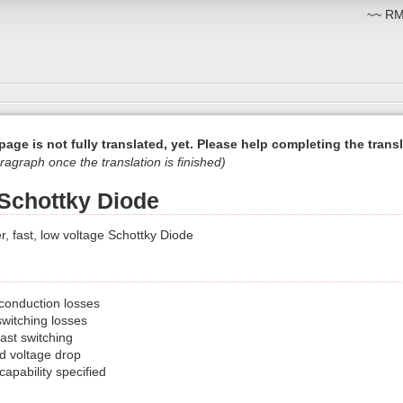
~~ RM:
page is not fully translated, yet. Please help completing the transl
ragraph once the translation is finished)
Schottky Diode
 fast, low voltage Schottky Diode
 conduction losses
switching losses
ast switching
d voltage drop
apability specified