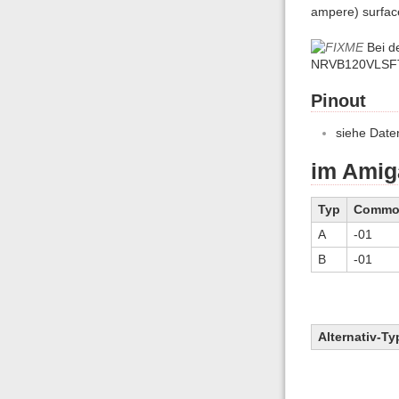
ampere) surfac
Bei d
NRVB120VLSF
Pinout
siehe Daten
im Amig
Typ
Commo-
A
-01
B
-01
Alternativ-Ty