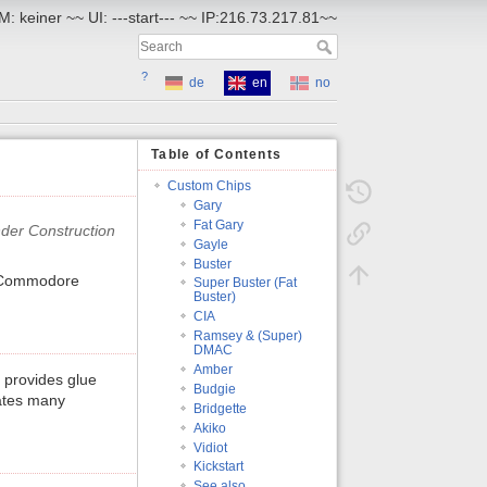
: keiner ~~ UI: ---start--- ~~ IP:216.73.217.81~~
?
de
en
no
Table of Contents
Custom Chips
Gary
Fat Gary
Gayle
Buster
 Commodore
Super Buster (Fat
Buster)
CIA
Ramsey & (Super)
DMAC
Amber
 provides glue
Budgie
rates many
Bridgette
Akiko
Vidiot
Kickstart
See also