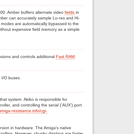
00. Amber buffers alternate video
fields
in
Amber can accurately sample Lo-res and Hi-
z modes are automatically bypassed to the
ithout expensive field memory as a simple
nsions and controls additional
Fast RAM
.
d I/O buses.
that system. Akiko is responsible for
roller, and controlling the serial ('AUX') port.
miga-resistance.info/cgi-
rsion in hardware. The Amiga's native
scrolling. However, chunky displays are faster