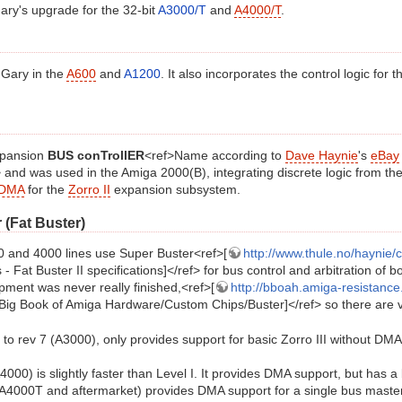
ry's upgrade for the 32-bit
A3000/T
and
A4000/T
.
 Gary in the
A600
and
A1200
. It also incorporates the control logic for 
expansion
BUS conTrollER
<ref>Name according to
Dave Haynie
's
eBay
> and was used in the Amiga 2000(B), integrating discrete logic from the
DMA
for the
Zorro II
expansion subsystem.
 (Fat Buster)
 and 4000 lines use Super Buster<ref>[
http://www.thule.no/haynie/
- Fat Buster II specifications]</ref> for bus control and arbitration of b
pment was never really finished,<ref>[
http://bboah.amiga-resistance
Big Book of Amiga Hardware/Custom Chips/Buster]</ref> so there are var
p to rev 7 (A3000), only provides support for basic Zorro III without DMA
4000) is slightly faster than Level I. It provides DMA support, but has a
(A4000T and aftermarket) provides DMA support for a single bus maste