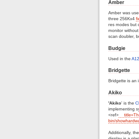
Amber
Amber was used
three 256Kx4
f
res modes but d
monitor without
scan doubler, b
Budgie
Used in the
A1
Bridgette
Bridgette is an
Akiko
'Akiko
' is the
C
implementing sy
<ref>
title=T
bin/showhardw
Additionally, th
display is a pla