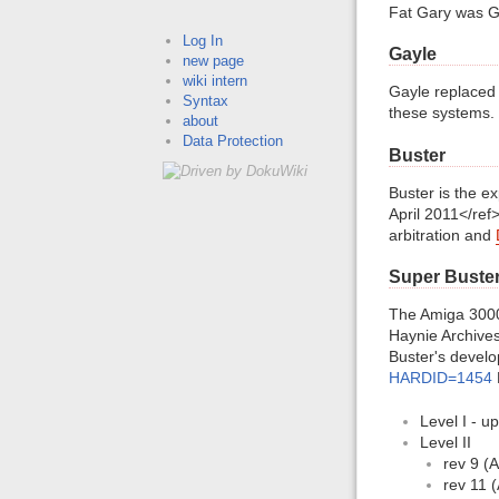
Fat Gary was Ga
Log In
Gayle
new page
wiki intern
Gayle replaced
Syntax
these systems.
about
Data Protection
Buster
Buster is the 
April 2011</ref
arbitration and
Super Buster
The Amiga 3000
Haynie Archives 
Buster's develo
HARDID=1454
Level I - u
Level II
rev 9 (A
rev 11 