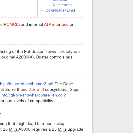
References
Downloads / Links
the
PCMCIA
and internal
ATA interface
on
listing of the Fat Buster “tower” prototype in
 original A2000(A). Buster controls bus
chips/buster/docs/buster2.pdf
The Dave
oth Zorro II and
Zorro III
subsystems. Super
.info/cgi-bin/showhardware_en.cgi?
ious levels of compatibility:
.
 bug that might lead to a bus lockup.
r. 16
MHz
A3000 requires a 25
MHz
upgrade