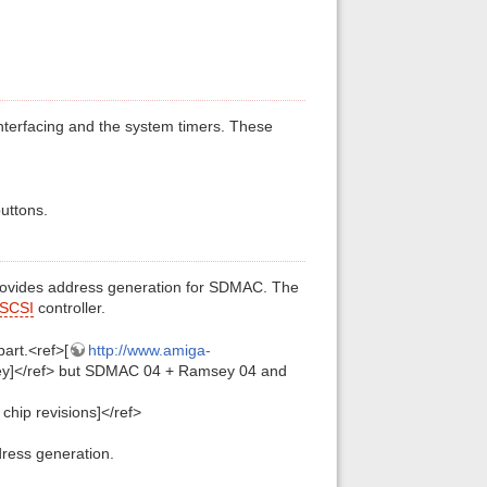
 interfacing and the system timers. These
buttons.
rovides address generation for SDMAC. The
SCSI
controller.
art.<ref>[
http://www.amiga-
y]</ref> but SDMAC 04 + Ramsey 04 and
hip revisions]</ref>
ress generation.