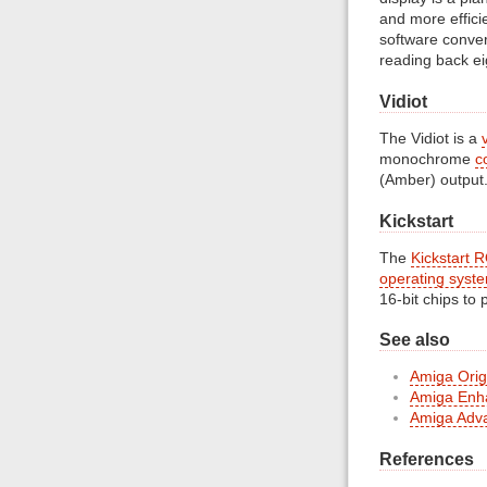
and more effici
software conve
reading back ei
Vidiot
The Vidiot is a
monochrome
c
(Amber) output
Kickstart
The
Kickstart 
operating syst
16-bit chips to
See also
Amiga Origi
Amiga Enh
Amiga Adva
References