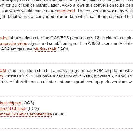
ent for 3D graphics manipulation. Akiko allows this conversion to be pe
rsion which would cause more
overhead
. The conversion works by writi
ght 32-bit words of converted planar data which can then be copied to t
videot
that works as for the OCS/ECS generation's 12 bit video to anal
omposite video
signal and combined sync. The A3000 uses one Vidiot e
. AGA Amigas use
off-the-shelf
DACs.
ROM
is not a custom chip but a mask-programmed ROM chip for most versi
em
. Kickstart 1.x ROMs have a capacity of 256 kiB, Kickstart 2.x and 3.x
 provide full width access. Later not mass produced upgrade versions we
nal chipset
(OCS)
anced Chipset
(ECS)
nced Graphics Architecture
(AGA)