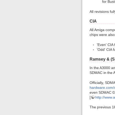
for Bust
All revisions fu
CIA
All Amiga comp
chips were als
'Even' CIA 
'Odd' CIA f
Ramsey & (
In the A3000 a
SDMAC in the A
Officially, SD
hardware.com/
even SDMAC 02 
[
http://www.
The previous 1