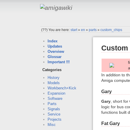
(??)
You are here:
start
»
en
»
parts
»
custom_chips
Index
Custom 
Updates
Overview
Glossar
Important !!!
f
Categories
In addition to t
History
Amiga computers
Models
Workbench+Kick
Gary
Expansion
Software
Gary
, short for
Parts
logic for bus co
Signals
functions built 
Service
Projects
Fat Gary
Misc