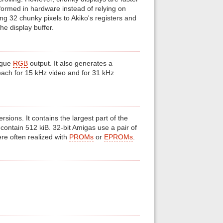
rformed in hardware instead of relying on
ng 32 chunky pixels to Akiko's registers and
he display buffer.
ogue
RGB
output. It also generates a
ach for 15 kHz video and for 31 kHz
ons. It contains the largest part of the
 contain 512 kiB. 32-bit Amigas use a pair of
re often realized with
PROMs
or
EPROMs
.