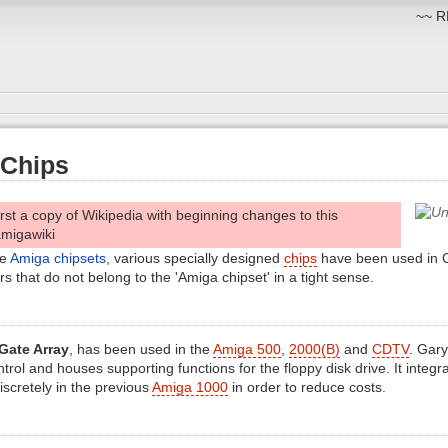
~~ RM
Chips
irst a copy of Wikipedia with beginning changes to this
amigawiki
he
Amiga chipsets
, various specially designed
chips
have been used in
 that do not belong to the 'Amiga chipset' in a tight sense.
Gate Array
, has been used in the
Amiga 500
,
2000(B)
and
CDTV
. Gary
ntrol and houses supporting functions for the floppy disk drive. It integ
discretely in the previous
Amiga 1000
in order to reduce costs.