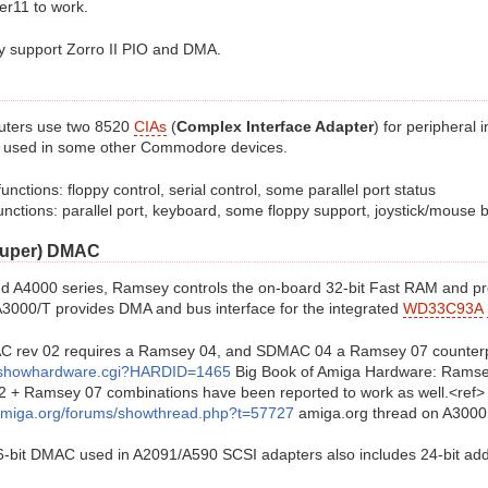
er11 to work.
lly support Zorro II PIO and DMA.
uters use two 8520
CIAs
(
Complex Interface Adapter
) for peripheral
o used in some other Commodore devices.
functions: floppy control, serial control, some parallel port status
unctions: parallel port, keyboard, some floppy support, joystick/mouse 
Super) DMAC
nd A4000 series, Ramsey controls the on-board 32-bit Fast RAM and p
3000/T provides DMA and bus interface for the integrated
WD33C93A
MAC rev 02 requires a Ramsey 04, and SDMAC 04 a Ramsey 07 counterp
showhardware.cgi?HARDID=1465
Big Book of Amiga Hardware: Ramse
+ Ramsey 07 combinations have been reported to work as well.<ref>
amiga.org/forums/showthread.php?t=57727
amiga.org thread on A3000 c
6-bit DMAC used in A2091/A590 SCSI adapters also includes 24-bit add