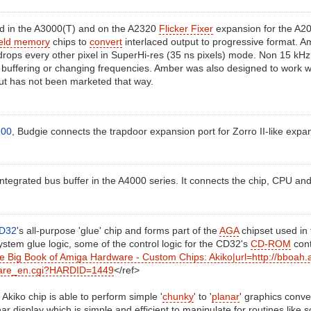
 in the A3000(T) and on the A2320
Flicker Fixer
expansion for the A20
ield memory
chips to
convert
interlaced output to progressive format. 
rops every other pixel in SuperHi-res (35 ns pixels) mode. Non 15 kH
 buffering or changing frequencies. Amber was also designed to work w
ut has not been marketed that way.
200
, Budgie connects the trapdoor expansion port for Zorro II-like expa
 integrated bus buffer in the A4000 series. It connects the chip, CPU an
D32
's all-purpose 'glue' chip and forms part of the
AGA
chipset used in 
stem glue logic, some of the control logic for the CD32's
CD-ROM
cont
he Big Book of Amiga Hardware - Custom Chips: Akiko|url=http://bboah.a
are_en.cgi?HARDID=1449
</ref>
e Akiko chip is able to perform simple '
chunky
' to '
planar
' graphics conve
nar display which is simple and efficient to manipulate for routines like 