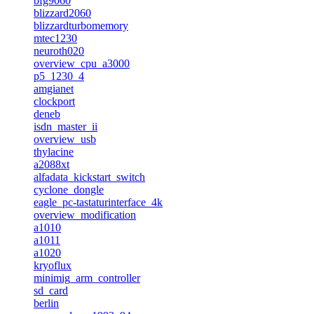
bfg9060
blizzard2060
blizzardturbomemory
mtec1230
neuroth020
overview_cpu_a3000
p5_1230_4
amgianet
clockport
deneb
isdn_master_ii
overview_usb
thylacine
a2088xt
alfadata_kickstart_switch
cyclone_dongle
eagle_pc-tastaturinterface_4k
overview_modification
a1010
a1011
a1020
kryoflux
minimig_arm_controller
sd_card
berlin