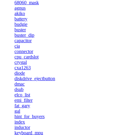
68060_mask
agnus
akiko
battery
budgie
buster
buster_dip
capacitor
cia
connector
cpu_cardslot
crystal
cxa1263
diode
diskdrive_ejectbutton
dmac
dsub
elco_list
emi_filter
fat_gary
gal
hint_for_buyers
index
inductor
keyboard_mpu