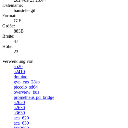
2024/09/21 23:44
Dateiname:
baustelle.gif
Format:
GIF
Größe:
883B
Breite:
47
Höhe:
23
Verwendung von:
a520
a2410
domino
gvp_egs_28sp
piccolo_sd64
overview_bus
prometheus-pci-bridge
a2620
a2630
a3630
aca_620
aca_630