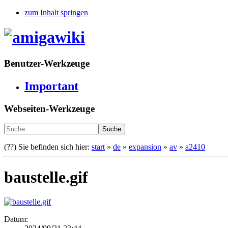
zum Inhalt springen
Benutzer-Werkzeuge
Important
Webseiten-Werkzeuge
Suche
(??)
Sie befinden sich hier:
start
»
de
»
expansion
»
av
»
a2410
baustelle.gif
Datum: