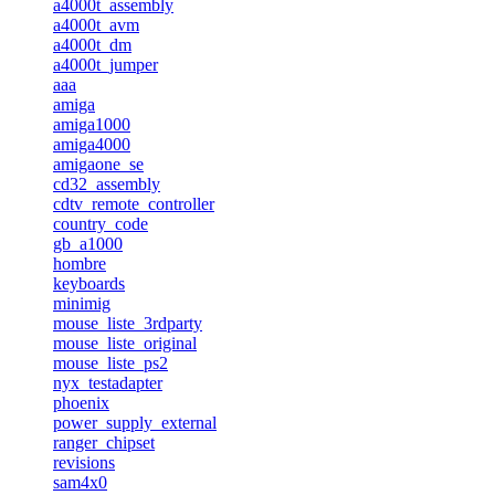
a4000t_assembly
a4000t_avm
a4000t_dm
a4000t_jumper
aaa
amiga
amiga1000
amiga4000
amigaone_se
cd32_assembly
cdtv_remote_controller
country_code
gb_a1000
hombre
keyboards
minimig
mouse_liste_3rdparty
mouse_liste_original
mouse_liste_ps2
nyx_testadapter
phoenix
power_supply_external
ranger_chipset
revisions
sam4x0