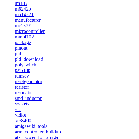
lm385
m6242b
m514221
manufacturer
mc1377
microcontroller
mmbf102
package
pinout
pld
pld_download
polyswitch
pst518b
ramsey
resetgenerator
resistor
resonator
smd_inductor
sockets
via
vidiot
xc3s400
amigawiki_tools
arm_controller_buildup
atx_power_for_amiga