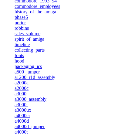
commodore_1993_94
commodore_employees
history_of_the_amiga
phase5
porter
robbins
sales_volume
spirit_of_amiga
timeline
collecting_parts
fonts
hood
packaging_ics
a500_jumper
a1200_r1d_assembly
a2000a
a2000c
a3000
a3000_assembly
a3000t
a3000ux
a4000cr
a4000d
a4000d_jumper
a4000t