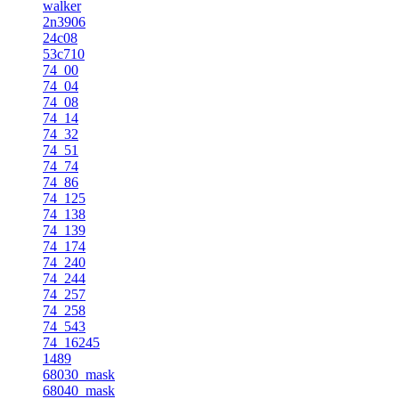
walker
2n3906
24c08
53c710
74_00
74_04
74_08
74_14
74_32
74_51
74_74
74_86
74_125
74_138
74_139
74_174
74_240
74_244
74_257
74_258
74_543
74_16245
1489
68030_mask
68040_mask