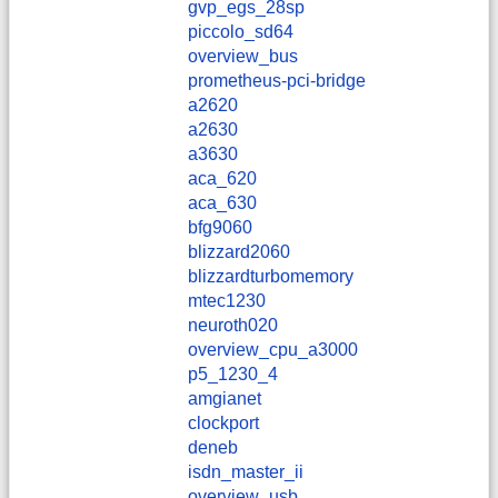
gvp_egs_28sp
piccolo_sd64
overview_bus
prometheus-pci-bridge
a2620
a2630
a3630
aca_620
aca_630
bfg9060
blizzard2060
blizzardturbomemory
mtec1230
neuroth020
overview_cpu_a3000
p5_1230_4
amgianet
clockport
deneb
isdn_master_ii
overview_usb