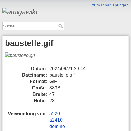
zum Inhalt springen
baustelle.gif
Datum:
2024/09/21 23:44
Dateiname:
baustelle.gif
Format:
GIF
Größe:
883B
Breite:
47
Höhe:
23
Verwendung von:
a520
a2410
domino