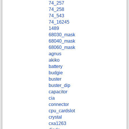
74_257
74_258
74_543
74_16245
1489
68030_mask
68040_mask
68060_mask
agnus
akiko
battery
budgie
buster
buster_dip
capacitor
cia
connector
cpu_cardslot
crystal
cxa1263