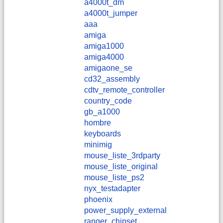
a4000t_dm
a4000t_jumper
aaa
amiga
amiga1000
amiga4000
amigaone_se
cd32_assembly
cdtv_remote_controller
country_code
gb_a1000
hombre
keyboards
minimig
mouse_liste_3rdparty
mouse_liste_original
mouse_liste_ps2
nyx_testadapter
phoenix
power_supply_external
ranger_chipset