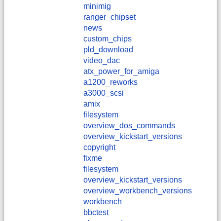
minimig
ranger_chipset
news
custom_chips
pld_download
video_dac
atx_power_for_amiga
a1200_reworks
a3000_scsi
amix
filesystem
overview_dos_commands
overview_kickstart_versions
copyright
fixme
filesystem
overview_kickstart_versions
overview_workbench_versions
workbench
bbctest