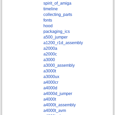
spirit_of_amiga
timeline
collecting_parts
fonts
hood
packaging_ics
a500_jumper
a1200_r1d_assembly
a2000a
a2000c
a3000
a3000_assembly
a3000t
a3000ux
a4000cr
a4000d
a4000d_jumper
a4000t
a4000t_assembly
a4000t_avm