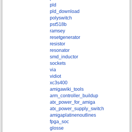
pld
pld_download
polyswitch
pst518b
ramsey
resetgenerator
resistor
resonator
smd_inductor
sockets
via
vidiot
xc3s400
amigawiki_tools
arm_controller_buildup
atx_power_for_amiga
atx_power_supply_switch
amigaplatinenoutlines
fpga_soc
glosse