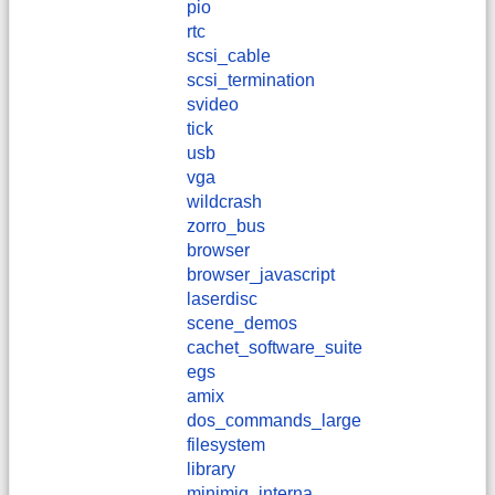
pio
rtc
scsi_cable
scsi_termination
svideo
tick
usb
vga
wildcrash
zorro_bus
browser
browser_javascript
laserdisc
scene_demos
cachet_software_suite
egs
amix
dos_commands_large
filesystem
library
minimig_interna