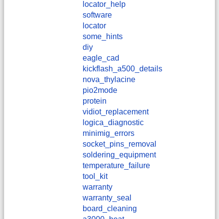
locator_help
software
locator
some_hints
diy
eagle_cad
kickflash_a500_details
nova_thylacine
pio2mode
protein
vidiot_replacement
logica_diagnostic
minimig_errors
socket_pins_removal
soldering_equipment
temperature_failure
tool_kit
warranty
warranty_seal
board_cleaning