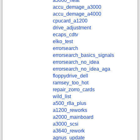
a3000_heat
accu_demage_a3000
accu_demage_a4000
cpucard_a1200
drive_adjustment
ecaps_cdtv
elko_test
errorsearch
errorsearch_basics_signals
errorsearch_no_idea
errorsearch_no_idea_aga
floppydrive_dell
ramsey_too_hot
repair_zorro_cards
wild_list
a500_r8a_plus
a1200_reworks
a2000_mainboard
a3000_scsi
a3640_rework
agnus_update