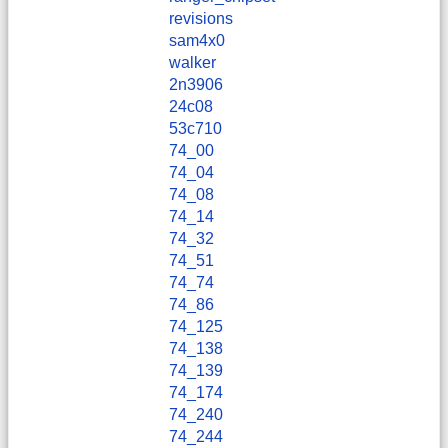
revisions
sam4x0
walker
2n3906
24c08
53c710
74_00
74_04
74_08
74_14
74_32
74_51
74_74
74_86
74_125
74_138
74_139
74_174
74_240
74_244