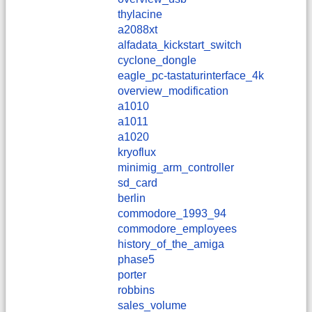
thylacine
a2088xt
alfadata_kickstart_switch
cyclone_dongle
eagle_pc-tastaturinterface_4k
overview_modification
a1010
a1011
a1020
kryoflux
minimig_arm_controller
sd_card
berlin
commodore_1993_94
commodore_employees
history_of_the_amiga
phase5
porter
robbins
sales_volume