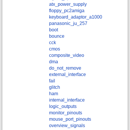
atx_power_supply
floppy_pc2amiga
keyboard_adaptor_a1000
panasonic_ju_257
boot
bounce
cck
cmos
composite_video
dma
do_not_remove
external_interface
fail
glitch
ham
internal_interface
logic_outputs
monitor_pinouts
mouse_port_pinouts
overview_signals