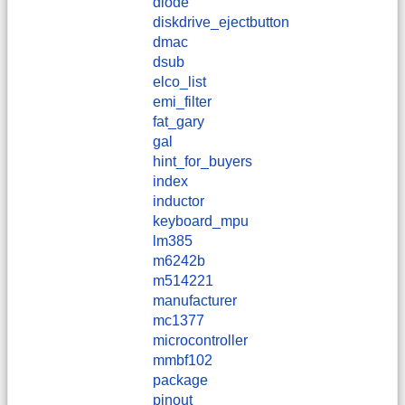
diode
diskdrive_ejectbutton
dmac
dsub
elco_list
emi_filter
fat_gary
gal
hint_for_buyers
index
inductor
keyboard_mpu
lm385
m6242b
m514221
manufacturer
mc1377
microcontroller
mmbf102
package
pinout