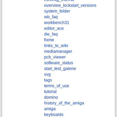
overview_kickstart_versions
system_folder
wb_faq
workbench31
editor_ace
dw_faq
fixme
links_to_wiki
mediamanager
pcb_viewer
software_status
start_test_galerie
svg
tags
terms_of_use
tutorial
domino
history_of_the_amiga
amiga
keyboards