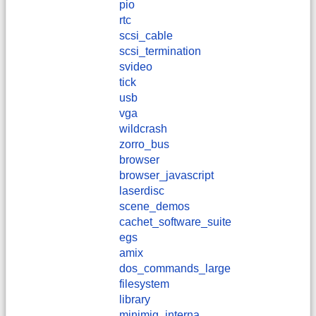
pio
rtc
scsi_cable
scsi_termination
svideo
tick
usb
vga
wildcrash
zorro_bus
browser
browser_javascript
laserdisc
scene_demos
cachet_software_suite
egs
amix
dos_commands_large
filesystem
library
minimig_interna