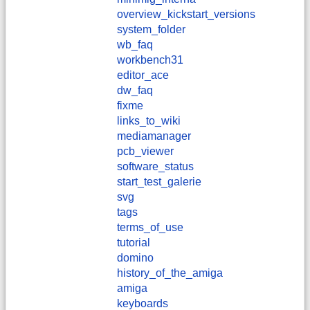
overview_kickstart_versions
system_folder
wb_faq
workbench31
editor_ace
dw_faq
fixme
links_to_wiki
mediamanager
pcb_viewer
software_status
start_test_galerie
svg
tags
terms_of_use
tutorial
domino
history_of_the_amiga
amiga
keyboards