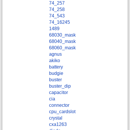
74_257
74_258
74_543
74_16245
1489
68030_mask
68040_mask
68060_mask
agnus
akiko
battery
budgie
buster
buster_dip
capacitor
cia
connector
cpu_cardslot
crystal
cxa1263