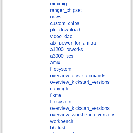
minimig
ranger_chipset
news
custom_chips
pld_download
video_dac
atx_power_for_amiga
a1200_reworks
a3000_scsi
amix
filesystem
overview_dos_commands
overview_kickstart_versions
copyright
fixme
filesystem
overview_kickstart_versions
overview_workbench_versions
workbench
bbctest