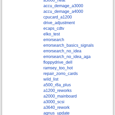
a3000_heat
accu_demage_a3000
accu_demage_a4000
cpucard_a1200
drive_adjustment
ecaps_cdtv
elko_test
errorsearch
errorsearch_basics_signals
errorsearch_no_idea
errorsearch_no_idea_aga
floppydrive_dell
ramsey_too_hot
repair_zorro_cards
wild_list
a500_r8a_plus
a1200_reworks
a2000_mainboard
a3000_scsi
a3640_rework
agnus_update