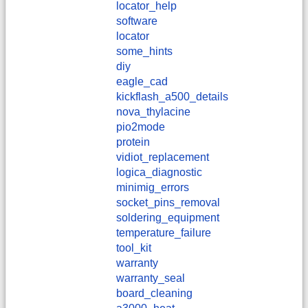
locator_help
software
locator
some_hints
diy
eagle_cad
kickflash_a500_details
nova_thylacine
pio2mode
protein
vidiot_replacement
logica_diagnostic
minimig_errors
socket_pins_removal
soldering_equipment
temperature_failure
tool_kit
warranty
warranty_seal
board_cleaning