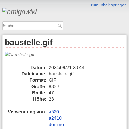
zum Inhalt springen
baustelle.gif
Datum:
2024/09/21 23:44
Dateiname:
baustelle.gif
Format:
GIF
Größe:
883B
Breite:
47
Höhe:
23
Verwendung von:
a520
a2410
domino