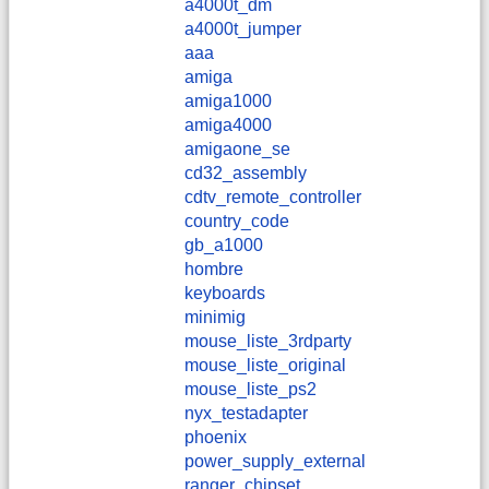
a4000t_dm
a4000t_jumper
aaa
amiga
amiga1000
amiga4000
amigaone_se
cd32_assembly
cdtv_remote_controller
country_code
gb_a1000
hombre
keyboards
minimig
mouse_liste_3rdparty
mouse_liste_original
mouse_liste_ps2
nyx_testadapter
phoenix
power_supply_external
ranger_chipset