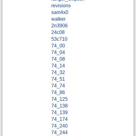
revisions
sam4x0
walker
2n3906
24c08
53c710
74_00
74_04
74_08
74_14
74_32
74_51
74_74
74_86
74_125
74_138
74_139
74_174
74_240
74_244