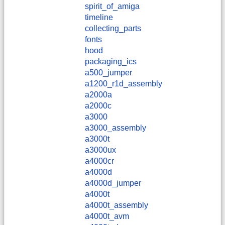
spirit_of_amiga
timeline
collecting_parts
fonts
hood
packaging_ics
a500_jumper
a1200_r1d_assembly
a2000a
a2000c
a3000
a3000_assembly
a3000t
a3000ux
a4000cr
a4000d
a4000d_jumper
a4000t
a4000t_assembly
a4000t_avm