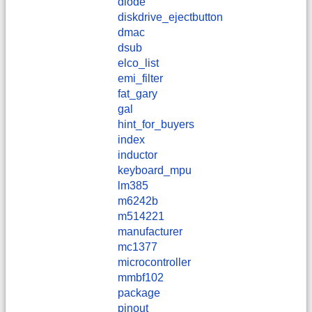
diode
diskdrive_ejectbutton
dmac
dsub
elco_list
emi_filter
fat_gary
gal
hint_for_buyers
index
inductor
keyboard_mpu
lm385
m6242b
m514221
manufacturer
mc1377
microcontroller
mmbf102
package
pinout