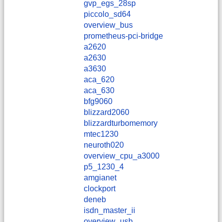
gvp_egs_28sp
piccolo_sd64
overview_bus
prometheus-pci-bridge
a2620
a2630
a3630
aca_620
aca_630
bfg9060
blizzard2060
blizzardturbomemory
mtec1230
neuroth020
overview_cpu_a3000
p5_1230_4
amgianet
clockport
deneb
isdn_master_ii
overview_usb