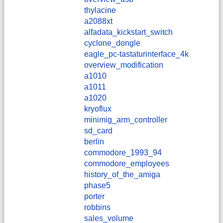
thylacine
a2088xt
alfadata_kickstart_switch
cyclone_dongle
eagle_pc-tastaturinterface_4k
overview_modification
a1010
a1011
a1020
kryoflux
minimig_arm_controller
sd_card
berlin
commodore_1993_94
commodore_employees
history_of_the_amiga
phase5
porter
robbins
sales_volume