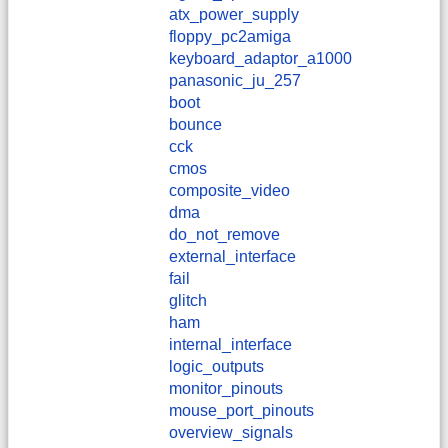
atx_power_supply
floppy_pc2amiga
keyboard_adaptor_a1000
panasonic_ju_257
boot
bounce
cck
cmos
composite_video
dma
do_not_remove
external_interface
fail
glitch
ham
internal_interface
logic_outputs
monitor_pinouts
mouse_port_pinouts
overview_signals