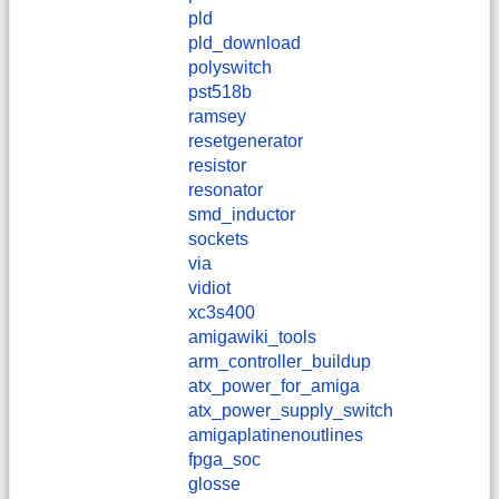
pld
pld_download
polyswitch
pst518b
ramsey
resetgenerator
resistor
resonator
smd_inductor
sockets
via
vidiot
xc3s400
amigawiki_tools
arm_controller_buildup
atx_power_for_amiga
atx_power_supply_switch
amigaplatinenoutlines
fpga_soc
glosse