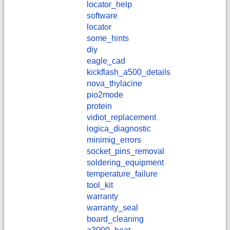
locator_help
software
locator
some_hints
diy
eagle_cad
kickflash_a500_details
nova_thylacine
pio2mode
protein
vidiot_replacement
logica_diagnostic
minimig_errors
socket_pins_removal
soldering_equipment
temperature_failure
tool_kit
warranty
warranty_seal
board_cleaning