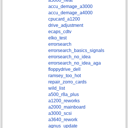
a3000_heat
accu_demage_a3000
accu_demage_a4000
cpucard_a1200
drive_adjustment
ecaps_cdtv
elko_test
errorsearch
errorsearch_basics_signals
errorsearch_no_idea
errorsearch_no_idea_aga
floppydrive_dell
ramsey_too_hot
repair_zorro_cards
wild_list
a500_r8a_plus
a1200_reworks
a2000_mainboard
a3000_scsi
a3640_rework
agnus_update