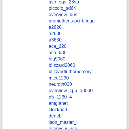
gvp_egs_28sp
piccolo_sd64
overview_bus
prometheus-pci-bridge
a2620
a2630
a3630
aca_620
aca_630
bfg9060
blizzard2060
blizzardturbomemory
mtec1230
neuroth020
overview_cpu_a3000
p5_1230_4
amgianet
clockport
deneb
isdn_master_ii
overview_usb