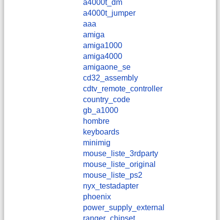
a4000t_dm
a4000t_jumper
aaa
amiga
amiga1000
amiga4000
amigaone_se
cd32_assembly
cdtv_remote_controller
country_code
gb_a1000
hombre
keyboards
minimig
mouse_liste_3rdparty
mouse_liste_original
mouse_liste_ps2
nyx_testadapter
phoenix
power_supply_external
ranger_chipset