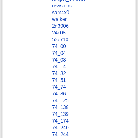
revisions
sam4x0
walker
2n3906
24c08
53c710
74_00
74_04
74_08
74_14
74_32
74_51
74_74
74_86
74_125
74_138
74_139
74_174
74_240
74_244