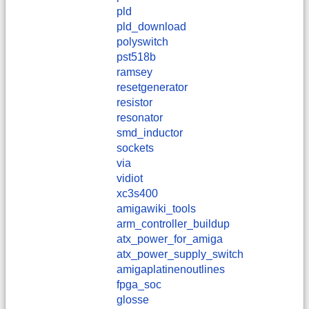
pld
pld_download
polyswitch
pst518b
ramsey
resetgenerator
resistor
resonator
smd_inductor
sockets
via
vidiot
xc3s400
amigawiki_tools
arm_controller_buildup
atx_power_for_amiga
atx_power_supply_switch
amigaplatinenoutlines
fpga_soc
glosse