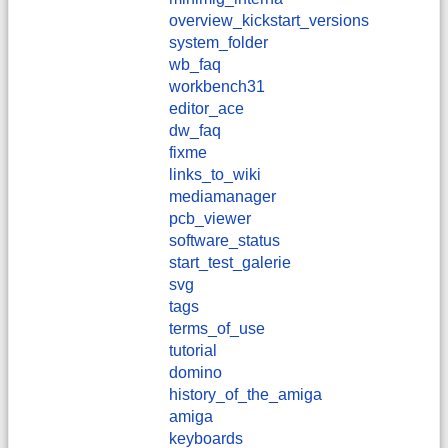
overview_kickstart_versions
system_folder
wb_faq
workbench31
editor_ace
dw_faq
fixme
links_to_wiki
mediamanager
pcb_viewer
software_status
start_test_galerie
svg
tags
terms_of_use
tutorial
domino
history_of_the_amiga
amiga
keyboards