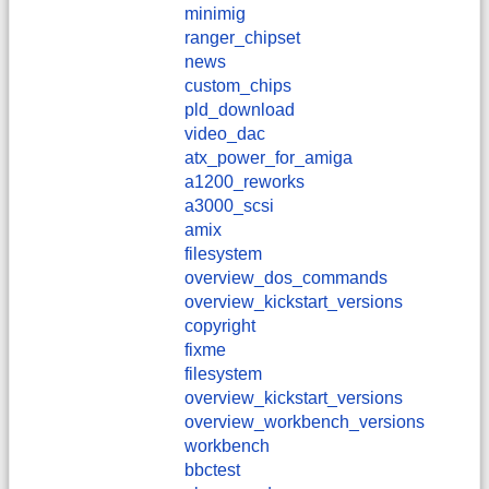
minimig
ranger_chipset
news
custom_chips
pld_download
video_dac
atx_power_for_amiga
a1200_reworks
a3000_scsi
amix
filesystem
overview_dos_commands
overview_kickstart_versions
copyright
fixme
filesystem
overview_kickstart_versions
overview_workbench_versions
workbench
bbctest