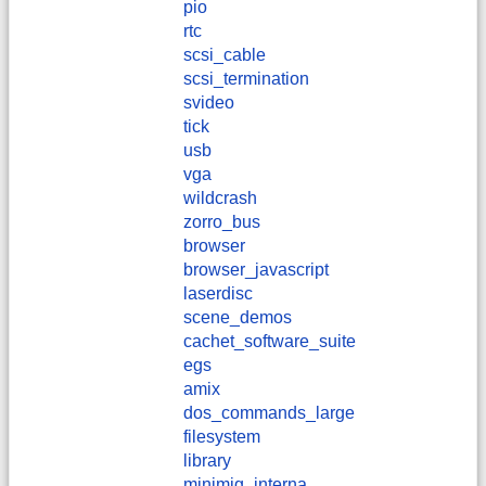
pio
rtc
scsi_cable
scsi_termination
svideo
tick
usb
vga
wildcrash
zorro_bus
browser
browser_javascript
laserdisc
scene_demos
cachet_software_suite
egs
amix
dos_commands_large
filesystem
library
minimig_interna