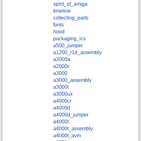
spirit_of_amiga
timeline
collecting_parts
fonts
hood
packaging_ics
a500_jumper
a1200_r1d_assembly
a2000a
a2000c
a3000
a3000_assembly
a3000t
a3000ux
a4000cr
a4000d
a4000d_jumper
a4000t
a4000t_assembly
a4000t_avm