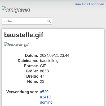
zum Inhalt springen
baustelle.gif
Datum:
2024/09/21 23:44
Dateiname:
baustelle.gif
Format:
GIF
Größe:
883B
Breite:
47
Höhe:
23
Verwendung von:
a520
a2410
domino