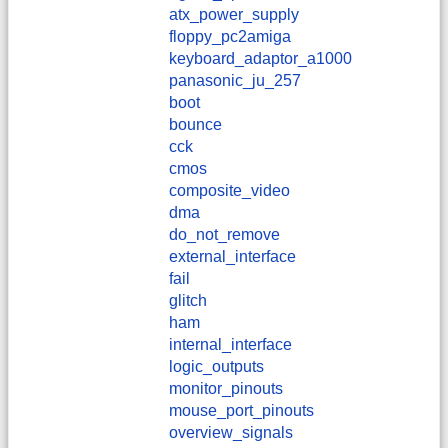
atx_power_supply
floppy_pc2amiga
keyboard_adaptor_a1000
panasonic_ju_257
boot
bounce
cck
cmos
composite_video
dma
do_not_remove
external_interface
fail
glitch
ham
internal_interface
logic_outputs
monitor_pinouts
mouse_port_pinouts
overview_signals