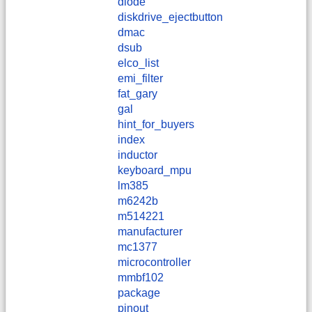
diode
diskdrive_ejectbutton
dmac
dsub
elco_list
emi_filter
fat_gary
gal
hint_for_buyers
index
inductor
keyboard_mpu
lm385
m6242b
m514221
manufacturer
mc1377
microcontroller
mmbf102
package
pinout