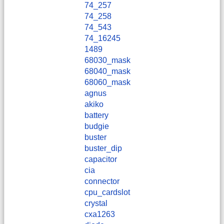
74_257
74_258
74_543
74_16245
1489
68030_mask
68040_mask
68060_mask
agnus
akiko
battery
budgie
buster
buster_dip
capacitor
cia
connector
cpu_cardslot
crystal
cxa1263