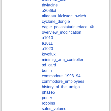
thylacine
a2088xt
alfadata_kickstart_switch
cyclone_dongle
eagle_pc-tastaturinterface_4k
overview_modification
a1010
a1011
a1020
kryoflux
minimig_arm_controller
sd_card
berlin
commodore_1993_94
commodore_employees
history_of_the_amiga
phase5
porter
robbins
sales_volume