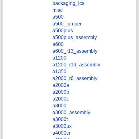
packaging_ics
misc
a500
a500_jumper
a500plus
a500plus_assembly
a600
a600_r13_assembly
a1200
a1200_r1d_assembly
a1350
a2000_r6_assembly
a2000a
a2000b
a2000c
a3000
a3000_assembly
a3000t
a3000ux
a4000cr