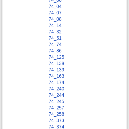
74_00
74_04
74_07
74_08
74_14
74_32
74_51
74_74
74_86
74_125
74_138
74_139
74_163
74_174
74_240
74_244
74_245
74_257
74_258
74_373
74_374