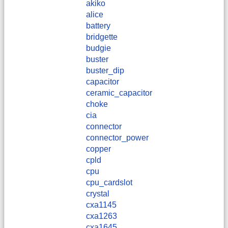
akiko
alice
battery
bridgette
budgie
buster
buster_dip
capacitor
ceramic_capacitor
choke
cia
connector
connector_power
copper
cpld
cpu
cpu_cardslot
crystal
cxa1145
cxa1263
cxa1645