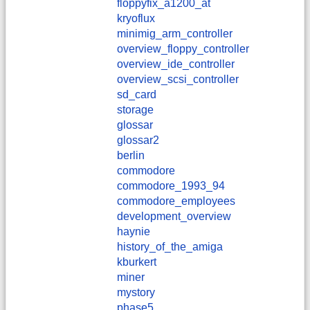
floppyfix_a1200_at
kryoflux
minimig_arm_controller
overview_floppy_controller
overview_ide_controller
overview_scsi_controller
sd_card
storage
glossar
glossar2
berlin
commodore
commodore_1993_94
commodore_employees
development_overview
haynie
history_of_the_amiga
kburkert
miner
mystory
phase5