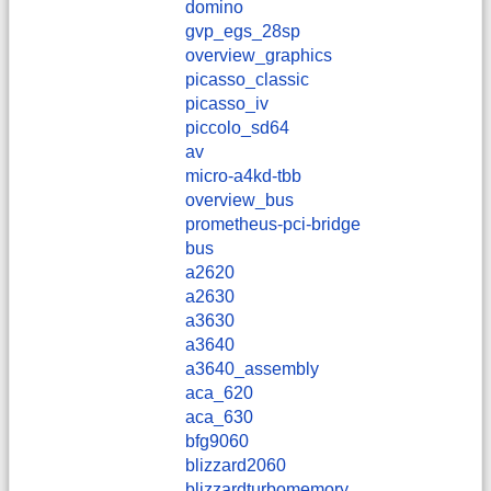
domino
gvp_egs_28sp
overview_graphics
picasso_classic
picasso_iv
piccolo_sd64
av
micro-a4kd-tbb
overview_bus
prometheus-pci-bridge
bus
a2620
a2630
a3630
a3640
a3640_assembly
aca_620
aca_630
bfg9060
blizzard2060
blizzardturbomemory