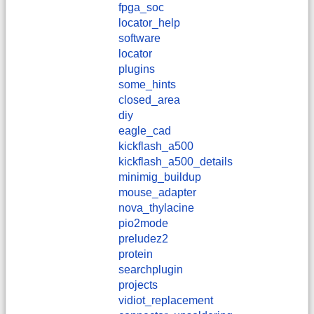
fpga_soc
locator_help
software
locator
plugins
some_hints
closed_area
diy
eagle_cad
kickflash_a500
kickflash_a500_details
minimig_buildup
mouse_adapter
nova_thylacine
pio2mode
preludez2
protein
searchplugin
projects
vidiot_replacement