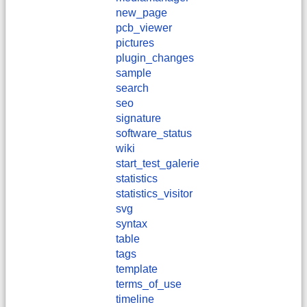
new_page
pcb_viewer
pictures
plugin_changes
sample
search
seo
signature
software_status
wiki
start_test_galerie
statistics
statistics_visitor
svg
syntax
table
tags
template
terms_of_use
timeline