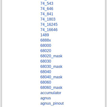
74_543
74_646
74_841
74_1803
74_16245
74_16646
1489
6888x
68000
68020
68020_mask
68030
68030_mask
68040
68040_mask
68060
68060_mask
accumulator
agnus
agnus_pinout