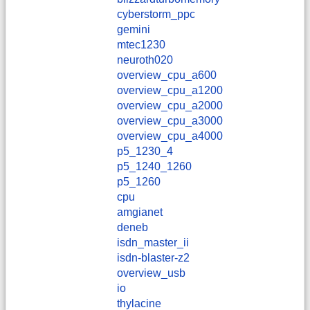
cyberstorm_ppc
gemini
mtec1230
neuroth020
overview_cpu_a600
overview_cpu_a1200
overview_cpu_a2000
overview_cpu_a3000
overview_cpu_a4000
p5_1230_4
p5_1240_1260
p5_1260
cpu
amgianet
deneb
isdn_master_ii
isdn-blaster-z2
overview_usb
io
thylacine