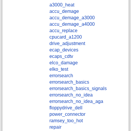
a3000_heat
accu_demage
accu_demage_a3000
accu_demage_a4000
accu_replace
cpucard_a1200
drive_adjustment
ecap_devices
ecaps_cdtv
elco_damage
elko_test
errorsearch
errorsearch_basics
errorsearch_basics_signals
errorsearch_no_idea
errorsearch_no_idea_aga
floppydrive_dell
power_connector
ramsey_too_hot
repair