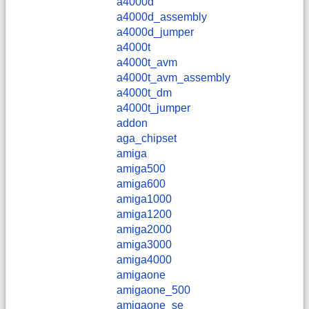
a4000d
a4000d_assembly
a4000d_jumper
a4000t
a4000t_avm
a4000t_avm_assembly
a4000t_dm
a4000t_jumper
addon
aga_chipset
amiga
amiga500
amiga600
amiga1000
amiga1200
amiga2000
amiga3000
amiga4000
amigaone
amigaone_500
amigaone_se