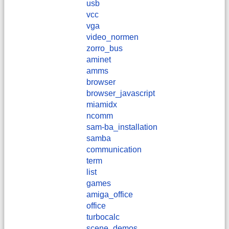
usb
vcc
vga
video_normen
zorro_bus
aminet
amms
browser
browser_javascript
miamidx
ncomm
sam-ba_installation
samba
communication
term
list
games
amiga_office
office
turbocalc
scene_demos