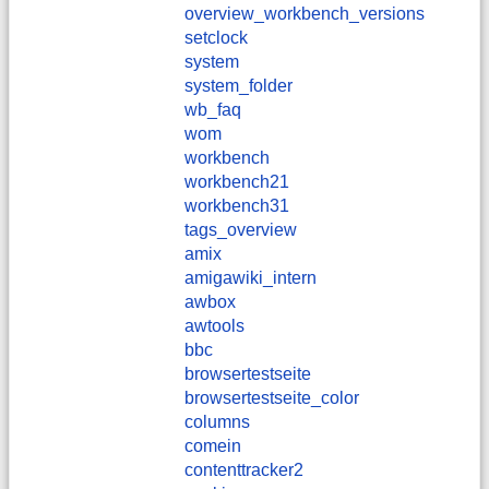
overview_workbench_versions
setclock
system
system_folder
wb_faq
wom
workbench
workbench21
workbench31
tags_overview
amix
amigawiki_intern
awbox
awtools
bbc
browsertestseite
browsertestseite_color
columns
comein
contenttracker2