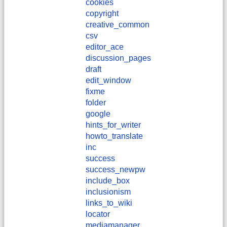
cookies
copyright
creative_common
csv
editor_ace
discussion_pages
draft
edit_window
fixme
folder
google
hints_for_writer
howto_translate
inc
success
success_newpw
include_box
inclusionism
links_to_wiki
locator
mediamanager