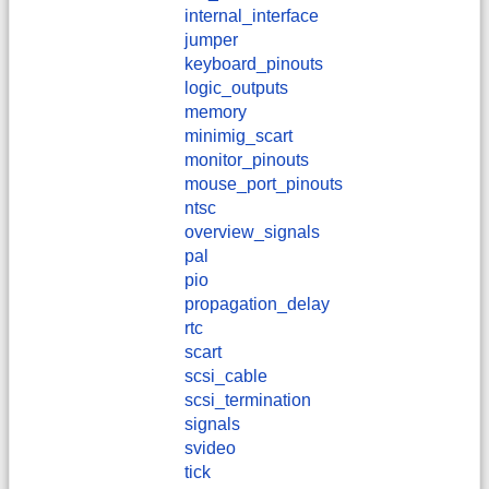
internal_interface
jumper
keyboard_pinouts
logic_outputs
memory
minimig_scart
monitor_pinouts
mouse_port_pinouts
ntsc
overview_signals
pal
pio
propagation_delay
rtc
scart
scsi_cable
scsi_termination
signals
svideo
tick