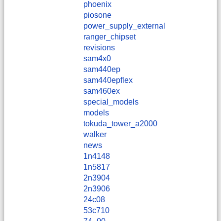
phoenix
piosone
power_supply_external
ranger_chipset
revisions
sam4x0
sam440ep
sam440epflex
sam460ex
special_models
models
tokuda_tower_a2000
walker
news
1n4148
1n5817
2n3904
2n3906
24c08
53c710