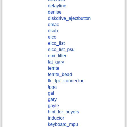
delayline
denise
diskdrive_ejectbutton
dmac
dsub
elco
elco_list
elco_list_psu
emi_filter
fat_gary
ferrite
ferrite_bead
ffc_fpc_connector
fpga
gal
gary
gayle
hint_for_buyers
inductor
keyboard_mpu