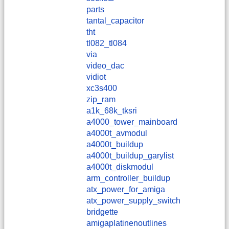
parts
tantal_capacitor
tht
tl082_tl084
via
video_dac
vidiot
xc3s400
zip_ram
a1k_68k_tksri
a4000_tower_mainboard
a4000t_avmodul
a4000t_buildup
a4000t_buildup_garylist
a4000t_diskmodul
arm_controller_buildup
atx_power_for_amiga
atx_power_supply_switch
bridgette
amigaplatinenoutlines