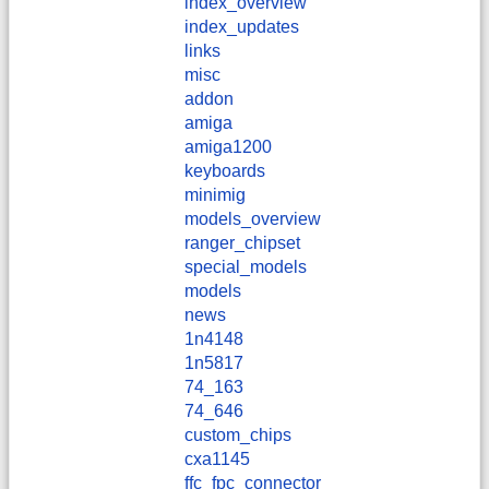
index_overview
index_updates
links
misc
addon
amiga
amiga1200
keyboards
minimig
models_overview
ranger_chipset
special_models
models
news
1n4148
1n5817
74_163
74_646
custom_chips
cxa1145
ffc_fpc_connector