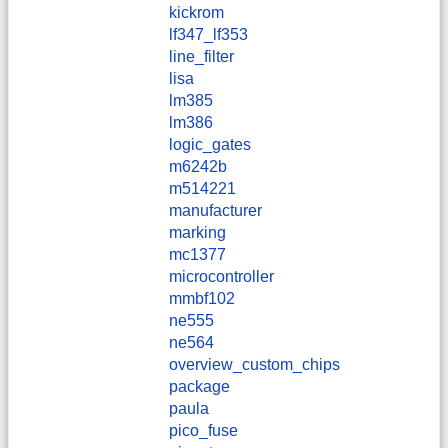
kickrom
lf347_lf353
line_filter
lisa
lm385
lm386
logic_gates
m6242b
m514221
manufacturer
marking
mc1377
microcontroller
mmbf102
ne555
ne564
overview_custom_chips
package
paula
pico_fuse