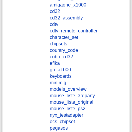
amigaone_x1000
cd32
cd32_assembly
cdtv
cdtv_remote_controller
character_set
chipsets
country_code
cubo_cd32
efika
gb_a1000
keyboards
minimig
models_overview
mouse_liste_3rdparty
mouse_liste_original
mouse_liste_ps2
nyx_testadapter
ocs_chipset
pegasos