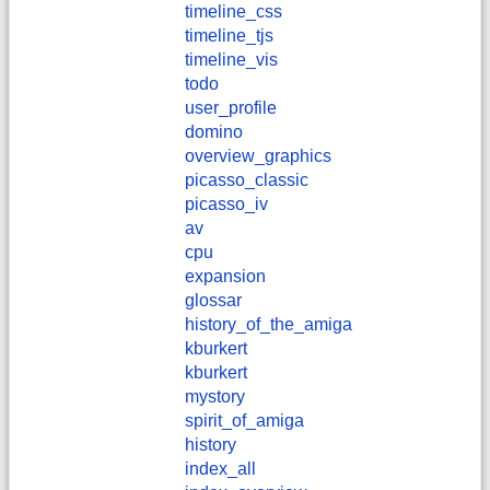
timeline_css
timeline_tjs
timeline_vis
todo
user_profile
domino
overview_graphics
picasso_classic
picasso_iv
av
cpu
expansion
glossar
history_of_the_amiga
kburkert
​kburkert
mystory
spirit_of_amiga
history
index_all