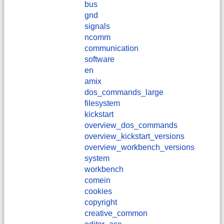
bus
gnd
signals
ncomm
communication
software
en
amix
dos_commands_large
filesystem
kickstart
overview_dos_commands
overview_kickstart_versions
overview_workbench_versions
system
workbench
comein
cookies
copyright
creative_common