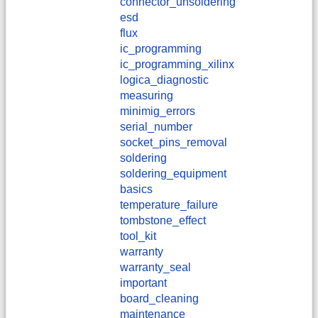
connector_unsoldering
esd
flux
ic_programming
ic_programming_xilinx
logica_diagnostic
measuring
minimig_errors
serial_number
socket_pins_removal
soldering
soldering_equipment
basics
temperature_failure
tombstone_effect
tool_kit
warranty
warranty_seal
important
board_cleaning
maintenance