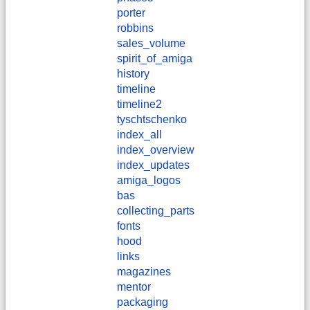
porter
robbins
sales_volume
spirit_of_amiga
history
timeline
timeline2
tyschtschenko
index_all
index_overview
index_updates
amiga_logos
bas
collecting_parts
fonts
hood
links
magazines
mentor
packaging