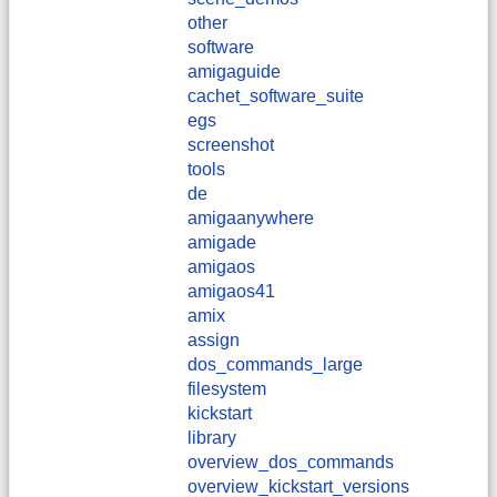
other
software
amigaguide
cachet_software_suite
egs
screenshot
tools
de
amigaanywhere
amigade
amigaos
amigaos41
amix
assign
dos_commands_large
filesystem
kickstart
library
overview_dos_commands
overview_kickstart_versions