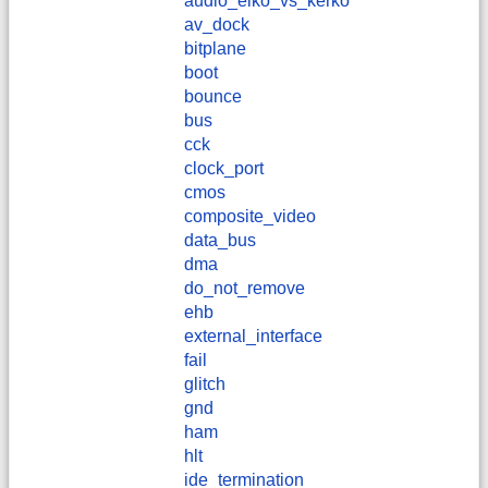
audio_elko_vs_kerko
av_dock
bitplane
boot
bounce
bus
cck
clock_port
cmos
composite_video
data_bus
dma
do_not_remove
ehb
external_interface
fail
glitch
gnd
ham
hlt
ide_termination