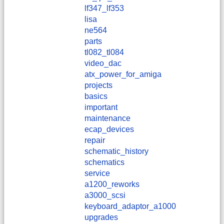
lf347_lf353
lisa
ne564
parts
tl082_tl084
video_dac
atx_power_for_amiga
projects
basics
important
maintenance
ecap_devices
repair
schematic_history
schematics
service
a1200_reworks
a3000_scsi
keyboard_adaptor_a1000
upgrades