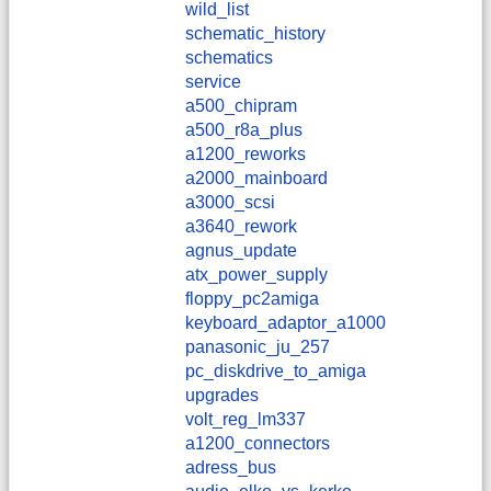
wild_list
schematic_history
schematics
service
a500_chipram
a500_r8a_plus
a1200_reworks
a2000_mainboard
a3000_scsi
a3640_rework
agnus_update
atx_power_supply
floppy_pc2amiga
keyboard_adaptor_a1000
panasonic_ju_257
pc_diskdrive_to_amiga
upgrades
volt_reg_lm337
a1200_connectors
adress_bus