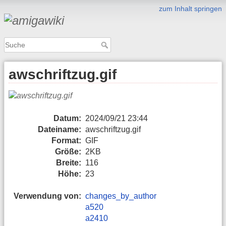
zum Inhalt springen
awschriftzug.gif
Datum:
2024/09/21 23:44
Dateiname:
awschriftzug.gif
Format:
GIF
Größe:
2KB
Breite:
116
Höhe:
23
Verwendung von:
changes_by_author
a520
a2410