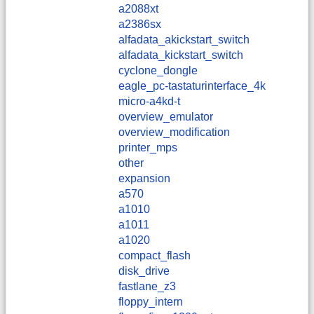
a2088xt
a2386sx
alfadata_akickstart_switch
alfadata_kickstart_switch
cyclone_dongle
eagle_pc-tastaturinterface_4k
micro-a4kd-t
overview_emulator
overview_modification
printer_mps
other
expansion
a570
a1010
a1011
a1020
compact_flash
disk_drive
fastlane_z3
floppy_intern