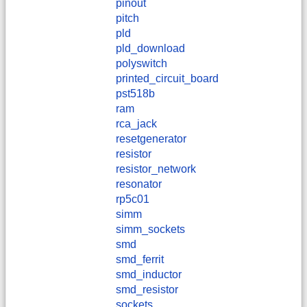
pinout
pitch
pld
pld_download
polyswitch
printed_circuit_board
pst518b
ram
rca_jack
resetgenerator
resistor
resistor_network
resonator
rp5c01
simm
simm_sockets
smd
smd_ferrit
smd_inductor
smd_resistor
sockets