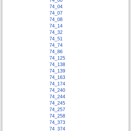
74_00
74_04
74_07
74_08
74_14
74_32
74_51
74_74
74_86
74_125
74_138
74_139
74_163
74_174
74_240
74_244
74_245
74_257
74_258
74_373
74_374