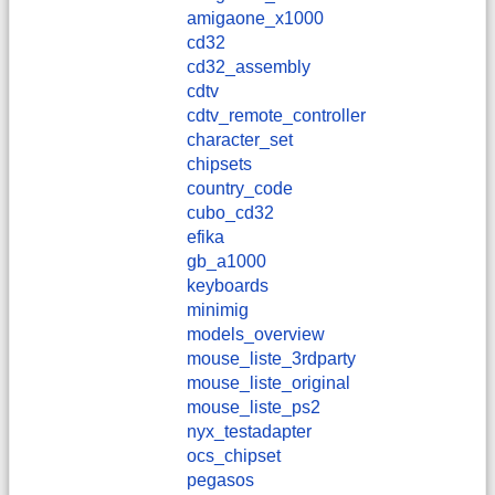
amigaone_x1000
cd32
cd32_assembly
cdtv
cdtv_remote_controller
character_set
chipsets
country_code
cubo_cd32
efika
gb_a1000
keyboards
minimig
models_overview
mouse_liste_3rdparty
mouse_liste_original
mouse_liste_ps2
nyx_testadapter
ocs_chipset
pegasos