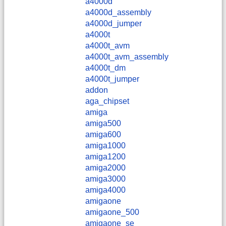
a4000d
a4000d_assembly
a4000d_jumper
a4000t
a4000t_avm
a4000t_avm_assembly
a4000t_dm
a4000t_jumper
addon
aga_chipset
amiga
amiga500
amiga600
amiga1000
amiga1200
amiga2000
amiga3000
amiga4000
amigaone
amigaone_500
amigaone_se