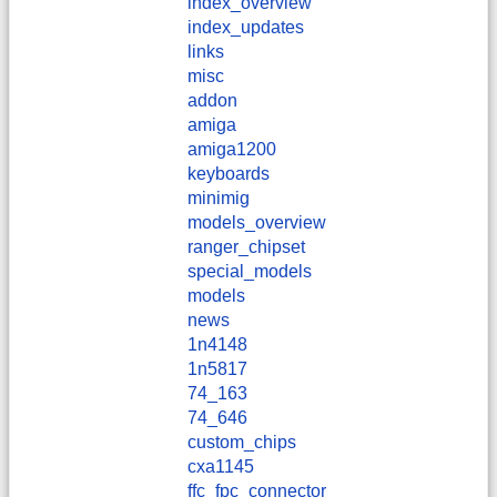
index_overview
index_updates
links
misc
addon
amiga
amiga1200
keyboards
minimig
models_overview
ranger_chipset
special_models
models
news
1n4148
1n5817
74_163
74_646
custom_chips
cxa1145
ffc_fpc_connector