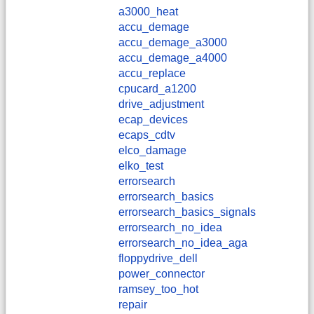
a3000_heat
accu_demage
accu_demage_a3000
accu_demage_a4000
accu_replace
cpucard_a1200
drive_adjustment
ecap_devices
ecaps_cdtv
elco_damage
elko_test
errorsearch
errorsearch_basics
errorsearch_basics_signals
errorsearch_no_idea
errorsearch_no_idea_aga
floppydrive_dell
power_connector
ramsey_too_hot
repair