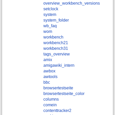
overview_workbench_versions
setclock
system
system_folder
wb_faq
wom
workbench
workbench21
workbench31
tags_overview
amix
amigawiki_intern
awbox
awtools
bbc
browsertestseite
browsertestseite_color
columns
comein
contenttracker2