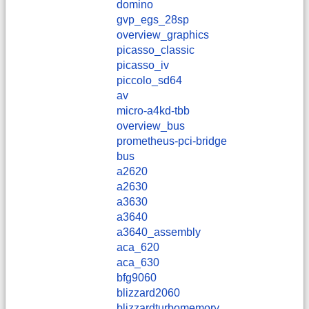
domino
gvp_egs_28sp
overview_graphics
picasso_classic
picasso_iv
piccolo_sd64
av
micro-a4kd-tbb
overview_bus
prometheus-pci-bridge
bus
a2620
a2630
a3630
a3640
a3640_assembly
aca_620
aca_630
bfg9060
blizzard2060
blizzardturbomemory