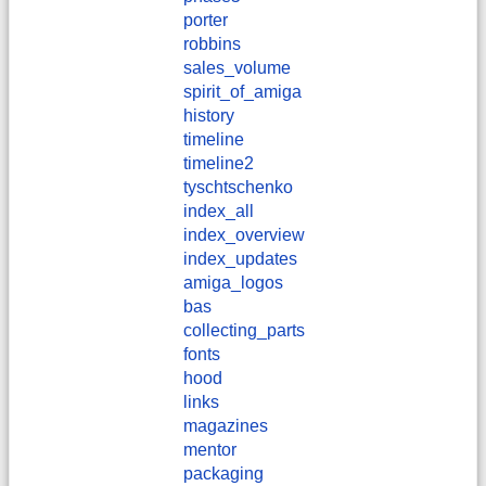
porter
robbins
sales_volume
spirit_of_amiga
history
timeline
timeline2
tyschtschenko
index_all
index_overview
index_updates
amiga_logos
bas
collecting_parts
fonts
hood
links
magazines
mentor
packaging