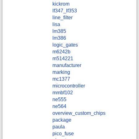
kickrom
lf347_lf353
line_filter
lisa
lm385
lm386
logic_gates
m6242b
m514221
manufacturer
marking
mc1377
microcontroller
mmbf102
ne555
ne564
overview_custom_chips
package
paula
pico_fuse