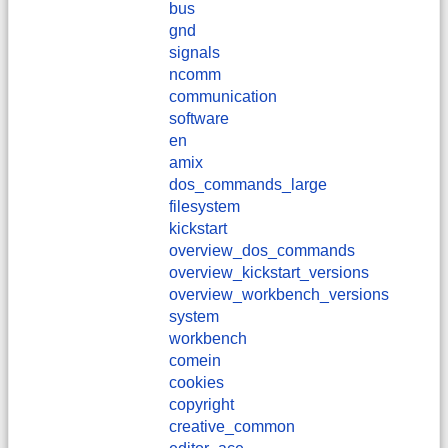
bus
gnd
signals
ncomm
communication
software
en
amix
dos_commands_large
filesystem
kickstart
overview_dos_commands
overview_kickstart_versions
overview_workbench_versions
system
workbench
comein
cookies
copyright
creative_common