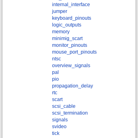
internal_interface
jumper
keyboard_pinouts
logic_outputs
memory
minimig_scart
monitor_pinouts
mouse_port_pinouts
ntsc
overview_signals
pal
pio
propagation_delay
rtc
scart
scsi_cable
scsi_termination
signals
svideo
tick