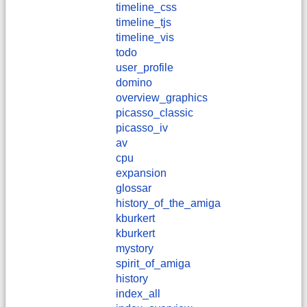
timeline_css
timeline_tjs
timeline_vis
todo
user_profile
domino
overview_graphics
picasso_classic
picasso_iv
av
cpu
expansion
glossar
history_of_the_amiga
kburkert
​kburkert
mystory
spirit_of_amiga
history
index_all