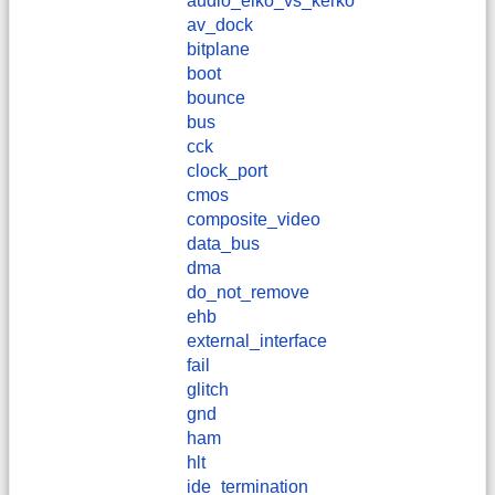
audio_elko_vs_kerko
av_dock
bitplane
boot
bounce
bus
cck
clock_port
cmos
composite_video
data_bus
dma
do_not_remove
ehb
external_interface
fail
glitch
gnd
ham
hlt
ide_termination