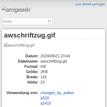
zum Inhalt springen
awschriftzug.gif
Datum:
2024/09/21 23:44
Dateiname:
awschriftzug.gif
Format:
GIF
Größe:
2KB
Breite:
116
Höhe:
23
Verwendung von:
changes_by_author
a520
a2410