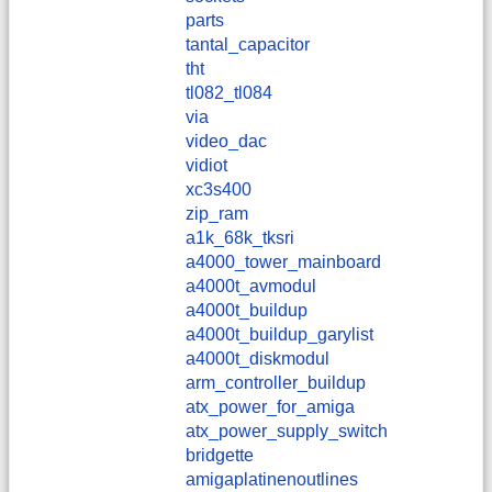
parts
tantal_capacitor
tht
tl082_tl084
via
video_dac
vidiot
xc3s400
zip_ram
a1k_68k_tksri
a4000_tower_mainboard
a4000t_avmodul
a4000t_buildup
a4000t_buildup_garylist
a4000t_diskmodul
arm_controller_buildup
atx_power_for_amiga
atx_power_supply_switch
bridgette
amigaplatinenoutlines