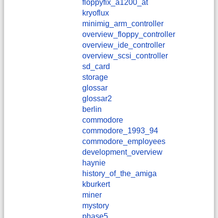
floppyfix_a1200_at
kryoflux
minimig_arm_controller
overview_floppy_controller
overview_ide_controller
overview_scsi_controller
sd_card
storage
glossar
glossar2
berlin
commodore
commodore_1993_94
commodore_employees
development_overview
haynie
history_of_the_amiga
kburkert
miner
mystory
phase5