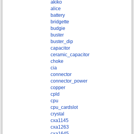
akiko
alice
battery
bridgette
budgie
buster
buster_dip
capacitor
ceramic_capacitor
choke
cia
connector
connector_power
copper
cpld
cpu
cpu_cardslot
crystal
cxa1145
cxa1263
cxa1645