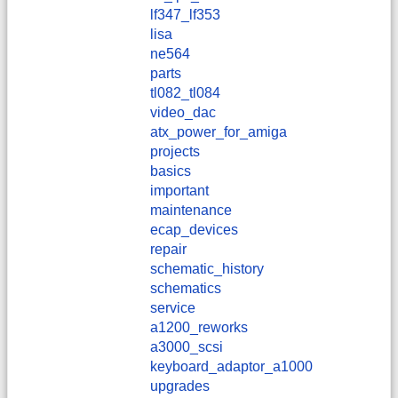
lf347_lf353
lisa
ne564
parts
tl082_tl084
video_dac
atx_power_for_amiga
projects
basics
important
maintenance
ecap_devices
repair
schematic_history
schematics
service
a1200_reworks
a3000_scsi
keyboard_adaptor_a1000
upgrades