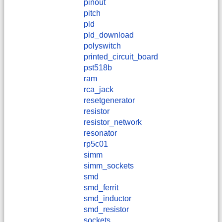
pinout
pitch
pld
pld_download
polyswitch
printed_circuit_board
pst518b
ram
rca_jack
resetgenerator
resistor
resistor_network
resonator
rp5c01
simm
simm_sockets
smd
smd_ferrit
smd_inductor
smd_resistor
sockets