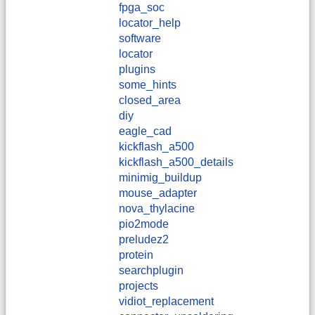
fpga_soc
locator_help
software
locator
plugins
some_hints
closed_area
diy
eagle_cad
kickflash_a500
kickflash_a500_details
minimig_buildup
mouse_adapter
nova_thylacine
pio2mode
preludez2
protein
searchplugin
projects
vidiot_replacement