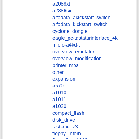
a2088xt
a2386sx
alfadata_akickstart_switch
alfadata_kickstart_switch
cyclone_dongle
eagle_pc-tastaturinterface_4k
micro-a4kd-t
overview_emulator
overview_modification
printer_mps
other
expansion
a570
a1010
a1011
a1020
compact_flash
disk_drive
fastlane_z3
floppy_intern