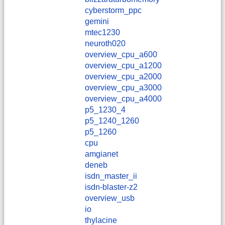
cyberstorm_ppc
gemini
mtec1230
neuroth020
overview_cpu_a600
overview_cpu_a1200
overview_cpu_a2000
overview_cpu_a3000
overview_cpu_a4000
p5_1230_4
p5_1240_1260
p5_1260
cpu
amgianet
deneb
isdn_master_ii
isdn-blaster-z2
overview_usb
io
thylacine