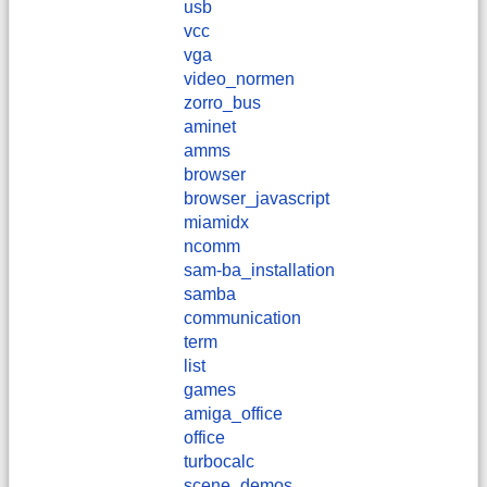
usb
vcc
vga
video_normen
zorro_bus
aminet
amms
browser
browser_javascript
miamidx
ncomm
sam-ba_installation
samba
communication
term
list
games
amiga_office
office
turbocalc
scene_demos