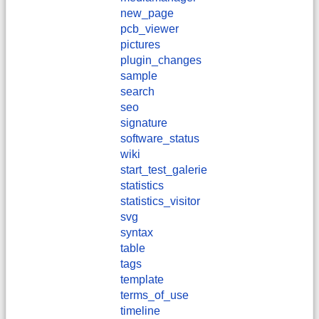
new_page
pcb_viewer
pictures
plugin_changes
sample
search
seo
signature
software_status
wiki
start_test_galerie
statistics
statistics_visitor
svg
syntax
table
tags
template
terms_of_use
timeline