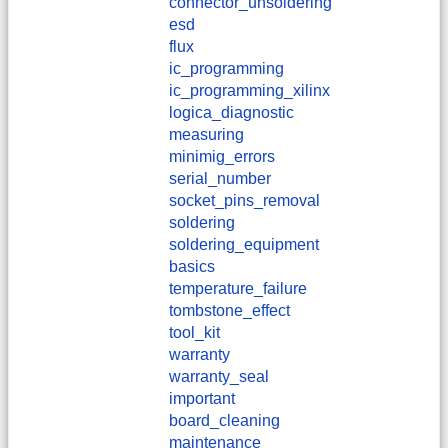
connector_unsoldering
esd
flux
ic_programming
ic_programming_xilinx
logica_diagnostic
measuring
minimig_errors
serial_number
socket_pins_removal
soldering
soldering_equipment
basics
temperature_failure
tombstone_effect
tool_kit
warranty
warranty_seal
important
board_cleaning
maintenance