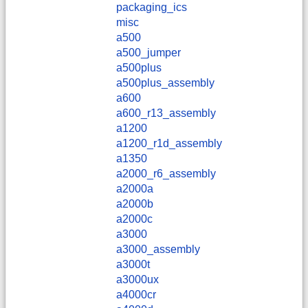
packaging_ics
misc
a500
a500_jumper
a500plus
a500plus_assembly
a600
a600_r13_assembly
a1200
a1200_r1d_assembly
a1350
a2000_r6_assembly
a2000a
a2000b
a2000c
a3000
a3000_assembly
a3000t
a3000ux
a4000cr