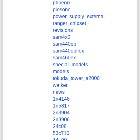
phoenix
piosone
power_supply_external
ranger_chipset
revisions
sam4x0
sam440ep
sam440epflex
sam460ex
special_models
models
tokuda_tower_a2000
walker
news
1n4148
1n5817
2n3904
2n3906
24c08
53c710