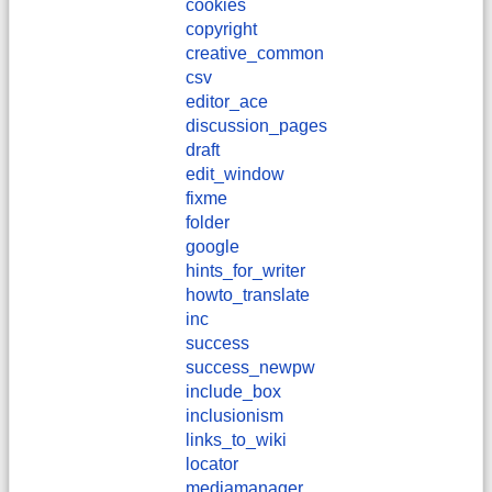
cookies
copyright
creative_common
csv
editor_ace
discussion_pages
draft
edit_window
fixme
folder
google
hints_for_writer
howto_translate
inc
success
success_newpw
include_box
inclusionism
links_to_wiki
locator
mediamanager