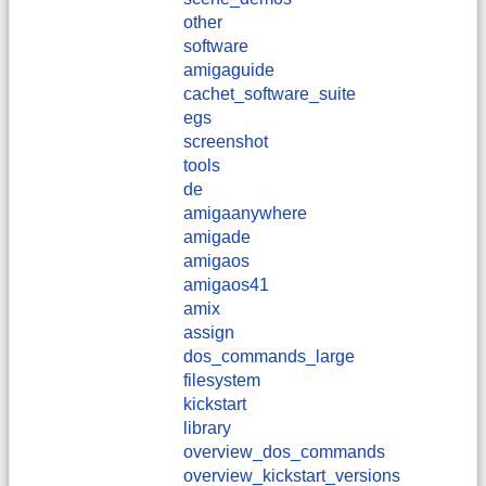
other
software
amigaguide
cachet_software_suite
egs
screenshot
tools
de
amigaanywhere
amigade
amigaos
amigaos41
amix
assign
dos_commands_large
filesystem
kickstart
library
overview_dos_commands
overview_kickstart_versions