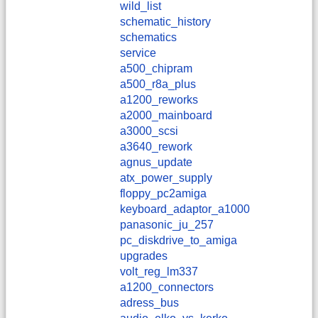
wild_list
schematic_history
schematics
service
a500_chipram
a500_r8a_plus
a1200_reworks
a2000_mainboard
a3000_scsi
a3640_rework
agnus_update
atx_power_supply
floppy_pc2amiga
keyboard_adaptor_a1000
panasonic_ju_257
pc_diskdrive_to_amiga
upgrades
volt_reg_lm337
a1200_connectors
adress_bus