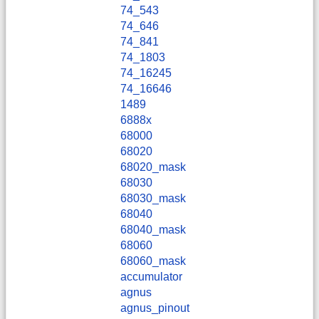
74_543
74_646
74_841
74_1803
74_16245
74_16646
1489
6888x
68000
68020
68020_mask
68030
68030_mask
68040
68040_mask
68060
68060_mask
accumulator
agnus
agnus_pinout