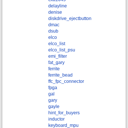
delayline
denise
diskdrive_ejectbutton
dmac
dsub
elco
elco_list
elco_list_psu
emi_filter
fat_gary
ferrite
ferrite_bead
ffc_fpc_connector
fpga
gal
gary
gayle
hint_for_buyers
inductor
keyboard_mpu