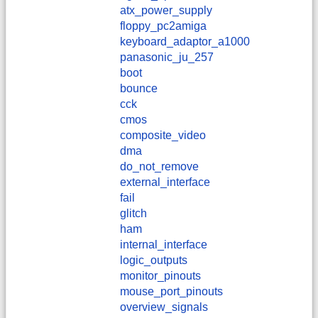
atx_power_supply
floppy_pc2amiga
keyboard_adaptor_a1000
panasonic_ju_257
boot
bounce
cck
cmos
composite_video
dma
do_not_remove
external_interface
fail
glitch
ham
internal_interface
logic_outputs
monitor_pinouts
mouse_port_pinouts
overview_signals