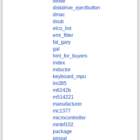
diode
diskdrive_ejectbutton
dmac
dsub
elco_list
emi_filter
fat_gary
gal
hint_for_buyers
index
inductor
keyboard_mpu
lm385
m6242b
m514221
manufacturer
mc1377
microcontroller
mmbf102
package
pinout