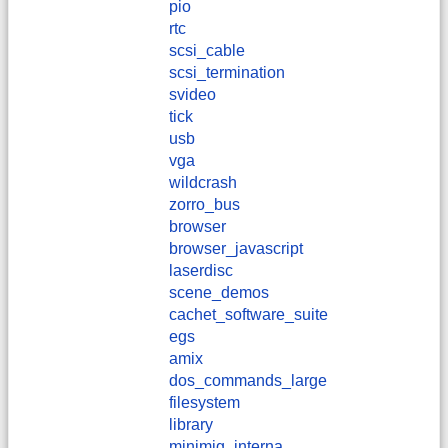
pio
rtc
scsi_cable
scsi_termination
svideo
tick
usb
vga
wildcrash
zorro_bus
browser
browser_javascript
laserdisc
scene_demos
cachet_software_suite
egs
amix
dos_commands_large
filesystem
library
minimig_interna