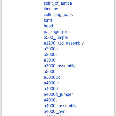
spirit_of_amiga
timeline
collecting_parts
fonts
hood
packaging_ics
a500_jumper
a1200_r1d_assembly
a2000a
a2000c
a3000
a3000_assembly
a3000t
a3000ux
a4000cr
a4000d
a4000d_jumper
a4000t
a4000t_assembly
a4000t_avm