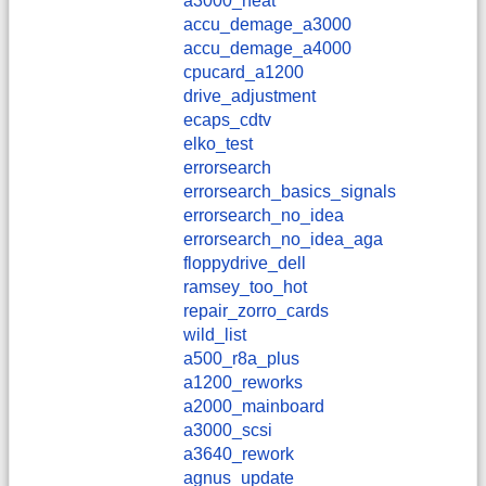
a3000_heat
accu_demage_a3000
accu_demage_a4000
cpucard_a1200
drive_adjustment
ecaps_cdtv
elko_test
errorsearch
errorsearch_basics_signals
errorsearch_no_idea
errorsearch_no_idea_aga
floppydrive_dell
ramsey_too_hot
repair_zorro_cards
wild_list
a500_r8a_plus
a1200_reworks
a2000_mainboard
a3000_scsi
a3640_rework
agnus_update