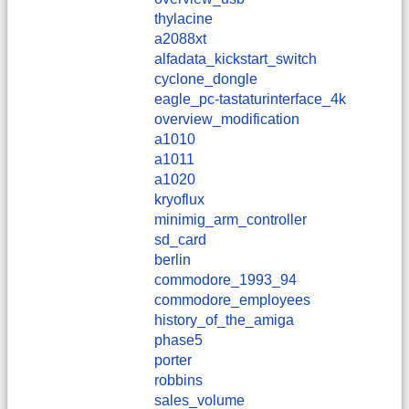
thylacine
a2088xt
alfadata_kickstart_switch
cyclone_dongle
eagle_pc-tastaturinterface_4k
overview_modification
a1010
a1011
a1020
kryoflux
minimig_arm_controller
sd_card
berlin
commodore_1993_94
commodore_employees
history_of_the_amiga
phase5
porter
robbins
sales_volume