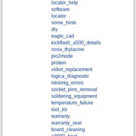
locator_help
software
locator
some_hints
diy
eagle_cad
kickflash_a500_details
nova_thylacine
pio2mode
protein
vidiot_replacement
logica_diagnostic
minimig_errors
socket_pins_removal
soldering_equipment
temperature_failure
tool_kit
warranty
warranty_seal
board_cleaning