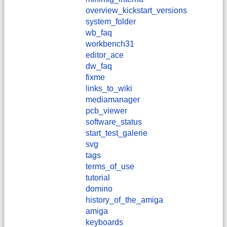
overview_kickstart_versions
system_folder
wb_faq
workbench31
editor_ace
dw_faq
fixme
links_to_wiki
mediamanager
pcb_viewer
software_status
start_test_galerie
svg
tags
terms_of_use
tutorial
domino
history_of_the_amiga
amiga
keyboards