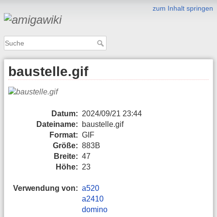
zum Inhalt springen
baustelle.gif
Datum:
2024/09/21 23:44
Dateiname:
baustelle.gif
Format:
GIF
Größe:
883B
Breite:
47
Höhe:
23
Verwendung von:
a520
a2410
domino