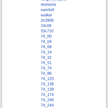
revisions
sam4x0
walker
2n3906
24c08
53c710
74_00
74_04
74_08
74_14
74_32
74_51
74_74
74_86
74_125
74_138
74_139
74_174
74_240
74_244