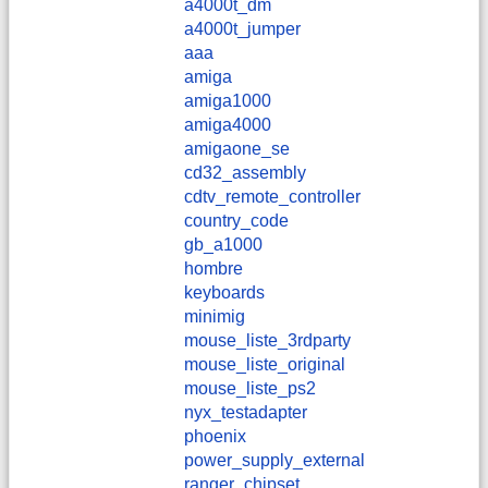
a4000t_dm
a4000t_jumper
aaa
amiga
amiga1000
amiga4000
amigaone_se
cd32_assembly
cdtv_remote_controller
country_code
gb_a1000
hombre
keyboards
minimig
mouse_liste_3rdparty
mouse_liste_original
mouse_liste_ps2
nyx_testadapter
phoenix
power_supply_external
ranger_chipset