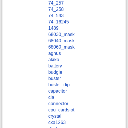
74_257
74_258
74_543
74_16245
1489
68030_mask
68040_mask
68060_mask
agnus
akiko
battery
budgie
buster
buster_dip
capacitor
cia
connector
cpu_cardslot
crystal
cxa1263