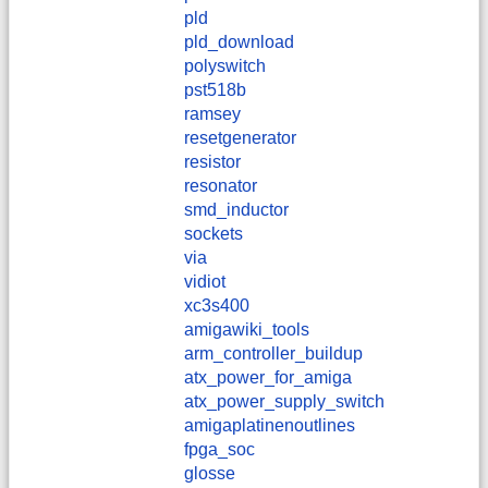
pld
pld_download
polyswitch
pst518b
ramsey
resetgenerator
resistor
resonator
smd_inductor
sockets
via
vidiot
xc3s400
amigawiki_tools
arm_controller_buildup
atx_power_for_amiga
atx_power_supply_switch
amigaplatinenoutlines
fpga_soc
glosse