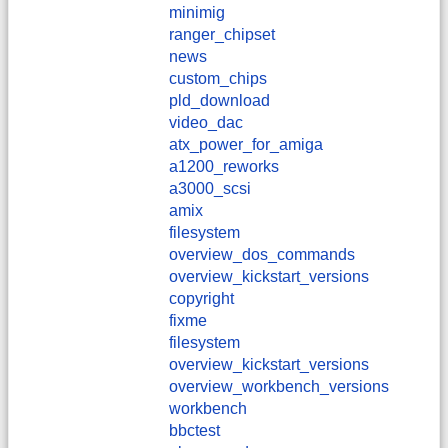
minimig
ranger_chipset
news
custom_chips
pld_download
video_dac
atx_power_for_amiga
a1200_reworks
a3000_scsi
amix
filesystem
overview_dos_commands
overview_kickstart_versions
copyright
fixme
filesystem
overview_kickstart_versions
overview_workbench_versions
workbench
bbctest