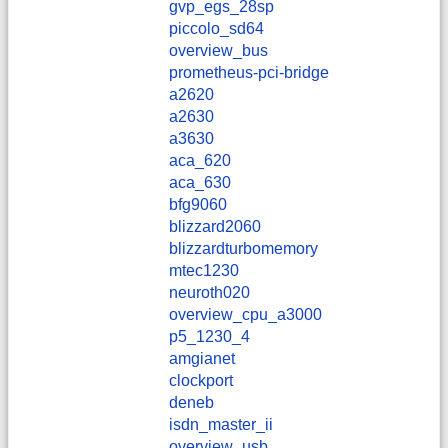
gvp_egs_28sp
piccolo_sd64
overview_bus
prometheus-pci-bridge
a2620
a2630
a3630
aca_620
aca_630
bfg9060
blizzard2060
blizzardturbomemory
mtec1230
neuroth020
overview_cpu_a3000
p5_1230_4
amgianet
clockport
deneb
isdn_master_ii
overview_usb