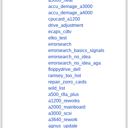
a3000_heat
accu_demage_a3000
accu_demage_a4000
cpucard_a1200
drive_adjustment
ecaps_cdtv
elko_test
errorsearch
errorsearch_basics_signals
errorsearch_no_idea
errorsearch_no_idea_aga
floppydrive_dell
ramsey_too_hot
repair_zorro_cards
wild_list
a500_r8a_plus
a1200_reworks
a2000_mainboard
a3000_scsi
a3640_rework
agnus_update