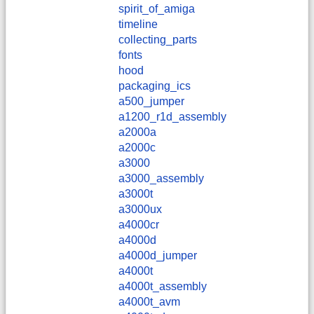
spirit_of_amiga
timeline
collecting_parts
fonts
hood
packaging_ics
a500_jumper
a1200_r1d_assembly
a2000a
a2000c
a3000
a3000_assembly
a3000t
a3000ux
a4000cr
a4000d
a4000d_jumper
a4000t
a4000t_assembly
a4000t_avm