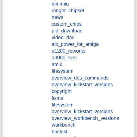
minimig
ranger_chipset
news
custom_chips
pld_download
video_dac
atx_power_for_amiga
a1200_reworks
a3000_scsi
amix
filesystem
overview_dos_commands
overview_kickstart_versions
copyright
fixme
filesystem
overview_kickstart_versions
overview_workbench_versions
workbench
bbctest