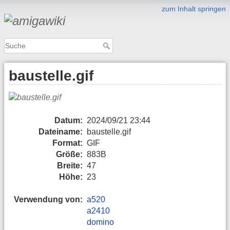
zum Inhalt springen
baustelle.gif
Datum:
2024/09/21 23:44
Dateiname:
baustelle.gif
Format:
GIF
Größe:
883B
Breite:
47
Höhe:
23
Verwendung von:
a520
a2410
domino