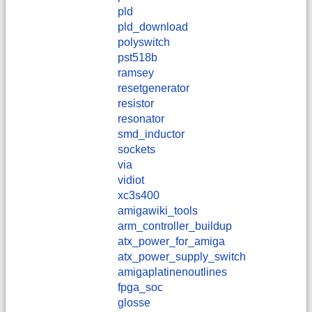
pld
pld_download
polyswitch
pst518b
ramsey
resetgenerator
resistor
resonator
smd_inductor
sockets
via
vidiot
xc3s400
amigawiki_tools
arm_controller_buildup
atx_power_for_amiga
atx_power_supply_switch
amigaplatinenoutlines
fpga_soc
glosse