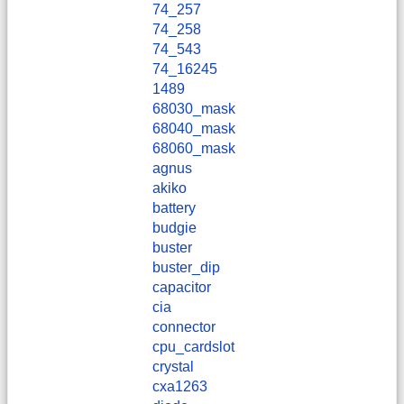
74_257
74_258
74_543
74_16245
1489
68030_mask
68040_mask
68060_mask
agnus
akiko
battery
budgie
buster
buster_dip
capacitor
cia
connector
cpu_cardslot
crystal
cxa1263