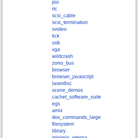
pio
rtc
scsi_cable
scsi_termination
svideo
tick
usb
vga
wildcrash
zorro_bus
browser
browser_javascript
laserdisc
scene_demos
cachet_software_suite
egs
amix
dos_commands_large
filesystem
library
minimig_interna