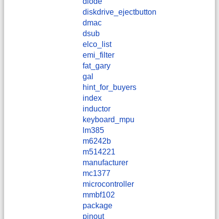
diode
diskdrive_ejectbutton
dmac
dsub
elco_list
emi_filter
fat_gary
gal
hint_for_buyers
index
inductor
keyboard_mpu
lm385
m6242b
m514221
manufacturer
mc1377
microcontroller
mmbf102
package
pinout