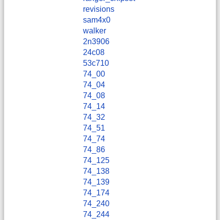
revisions
sam4x0
walker
2n3906
24c08
53c710
74_00
74_04
74_08
74_14
74_32
74_51
74_74
74_86
74_125
74_138
74_139
74_174
74_240
74_244