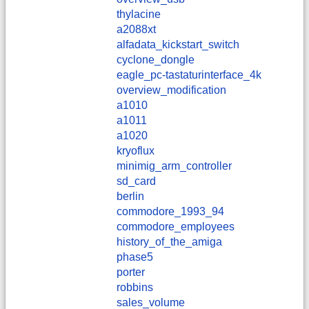
thylacine
a2088xt
alfadata_kickstart_switch
cyclone_dongle
eagle_pc-tastaturinterface_4k
overview_modification
a1010
a1011
a1020
kryoflux
minimig_arm_controller
sd_card
berlin
commodore_1993_94
commodore_employees
history_of_the_amiga
phase5
porter
robbins
sales_volume