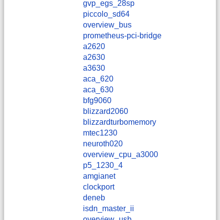
gvp_egs_28sp
piccolo_sd64
overview_bus
prometheus-pci-bridge
a2620
a2630
a3630
aca_620
aca_630
bfg9060
blizzard2060
blizzardturbomemory
mtec1230
neuroth020
overview_cpu_a3000
p5_1230_4
amgianet
clockport
deneb
isdn_master_ii
overview_usb