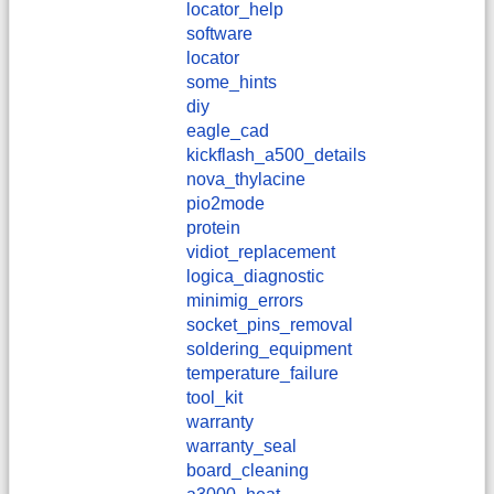
locator_help
software
locator
some_hints
diy
eagle_cad
kickflash_a500_details
nova_thylacine
pio2mode
protein
vidiot_replacement
logica_diagnostic
minimig_errors
socket_pins_removal
soldering_equipment
temperature_failure
tool_kit
warranty
warranty_seal
board_cleaning