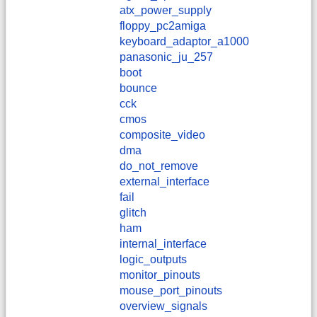
atx_power_supply
floppy_pc2amiga
keyboard_adaptor_a1000
panasonic_ju_257
boot
bounce
cck
cmos
composite_video
dma
do_not_remove
external_interface
fail
glitch
ham
internal_interface
logic_outputs
monitor_pinouts
mouse_port_pinouts
overview_signals