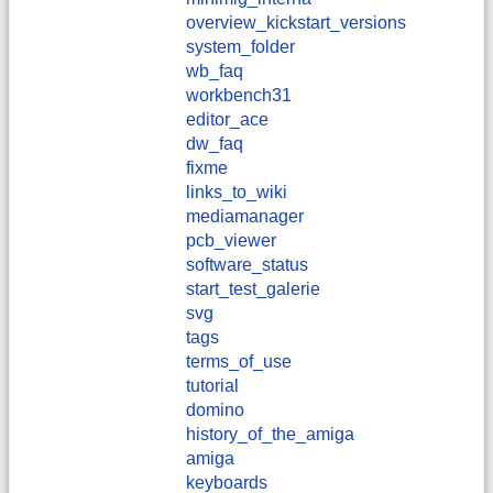
overview_kickstart_versions
system_folder
wb_faq
workbench31
editor_ace
dw_faq
fixme
links_to_wiki
mediamanager
pcb_viewer
software_status
start_test_galerie
svg
tags
terms_of_use
tutorial
domino
history_of_the_amiga
amiga
keyboards