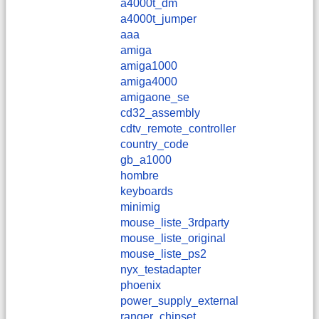
a4000t_dm
a4000t_jumper
aaa
amiga
amiga1000
amiga4000
amigaone_se
cd32_assembly
cdtv_remote_controller
country_code
gb_a1000
hombre
keyboards
minimig
mouse_liste_3rdparty
mouse_liste_original
mouse_liste_ps2
nyx_testadapter
phoenix
power_supply_external
ranger_chipset