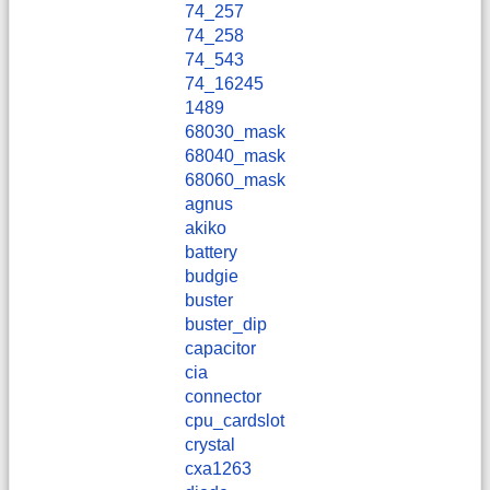
74_257
74_258
74_543
74_16245
1489
68030_mask
68040_mask
68060_mask
agnus
akiko
battery
budgie
buster
buster_dip
capacitor
cia
connector
cpu_cardslot
crystal
cxa1263