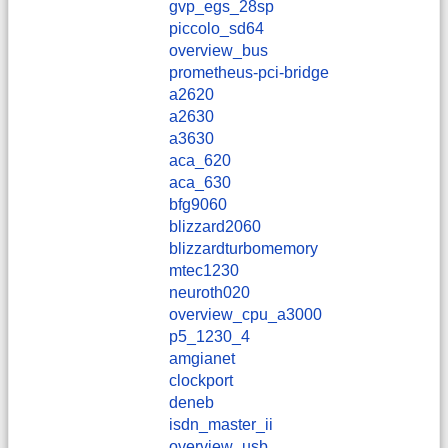
gvp_egs_28sp
piccolo_sd64
overview_bus
prometheus-pci-bridge
a2620
a2630
a3630
aca_620
aca_630
bfg9060
blizzard2060
blizzardturbomemory
mtec1230
neuroth020
overview_cpu_a3000
p5_1230_4
amgianet
clockport
deneb
isdn_master_ii
overview_usb