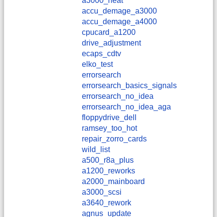
a3000_heat
accu_demage_a3000
accu_demage_a4000
cpucard_a1200
drive_adjustment
ecaps_cdtv
elko_test
errorsearch
errorsearch_basics_signals
errorsearch_no_idea
errorsearch_no_idea_aga
floppydrive_dell
ramsey_too_hot
repair_zorro_cards
wild_list
a500_r8a_plus
a1200_reworks
a2000_mainboard
a3000_scsi
a3640_rework
agnus_update