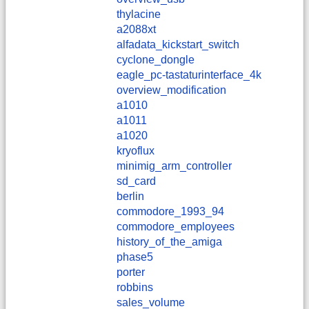
thylacine
a2088xt
alfadata_kickstart_switch
cyclone_dongle
eagle_pc-tastaturinterface_4k
overview_modification
a1010
a1011
a1020
kryoflux
minimig_arm_controller
sd_card
berlin
commodore_1993_94
commodore_employees
history_of_the_amiga
phase5
porter
robbins
sales_volume