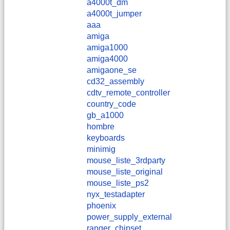
a4000t_dm
a4000t_jumper
aaa
amiga
amiga1000
amiga4000
amigaone_se
cd32_assembly
cdtv_remote_controller
country_code
gb_a1000
hombre
keyboards
minimig
mouse_liste_3rdparty
mouse_liste_original
mouse_liste_ps2
nyx_testadapter
phoenix
power_supply_external
ranger_chipset