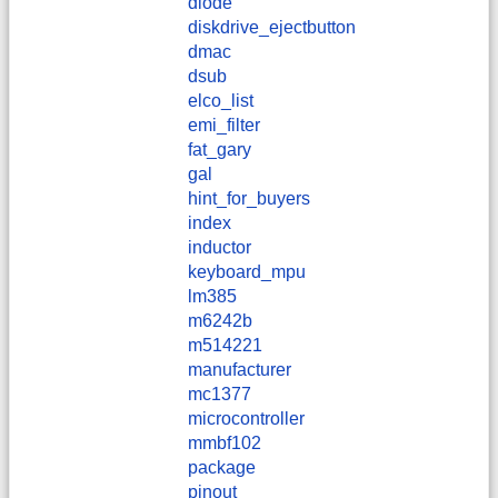
diode
diskdrive_ejectbutton
dmac
dsub
elco_list
emi_filter
fat_gary
gal
hint_for_buyers
index
inductor
keyboard_mpu
lm385
m6242b
m514221
manufacturer
mc1377
microcontroller
mmbf102
package
pinout