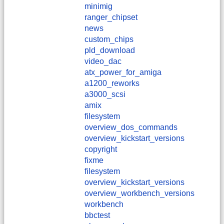
minimig
ranger_chipset
news
custom_chips
pld_download
video_dac
atx_power_for_amiga
a1200_reworks
a3000_scsi
amix
filesystem
overview_dos_commands
overview_kickstart_versions
copyright
fixme
filesystem
overview_kickstart_versions
overview_workbench_versions
workbench
bbctest