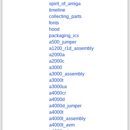
spirit_of_amiga
timeline
collecting_parts
fonts
hood
packaging_ics
a500_jumper
a1200_r1d_assembly
a2000a
a2000c
a3000
a3000_assembly
a3000t
a3000ux
a4000cr
a4000d
a4000d_jumper
a4000t
a4000t_assembly
a4000t_avm