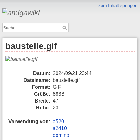
zum Inhalt springen
baustelle.gif
Datum:
2024/09/21 23:44
Dateiname:
baustelle.gif
Format:
GIF
Größe:
883B
Breite:
47
Höhe:
23
Verwendung von:
a520
a2410
domino