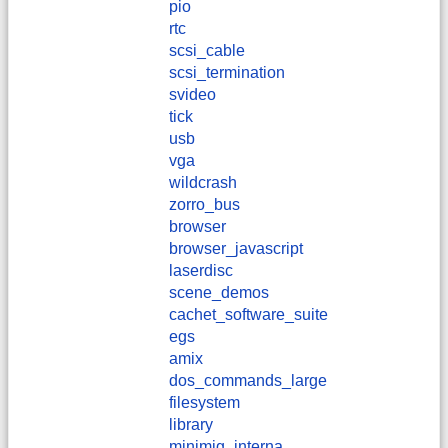
pio
rtc
scsi_cable
scsi_termination
svideo
tick
usb
vga
wildcrash
zorro_bus
browser
browser_javascript
laserdisc
scene_demos
cachet_software_suite
egs
amix
dos_commands_large
filesystem
library
minimig_interna