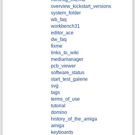
overview_kickstart_versions
system_folder
wb_faq
workbench31
editor_ace
dw_faq
fixme
links_to_wiki
mediamanager
pcb_viewer
software_status
start_test_galerie
svg
tags
terms_of_use
tutorial
domino
history_of_the_amiga
amiga
keyboards