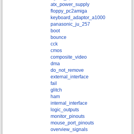
atx_power_supply
floppy_pc2amiga
keyboard_adaptor_a1000
panasonic_ju_257
boot
bounce
cck
cmos
composite_video
dma
do_not_remove
external_interface
fail
glitch
ham
internal_interface
logic_outputs
monitor_pinouts
mouse_port_pinouts
overview_signals