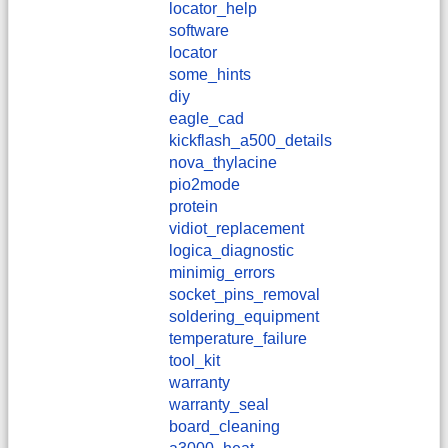
locator_help
software
locator
some_hints
diy
eagle_cad
kickflash_a500_details
nova_thylacine
pio2mode
protein
vidiot_replacement
logica_diagnostic
minimig_errors
socket_pins_removal
soldering_equipment
temperature_failure
tool_kit
warranty
warranty_seal
board_cleaning