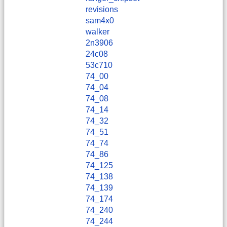
revisions
sam4x0
walker
2n3906
24c08
53c710
74_00
74_04
74_08
74_14
74_32
74_51
74_74
74_86
74_125
74_138
74_139
74_174
74_240
74_244