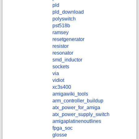
pld
pld_download
polyswitch
pst518b
ramsey
resetgenerator
resistor
resonator
smd_inductor
sockets
via
vidiot
xc3s400
amigawiki_tools
arm_controller_buildup
atx_power_for_amiga
atx_power_supply_switch
amigaplatinenoutlines
fpga_soc
glosse