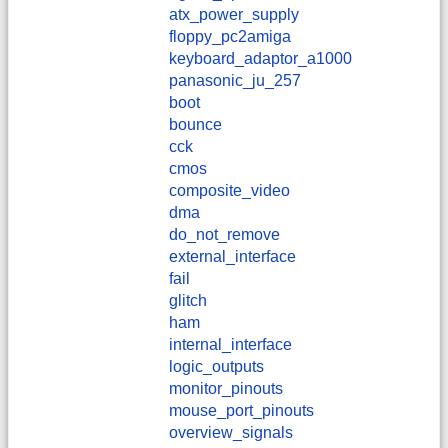
atx_power_supply
floppy_pc2amiga
keyboard_adaptor_a1000
panasonic_ju_257
boot
bounce
cck
cmos
composite_video
dma
do_not_remove
external_interface
fail
glitch
ham
internal_interface
logic_outputs
monitor_pinouts
mouse_port_pinouts
overview_signals