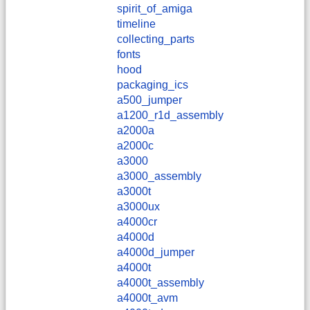
spirit_of_amiga
timeline
collecting_parts
fonts
hood
packaging_ics
a500_jumper
a1200_r1d_assembly
a2000a
a2000c
a3000
a3000_assembly
a3000t
a3000ux
a4000cr
a4000d
a4000d_jumper
a4000t
a4000t_assembly
a4000t_avm