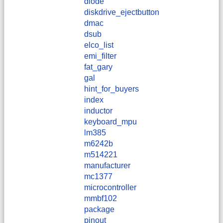
diode
diskdrive_ejectbutton
dmac
dsub
elco_list
emi_filter
fat_gary
gal
hint_for_buyers
index
inductor
keyboard_mpu
lm385
m6242b
m514221
manufacturer
mc1377
microcontroller
mmbf102
package
pinout