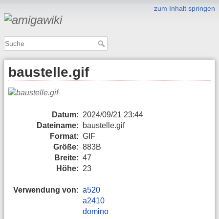
zum Inhalt springen
baustelle.gif
Datum:
2024/09/21 23:44
Dateiname:
baustelle.gif
Format:
GIF
Größe:
883B
Breite:
47
Höhe:
23
Verwendung von:
a520
a2410
domino