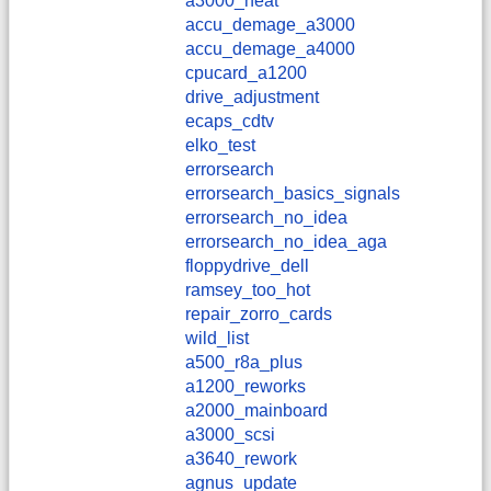
a3000_heat
accu_demage_a3000
accu_demage_a4000
cpucard_a1200
drive_adjustment
ecaps_cdtv
elko_test
errorsearch
errorsearch_basics_signals
errorsearch_no_idea
errorsearch_no_idea_aga
floppydrive_dell
ramsey_too_hot
repair_zorro_cards
wild_list
a500_r8a_plus
a1200_reworks
a2000_mainboard
a3000_scsi
a3640_rework
agnus_update