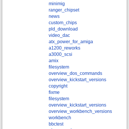
minimig
ranger_chipset
news
custom_chips
pld_download
video_dac
atx_power_for_amiga
a1200_reworks
a3000_scsi
amix
filesystem
overview_dos_commands
overview_kickstart_versions
copyright
fixme
filesystem
overview_kickstart_versions
overview_workbench_versions
workbench
bbctest