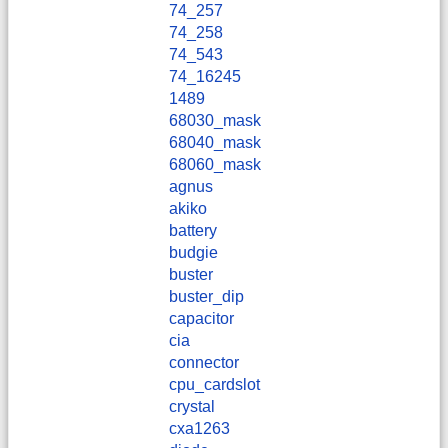
74_257
74_258
74_543
74_16245
1489
68030_mask
68040_mask
68060_mask
agnus
akiko
battery
budgie
buster
buster_dip
capacitor
cia
connector
cpu_cardslot
crystal
cxa1263