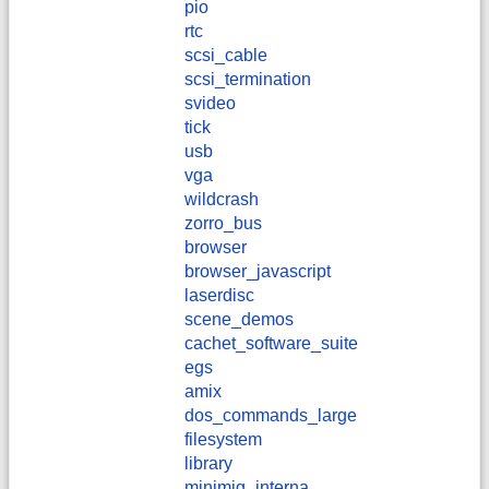
pio
rtc
scsi_cable
scsi_termination
svideo
tick
usb
vga
wildcrash
zorro_bus
browser
browser_javascript
laserdisc
scene_demos
cachet_software_suite
egs
amix
dos_commands_large
filesystem
library
minimig_interna