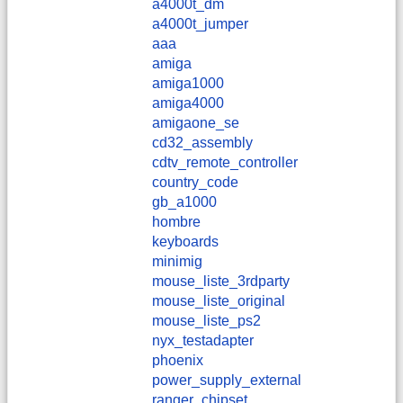
a4000t_dm
a4000t_jumper
aaa
amiga
amiga1000
amiga4000
amigaone_se
cd32_assembly
cdtv_remote_controller
country_code
gb_a1000
hombre
keyboards
minimig
mouse_liste_3rdparty
mouse_liste_original
mouse_liste_ps2
nyx_testadapter
phoenix
power_supply_external
ranger_chipset