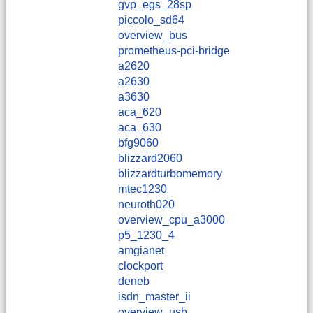
gvp_egs_28sp
piccolo_sd64
overview_bus
prometheus-pci-bridge
a2620
a2630
a3630
aca_620
aca_630
bfg9060
blizzard2060
blizzardturbomemory
mtec1230
neuroth020
overview_cpu_a3000
p5_1230_4
amgianet
clockport
deneb
isdn_master_ii
overview_usb