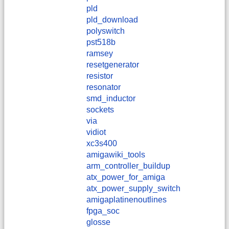
pld
pld_download
polyswitch
pst518b
ramsey
resetgenerator
resistor
resonator
smd_inductor
sockets
via
vidiot
xc3s400
amigawiki_tools
arm_controller_buildup
atx_power_for_amiga
atx_power_supply_switch
amigaplatinenoutlines
fpga_soc
glosse