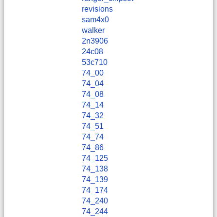
revisions
sam4x0
walker
2n3906
24c08
53c710
74_00
74_04
74_08
74_14
74_32
74_51
74_74
74_86
74_125
74_138
74_139
74_174
74_240
74_244