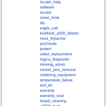
locator_help
software
locator
some_hints
diy
eagle_cad
kickflash_a500_details
nova_thylacine
pio2mode
protein
vidiot_replacement
logica_diagnostic
minimig_errors
socket_pins_removal
soldering_equipment
temperature_failure
tool_kit
warranty
warranty_seal
board_cleaning