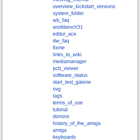
overview_kickstart_versions
system_folder
wb_faq
workbench31
editor_ace
dw_faq
fixme
links_to_wiki
mediamanager
pcb_viewer
software_status
start_test_galerie
svg
tags
terms_of_use
tutorial
domino
history_of_the_amiga
amiga
keyboards