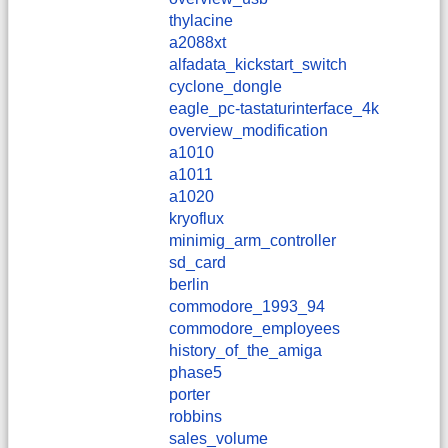
thylacine
a2088xt
alfadata_kickstart_switch
cyclone_dongle
eagle_pc-tastaturinterface_4k
overview_modification
a1010
a1011
a1020
kryoflux
minimig_arm_controller
sd_card
berlin
commodore_1993_94
commodore_employees
history_of_the_amiga
phase5
porter
robbins
sales_volume