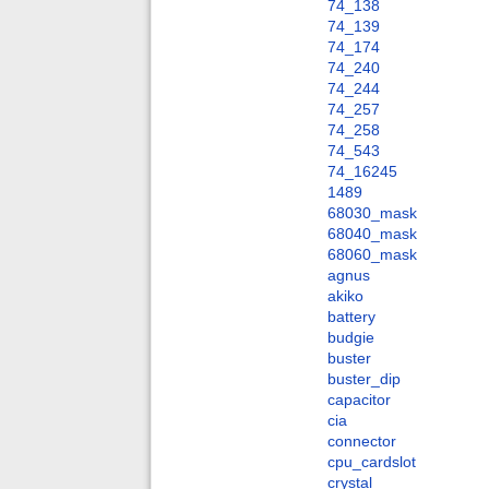
74_138
74_139
74_174
74_240
74_244
74_257
74_258
74_543
74_16245
1489
68030_mask
68040_mask
68060_mask
agnus
akiko
battery
budgie
buster
buster_dip
capacitor
cia
connector
cpu_cardslot
crystal