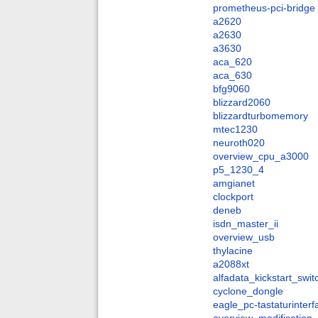
prometheus-pci-bridge
a2620
a2630
a3630
aca_620
aca_630
bfg9060
blizzard2060
blizzardturbomemory
mtec1230
neuroth020
overview_cpu_a3000
p5_1230_4
amgianet
clockport
deneb
isdn_master_ii
overview_usb
thylacine
a2088xt
alfadata_kickstart_swit
cyclone_dongle
eagle_pc-tastaturinter