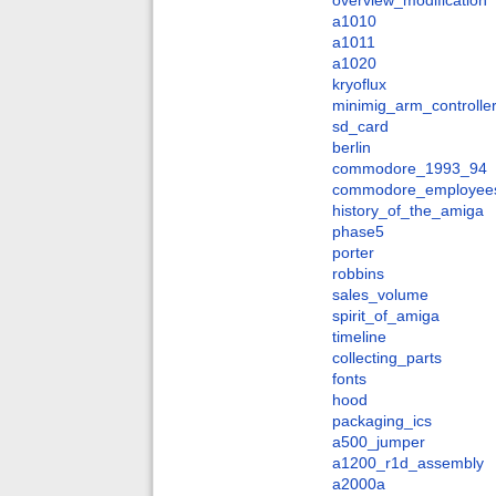
overview_modification
a1010
a1011
a1020
kryoflux
minimig_arm_controlle
sd_card
berlin
commodore_1993_94
commodore_employee
history_of_the_amiga
phase5
porter
robbins
sales_volume
spirit_of_amiga
timeline
collecting_parts
fonts
hood
packaging_ics
a500_jumper
a1200_r1d_assembly
a2000a