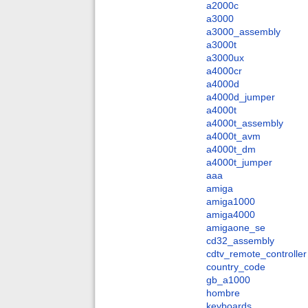
a2000c
a3000
a3000_assembly
a3000t
a3000ux
a4000cr
a4000d
a4000d_jumper
a4000t
a4000t_assembly
a4000t_avm
a4000t_dm
a4000t_jumper
aaa
amiga
amiga1000
amiga4000
amigaone_se
cd32_assembly
cdtv_remote_controller
country_code
gb_a1000
hombre
keyboards