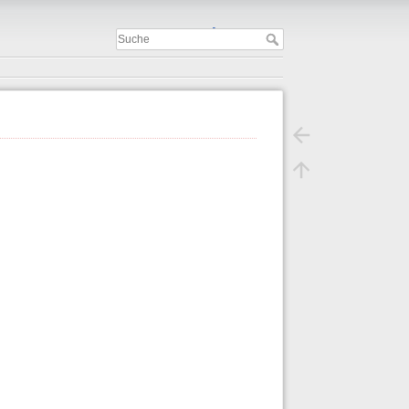
Important