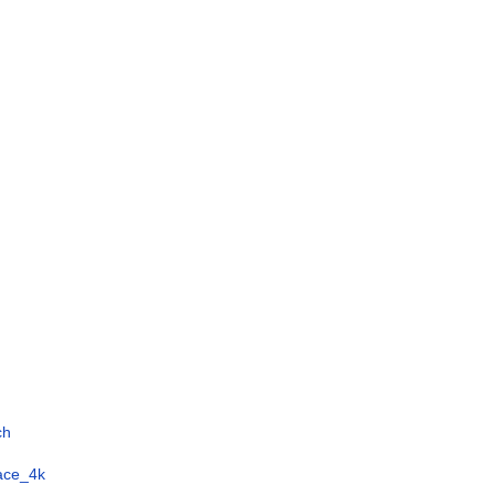
ch
face_4k