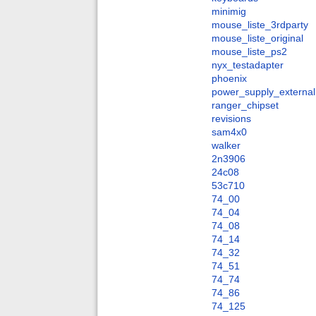
minimig
mouse_liste_3rdparty
mouse_liste_original
mouse_liste_ps2
nyx_testadapter
phoenix
power_supply_external
ranger_chipset
revisions
sam4x0
walker
2n3906
24c08
53c710
74_00
74_04
74_08
74_14
74_32
74_51
74_74
74_86
74_125