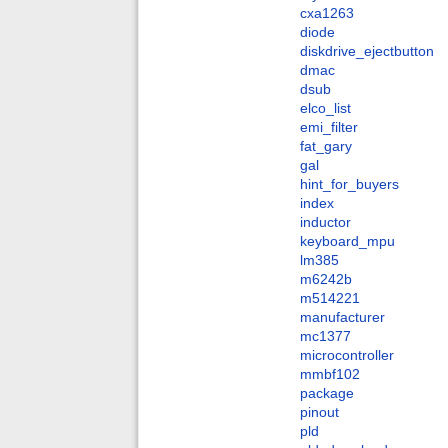
cxa1263
diode
diskdrive_ejectbutton
dmac
dsub
elco_list
emi_filter
fat_gary
gal
hint_for_buyers
index
inductor
keyboard_mpu
lm385
m6242b
m514221
manufacturer
mc1377
microcontroller
mmbf102
package
pinout
pld