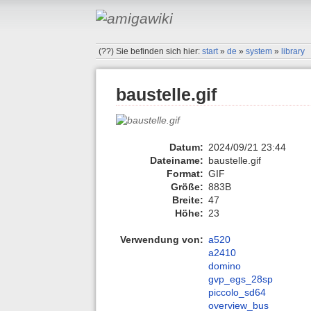
(??)
Sie befinden sich hier:
start
»
de
»
system
»
library
baustelle.gif
Datum:
2024/09/21 23:44
Dateiname:
baustelle.gif
Format:
GIF
Größe:
883B
Breite:
47
Höhe:
23
Verwendung von:
a520
a2410
domino
gvp_egs_28sp
piccolo_sd64
overview_bus