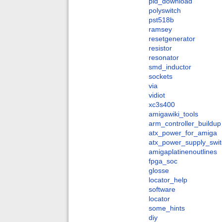
pld_download
polyswitch
pst518b
ramsey
resetgenerator
resistor
resonator
smd_inductor
sockets
via
vidiot
xc3s400
amigawiki_tools
arm_controller_buildup
atx_power_for_amiga
atx_power_supply_swit
amigaplatinenoutlines
fpga_soc
glosse
locator_help
software
locator
some_hints
diy