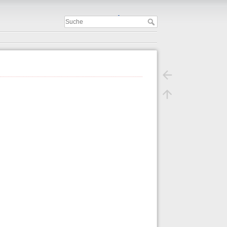
Important