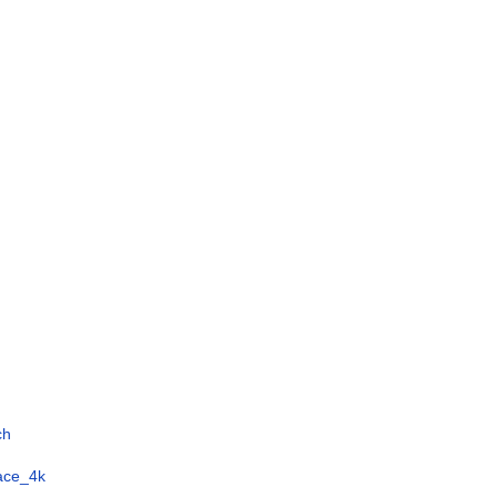
ch
face_4k