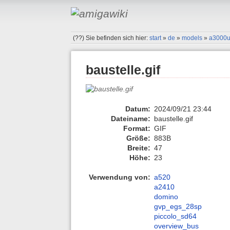
(??)
Sie befinden sich hier:
start
»
de
»
models
»
a3000
baustelle.gif
Datum:
2024/09/21 23:44
Dateiname:
baustelle.gif
Format:
GIF
Größe:
883B
Breite:
47
Höhe:
23
Verwendung von:
a520
a2410
domino
gvp_egs_28sp
piccolo_sd64
overview_bus