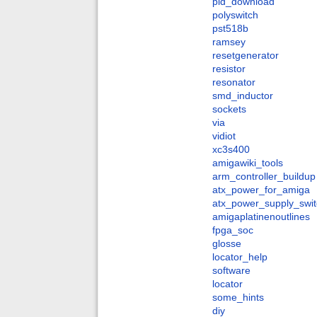
pld_download
polyswitch
pst518b
ramsey
resetgenerator
resistor
resonator
smd_inductor
sockets
via
vidiot
xc3s400
amigawiki_tools
arm_controller_buildup
atx_power_for_amiga
atx_power_supply_swit
amigaplatinenoutlines
fpga_soc
glosse
locator_help
software
locator
some_hints
diy