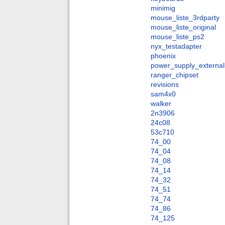
minimig
mouse_liste_3rdparty
mouse_liste_original
mouse_liste_ps2
nyx_testadapter
phoenix
power_supply_external
ranger_chipset
revisions
sam4x0
walker
2n3906
24c08
53c710
74_00
74_04
74_08
74_14
74_32
74_51
74_74
74_86
74_125