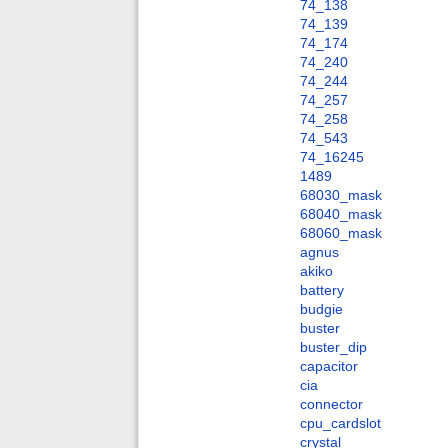
74_138
74_139
74_174
74_240
74_244
74_257
74_258
74_543
74_16245
1489
68030_mask
68040_mask
68060_mask
agnus
akiko
battery
budgie
buster
buster_dip
capacitor
cia
connector
cpu_cardslot
crystal