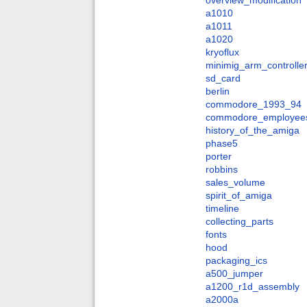
overview_modification
a1010
a1011
a1020
kryoflux
minimig_arm_controlle
sd_card
berlin
commodore_1993_94
commodore_employee
history_of_the_amiga
phase5
porter
robbins
sales_volume
spirit_of_amiga
timeline
collecting_parts
fonts
hood
packaging_ics
a500_jumper
a1200_r1d_assembly
a2000a