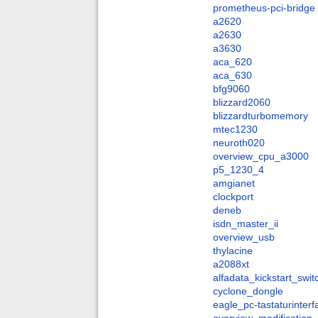
prometheus-pci-bridge
a2620
a2630
a3630
aca_620
aca_630
bfg9060
blizzard2060
blizzardturbomemory
mtec1230
neuroth020
overview_cpu_a3000
p5_1230_4
amgianet
clockport
deneb
isdn_master_ii
overview_usb
thylacine
a2088xt
alfadata_kickstart_swit
cyclone_dongle
eagle_pc-tastaturinter