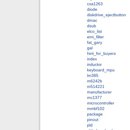
cxa1263
diode
diskdrive_ejectbutton
dmac
dsub
elco_list
emi_filter
fat_gary
gal
hint_for_buyers
index
inductor
keyboard_mpu
lm385
m6242b
m514221
manufacturer
mc1377
microcontroller
mmbf102
package
pinout
pld