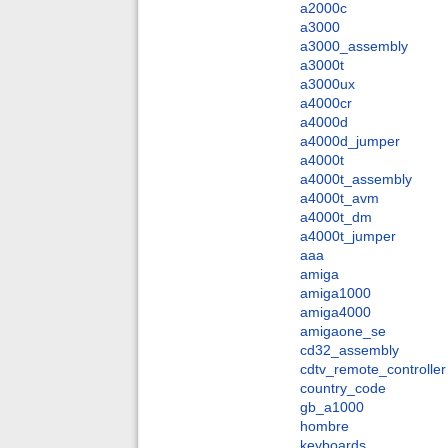
a2000c
a3000
a3000_assembly
a3000t
a3000ux
a4000cr
a4000d
a4000d_jumper
a4000t
a4000t_assembly
a4000t_avm
a4000t_dm
a4000t_jumper
aaa
amiga
amiga1000
amiga4000
amigaone_se
cd32_assembly
cdtv_remote_controller
country_code
gb_a1000
hombre
keyboards