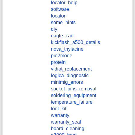
locator_help
software
locator
some_hints
diy
eagle_cad
kickflash_a500_details
nova_thylacine
pio2mode
protein
vidiot_replacement
logica_diagnostic
minimig_errors
socket_pins_removal
soldering_equipment
temperature_failure
tool_kit
warranty
warranty_seal
board_cleaning