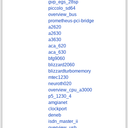
gvp_egs_28sp
piccolo_sd64
overview_bus
prometheus-pci-bridge
a2620
a2630
a3630
aca_620
aca_630
bfg9060
blizzard2060
blizzardturbomemory
mtec1230
neuroth020
overview_cpu_a3000
p5_1230_4
amgianet
clockport
deneb
isdn_master_ii
overview_usb