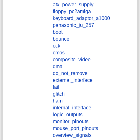
atx_power_supply
floppy_pc2amiga
keyboard_adaptor_a1000
panasonic_ju_257
boot
bounce
cck
cmos
composite_video
dma
do_not_remove
external_interface
fail
glitch
ham
internal_interface
logic_outputs
monitor_pinouts
mouse_port_pinouts
overview_signals