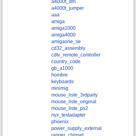
a4000t_dm
a4000t_jumper
aaa
amiga
amiga1000
amiga4000
amigaone_se
cd32_assembly
cdtv_remote_controller
country_code
gb_a1000
hombre
keyboards
minimig
mouse_liste_3rdparty
mouse_liste_original
mouse_liste_ps2
nyx_testadapter
phoenix
power_supply_external
ranger_chipset