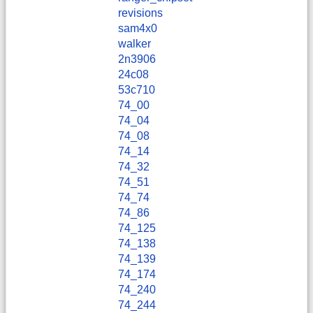
revisions
sam4x0
walker
2n3906
24c08
53c710
74_00
74_04
74_08
74_14
74_32
74_51
74_74
74_86
74_125
74_138
74_139
74_174
74_240
74_244