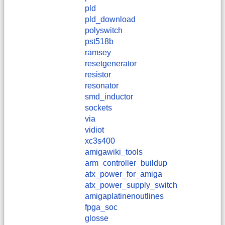
pld
pld_download
polyswitch
pst518b
ramsey
resetgenerator
resistor
resonator
smd_inductor
sockets
via
vidiot
xc3s400
amigawiki_tools
arm_controller_buildup
atx_power_for_amiga
atx_power_supply_switch
amigaplatinenoutlines
fpga_soc
glosse