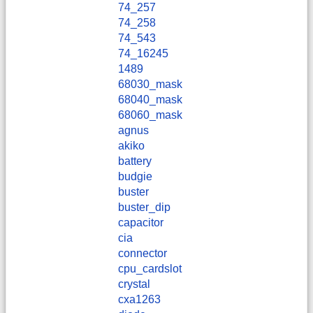
74_257
74_258
74_543
74_16245
1489
68030_mask
68040_mask
68060_mask
agnus
akiko
battery
budgie
buster
buster_dip
capacitor
cia
connector
cpu_cardslot
crystal
cxa1263