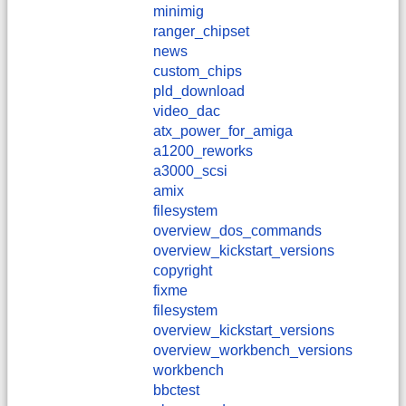
minimig
ranger_chipset
news
custom_chips
pld_download
video_dac
atx_power_for_amiga
a1200_reworks
a3000_scsi
amix
filesystem
overview_dos_commands
overview_kickstart_versions
copyright
fixme
filesystem
overview_kickstart_versions
overview_workbench_versions
workbench
bbctest