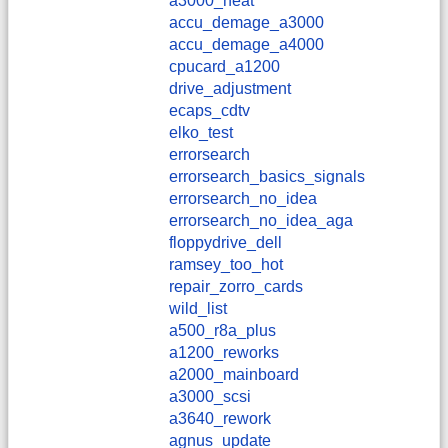
a3000_heat
accu_demage_a3000
accu_demage_a4000
cpucard_a1200
drive_adjustment
ecaps_cdtv
elko_test
errorsearch
errorsearch_basics_signals
errorsearch_no_idea
errorsearch_no_idea_aga
floppydrive_dell
ramsey_too_hot
repair_zorro_cards
wild_list
a500_r8a_plus
a1200_reworks
a2000_mainboard
a3000_scsi
a3640_rework
agnus_update