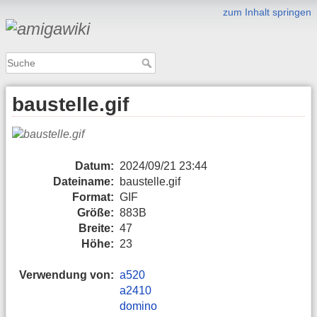
zum Inhalt springen
baustelle.gif
Datum:
2024/09/21 23:44
Dateiname:
baustelle.gif
Format:
GIF
Größe:
883B
Breite:
47
Höhe:
23
Verwendung von:
a520
a2410
domino