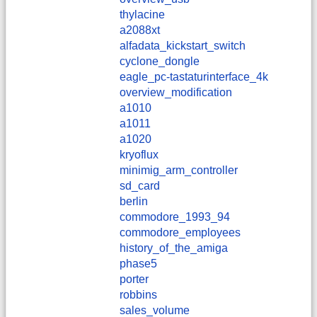
thylacine
a2088xt
alfadata_kickstart_switch
cyclone_dongle
eagle_pc-tastaturinterface_4k
overview_modification
a1010
a1011
a1020
kryoflux
minimig_arm_controller
sd_card
berlin
commodore_1993_94
commodore_employees
history_of_the_amiga
phase5
porter
robbins
sales_volume