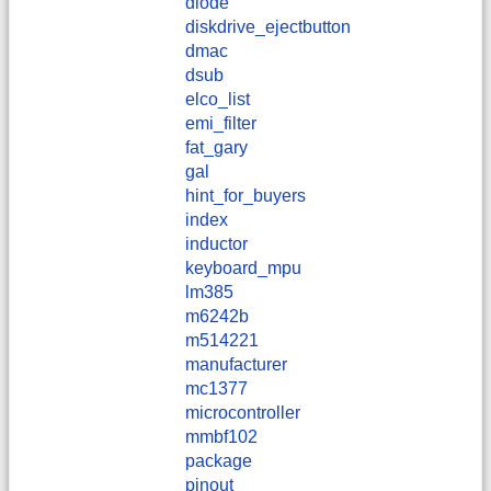
diode
diskdrive_ejectbutton
dmac
dsub
elco_list
emi_filter
fat_gary
gal
hint_for_buyers
index
inductor
keyboard_mpu
lm385
m6242b
m514221
manufacturer
mc1377
microcontroller
mmbf102
package
pinout