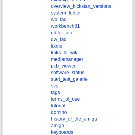
overview_kickstart_versions
system_folder
wb_faq
workbench31
editor_ace
dw_faq
fixme
links_to_wiki
mediamanager
pcb_viewer
software_status
start_test_galerie
svg
tags
terms_of_use
tutorial
domino
history_of_the_amiga
amiga
keyboards