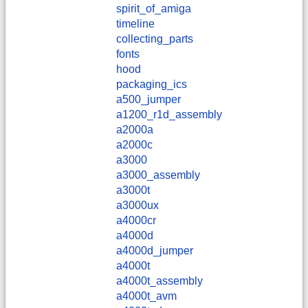
spirit_of_amiga
timeline
collecting_parts
fonts
hood
packaging_ics
a500_jumper
a1200_r1d_assembly
a2000a
a2000c
a3000
a3000_assembly
a3000t
a3000ux
a4000cr
a4000d
a4000d_jumper
a4000t
a4000t_assembly
a4000t_avm