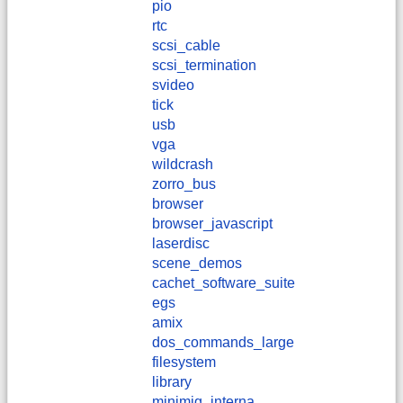
pio
rtc
scsi_cable
scsi_termination
svideo
tick
usb
vga
wildcrash
zorro_bus
browser
browser_javascript
laserdisc
scene_demos
cachet_software_suite
egs
amix
dos_commands_large
filesystem
library
minimig_interna