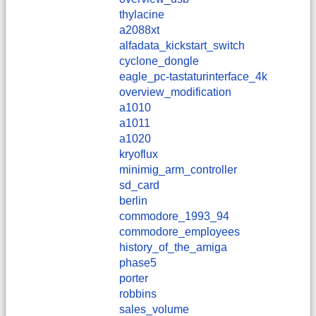
thylacine
a2088xt
alfadata_kickstart_switch
cyclone_dongle
eagle_pc-tastaturinterface_4k
overview_modification
a1010
a1011
a1020
kryoflux
minimig_arm_controller
sd_card
berlin
commodore_1993_94
commodore_employees
history_of_the_amiga
phase5
porter
robbins
sales_volume