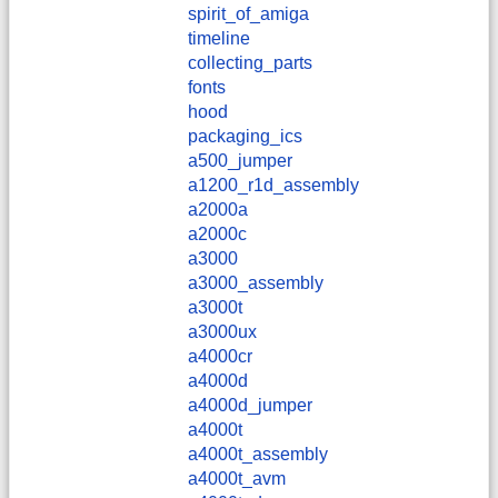
spirit_of_amiga
timeline
collecting_parts
fonts
hood
packaging_ics
a500_jumper
a1200_r1d_assembly
a2000a
a2000c
a3000
a3000_assembly
a3000t
a3000ux
a4000cr
a4000d
a4000d_jumper
a4000t
a4000t_assembly
a4000t_avm