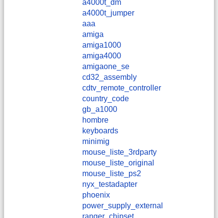
a4000t_dm
a4000t_jumper
aaa
amiga
amiga1000
amiga4000
amigaone_se
cd32_assembly
cdtv_remote_controller
country_code
gb_a1000
hombre
keyboards
minimig
mouse_liste_3rdparty
mouse_liste_original
mouse_liste_ps2
nyx_testadapter
phoenix
power_supply_external
ranger_chipset