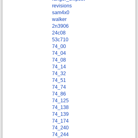
revisions
sam4x0
walker
2n3906
24c08
53c710
74_00
74_04
74_08
74_14
74_32
74_51
74_74
74_86
74_125
74_138
74_139
74_174
74_240
74_244