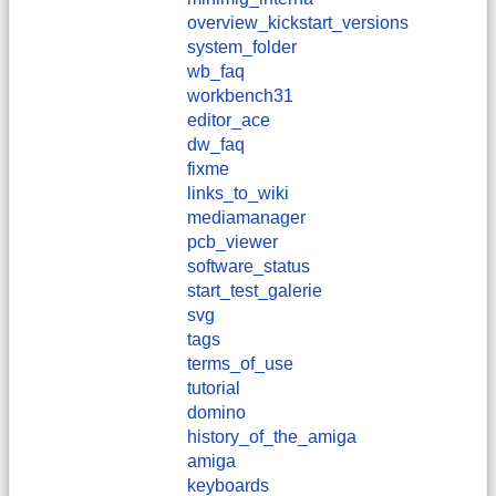
overview_kickstart_versions
system_folder
wb_faq
workbench31
editor_ace
dw_faq
fixme
links_to_wiki
mediamanager
pcb_viewer
software_status
start_test_galerie
svg
tags
terms_of_use
tutorial
domino
history_of_the_amiga
amiga
keyboards