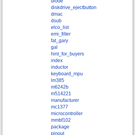
diode
diskdrive_ejectbutton
dmac
dsub
elco_list
emi_filter
fat_gary
gal
hint_for_buyers
index
inductor
keyboard_mpu
lm385
m6242b
m514221
manufacturer
mc1377
microcontroller
mmbf102
package
pinout