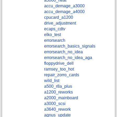
a3000_heat
accu_demage_a3000
accu_demage_a4000
cpucard_a1200
drive_adjustment
ecaps_cdtv
elko_test
errorsearch
errorsearch_basics_signals
errorsearch_no_idea
errorsearch_no_idea_aga
floppydrive_dell
ramsey_too_hot
repair_zorro_cards
wild_list
a500_r8a_plus
a1200_reworks
a2000_mainboard
a3000_scsi
a3640_rework
agnus_update