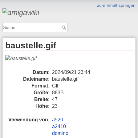
zum Inhalt springen
baustelle.gif
Datum:
2024/09/21 23:44
Dateiname:
baustelle.gif
Format:
GIF
Größe:
883B
Breite:
47
Höhe:
23
Verwendung von:
a520
a2410
domino