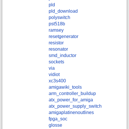
pld
pld_download
polyswitch
pst518b
ramsey
resetgenerator
resistor
resonator
smd_inductor
sockets
via
vidiot
xc3s400
amigawiki_tools
arm_controller_buildup
atx_power_for_amiga
atx_power_supply_switch
amigaplatinenoutlines
fpga_soc
glosse