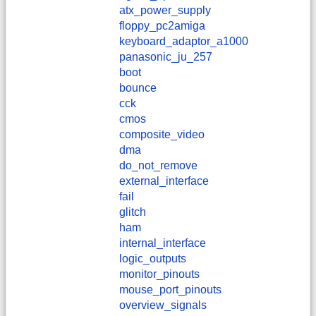
atx_power_supply
floppy_pc2amiga
keyboard_adaptor_a1000
panasonic_ju_257
boot
bounce
cck
cmos
composite_video
dma
do_not_remove
external_interface
fail
glitch
ham
internal_interface
logic_outputs
monitor_pinouts
mouse_port_pinouts
overview_signals