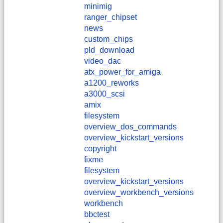
minimig
ranger_chipset
news
custom_chips
pld_download
video_dac
atx_power_for_amiga
a1200_reworks
a3000_scsi
amix
filesystem
overview_dos_commands
overview_kickstart_versions
copyright
fixme
filesystem
overview_kickstart_versions
overview_workbench_versions
workbench
bbctest