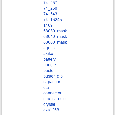
74_257
74_258
74_543
74_16245
1489
68030_mask
68040_mask
68060_mask
agnus
akiko
battery
budgie
buster
buster_dip
capacitor
cia
connector
cpu_cardslot
crystal
cxa1263