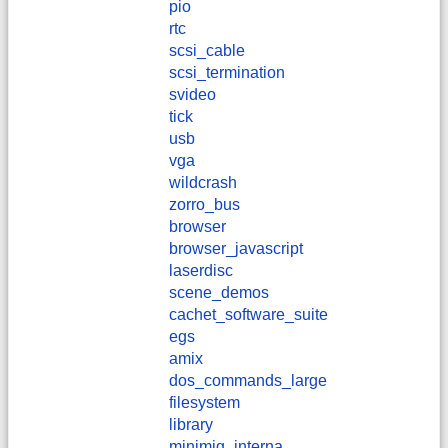
pio
rtc
scsi_cable
scsi_termination
svideo
tick
usb
vga
wildcrash
zorro_bus
browser
browser_javascript
laserdisc
scene_demos
cachet_software_suite
egs
amix
dos_commands_large
filesystem
library
minimig_interna