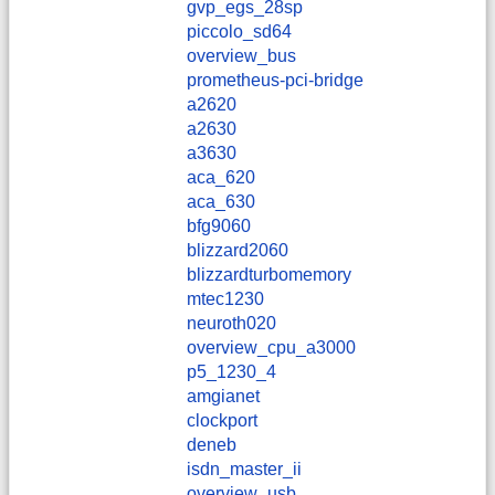
gvp_egs_28sp
piccolo_sd64
overview_bus
prometheus-pci-bridge
a2620
a2630
a3630
aca_620
aca_630
bfg9060
blizzard2060
blizzardturbomemory
mtec1230
neuroth020
overview_cpu_a3000
p5_1230_4
amgianet
clockport
deneb
isdn_master_ii
overview_usb