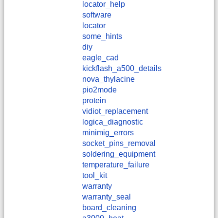
locator_help
software
locator
some_hints
diy
eagle_cad
kickflash_a500_details
nova_thylacine
pio2mode
protein
vidiot_replacement
logica_diagnostic
minimig_errors
socket_pins_removal
soldering_equipment
temperature_failure
tool_kit
warranty
warranty_seal
board_cleaning