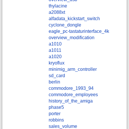
thylacine
a2088xt
alfadata_kickstart_switch
cyclone_dongle
eagle_pc-tastaturinterface_4k
overview_modification
a1010
a1011
a1020
kryoflux
minimig_arm_controller
sd_card
berlin
commodore_1993_94
commodore_employees
history_of_the_amiga
phase5
porter
robbins
sales_volume