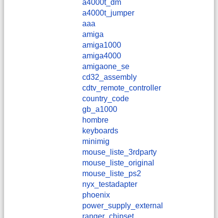
a4000t_dm
a4000t_jumper
aaa
amiga
amiga1000
amiga4000
amigaone_se
cd32_assembly
cdtv_remote_controller
country_code
gb_a1000
hombre
keyboards
minimig
mouse_liste_3rdparty
mouse_liste_original
mouse_liste_ps2
nyx_testadapter
phoenix
power_supply_external
ranger_chipset