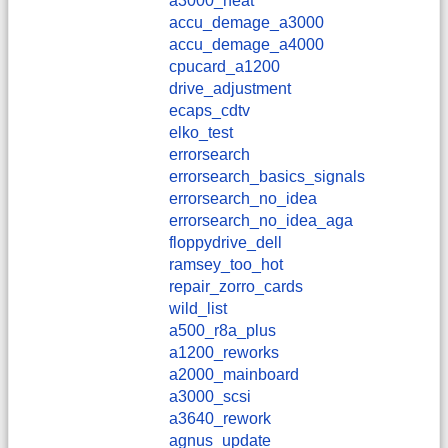
a3000_heat
accu_demage_a3000
accu_demage_a4000
cpucard_a1200
drive_adjustment
ecaps_cdtv
elko_test
errorsearch
errorsearch_basics_signals
errorsearch_no_idea
errorsearch_no_idea_aga
floppydrive_dell
ramsey_too_hot
repair_zorro_cards
wild_list
a500_r8a_plus
a1200_reworks
a2000_mainboard
a3000_scsi
a3640_rework
agnus_update