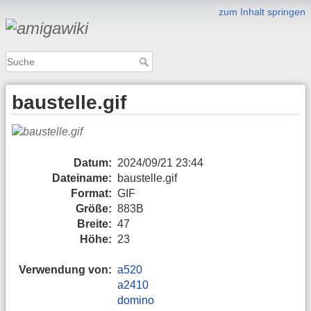
zum Inhalt springen
baustelle.gif
Datum:
2024/09/21 23:44
Dateiname:
baustelle.gif
Format:
GIF
Größe:
883B
Breite:
47
Höhe:
23
Verwendung von:
a520
a2410
domino