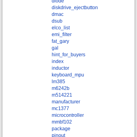
diode
diskdrive_ejectbutton
dmac
dsub
elco_list
emi_filter
fat_gary
gal
hint_for_buyers
index
inductor
keyboard_mpu
lm385
m6242b
m514221
manufacturer
mc1377
microcontroller
mmbf102
package
pinout