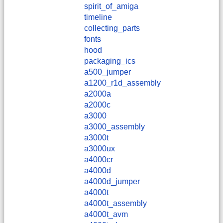
spirit_of_amiga
timeline
collecting_parts
fonts
hood
packaging_ics
a500_jumper
a1200_r1d_assembly
a2000a
a2000c
a3000
a3000_assembly
a3000t
a3000ux
a4000cr
a4000d
a4000d_jumper
a4000t
a4000t_assembly
a4000t_avm