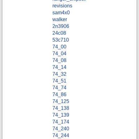
revisions
sam4x0
walker
2n3906
24c08
53c710
74_00
74_04
74_08
74_14
74_32
74_51
74_74
74_86
74_125
74_138
74_139
74_174
74_240
74_244