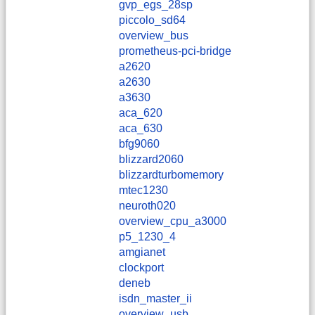
gvp_egs_28sp
piccolo_sd64
overview_bus
prometheus-pci-bridge
a2620
a2630
a3630
aca_620
aca_630
bfg9060
blizzard2060
blizzardturbomemory
mtec1230
neuroth020
overview_cpu_a3000
p5_1230_4
amgianet
clockport
deneb
isdn_master_ii
overview_usb