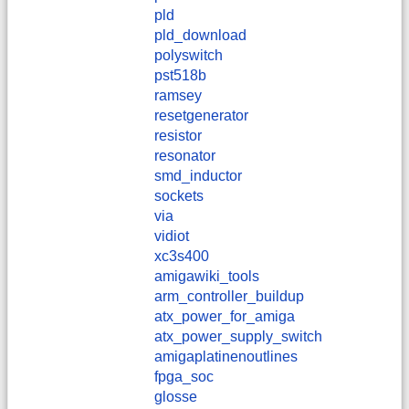
pld
pld_download
polyswitch
pst518b
ramsey
resetgenerator
resistor
resonator
smd_inductor
sockets
via
vidiot
xc3s400
amigawiki_tools
arm_controller_buildup
atx_power_for_amiga
atx_power_supply_switch
amigaplatinenoutlines
fpga_soc
glosse