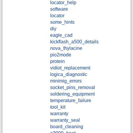
locator_help
software
locator
some_hints
diy
eagle_cad
kickflash_a500_details
nova_thylacine
pio2mode
protein
vidiot_replacement
logica_diagnostic
minimig_errors
socket_pins_removal
soldering_equipment
temperature_failure
tool_kit
warranty
warranty_seal
board_cleaning