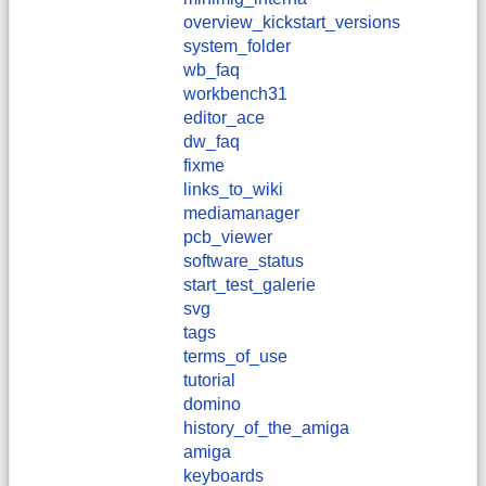
overview_kickstart_versions
system_folder
wb_faq
workbench31
editor_ace
dw_faq
fixme
links_to_wiki
mediamanager
pcb_viewer
software_status
start_test_galerie
svg
tags
terms_of_use
tutorial
domino
history_of_the_amiga
amiga
keyboards