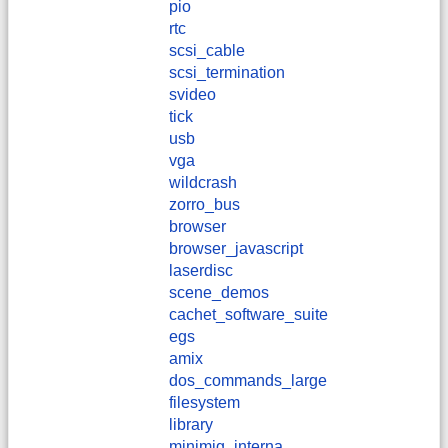
pio
rtc
scsi_cable
scsi_termination
svideo
tick
usb
vga
wildcrash
zorro_bus
browser
browser_javascript
laserdisc
scene_demos
cachet_software_suite
egs
amix
dos_commands_large
filesystem
library
minimig_interna