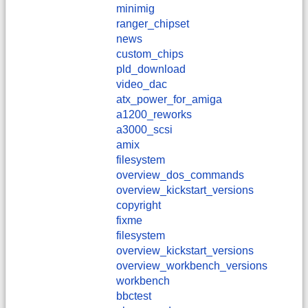
minimig
ranger_chipset
news
custom_chips
pld_download
video_dac
atx_power_for_amiga
a1200_reworks
a3000_scsi
amix
filesystem
overview_dos_commands
overview_kickstart_versions
copyright
fixme
filesystem
overview_kickstart_versions
overview_workbench_versions
workbench
bbctest