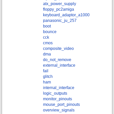
atx_power_supply
floppy_pc2amiga
keyboard_adaptor_a1000
panasonic_ju_257
boot
bounce
cck
cmos
composite_video
dma
do_not_remove
external_interface
fail
glitch
ham
internal_interface
logic_outputs
monitor_pinouts
mouse_port_pinouts
overview_signals