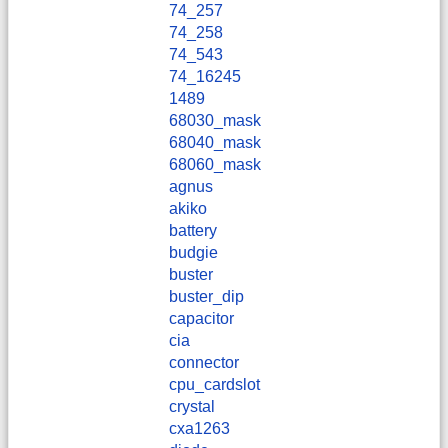
74_257
74_258
74_543
74_16245
1489
68030_mask
68040_mask
68060_mask
agnus
akiko
battery
budgie
buster
buster_dip
capacitor
cia
connector
cpu_cardslot
crystal
cxa1263