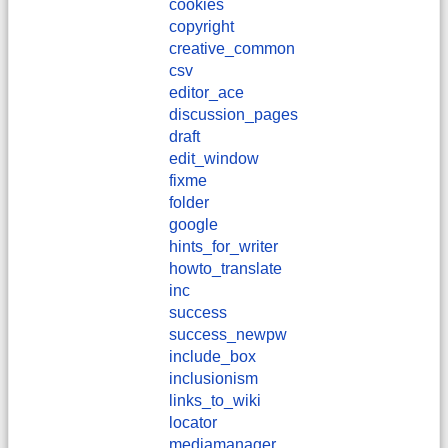
cookies
copyright
creative_common
csv
editor_ace
discussion_pages
draft
edit_window
fixme
folder
google
hints_for_writer
howto_translate
inc
success
success_newpw
include_box
inclusionism
links_to_wiki
locator
mediamanager