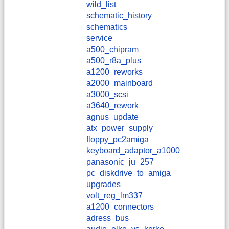
wild_list
schematic_history
schematics
service
a500_chipram
a500_r8a_plus
a1200_reworks
a2000_mainboard
a3000_scsi
a3640_rework
agnus_update
atx_power_supply
floppy_pc2amiga
keyboard_adaptor_a1000
panasonic_ju_257
pc_diskdrive_to_amiga
upgrades
volt_reg_lm337
a1200_connectors
adress_bus