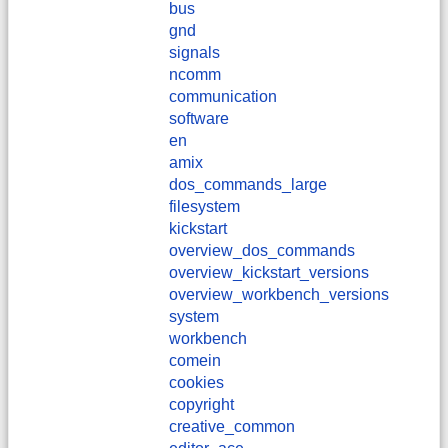
bus
gnd
signals
ncomm
communication
software
en
amix
dos_commands_large
filesystem
kickstart
overview_dos_commands
overview_kickstart_versions
overview_workbench_versions
system
workbench
comein
cookies
copyright
creative_common