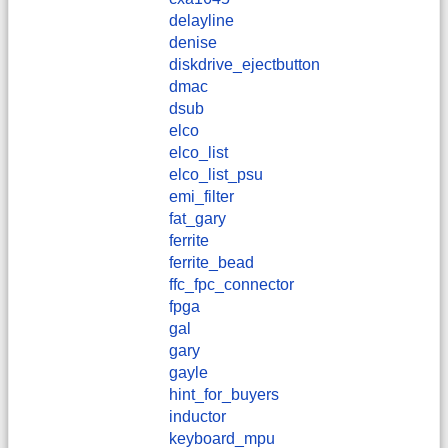
delayline
denise
diskdrive_ejectbutton
dmac
dsub
elco
elco_list
elco_list_psu
emi_filter
fat_gary
ferrite
ferrite_bead
ffc_fpc_connector
fpga
gal
gary
gayle
hint_for_buyers
inductor
keyboard_mpu