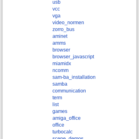
usb
vcc
vga
video_normen
zorro_bus
aminet
amms
browser
browser_javascript
miamidx
ncomm
sam-ba_installation
samba
communication
term
list
games
amiga_office
office
turbocalc
scene_demos