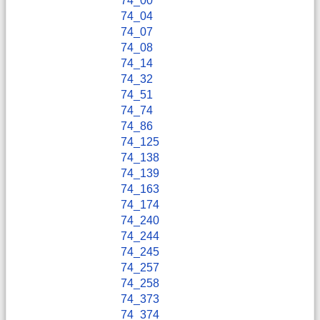
74_00
74_04
74_07
74_08
74_14
74_32
74_51
74_74
74_86
74_125
74_138
74_139
74_163
74_174
74_240
74_244
74_245
74_257
74_258
74_373
74_374