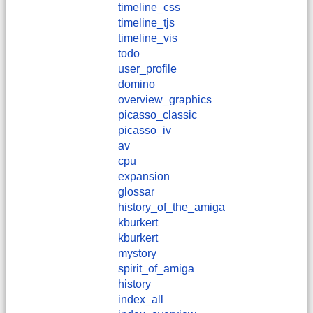
timeline_css
timeline_tjs
timeline_vis
todo
user_profile
domino
overview_graphics
picasso_classic
picasso_iv
av
cpu
expansion
glossar
history_of_the_amiga
kburkert
​kburkert
mystory
spirit_of_amiga
history
index_all