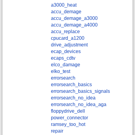
a3000_heat
accu_demage
accu_demage_a3000
accu_demage_a4000
accu_replace
cpucard_a1200
drive_adjustment
ecap_devices
ecaps_cdtv
elco_damage
elko_test
errorsearch
errorsearch_basics
errorsearch_basics_signals
errorsearch_no_idea
errorsearch_no_idea_aga
floppydrive_dell
power_connector
ramsey_too_hot
repair