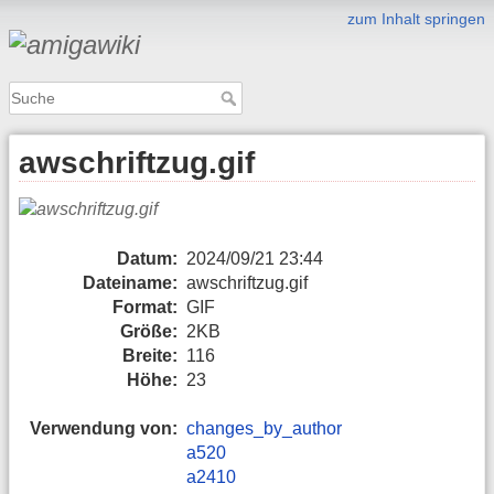
zum Inhalt springen
awschriftzug.gif
Datum:
2024/09/21 23:44
Dateiname:
awschriftzug.gif
Format:
GIF
Größe:
2KB
Breite:
116
Höhe:
23
Verwendung von:
changes_by_author
a520
a2410