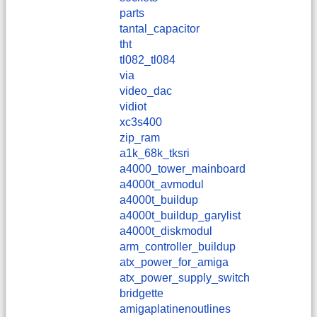
parts
tantal_capacitor
tht
tl082_tl084
via
video_dac
vidiot
xc3s400
zip_ram
a1k_68k_tksri
a4000_tower_mainboard
a4000t_avmodul
a4000t_buildup
a4000t_buildup_garylist
a4000t_diskmodul
arm_controller_buildup
atx_power_for_amiga
atx_power_supply_switch
bridgette
amigaplatinenoutlines