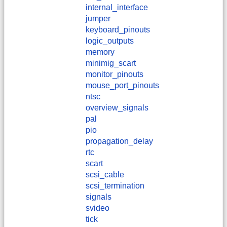
internal_interface
jumper
keyboard_pinouts
logic_outputs
memory
minimig_scart
monitor_pinouts
mouse_port_pinouts
ntsc
overview_signals
pal
pio
propagation_delay
rtc
scart
scsi_cable
scsi_termination
signals
svideo
tick