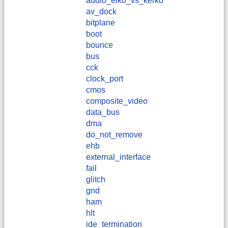
audio_elko_vs_kerko
av_dock
bitplane
boot
bounce
bus
cck
clock_port
cmos
composite_video
data_bus
dma
do_not_remove
ehb
external_interface
fail
glitch
gnd
ham
hlt
ide_termination