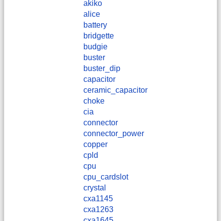
akiko
alice
battery
bridgette
budgie
buster
buster_dip
capacitor
ceramic_capacitor
choke
cia
connector
connector_power
copper
cpld
cpu
cpu_cardslot
crystal
cxa1145
cxa1263
cxa1645