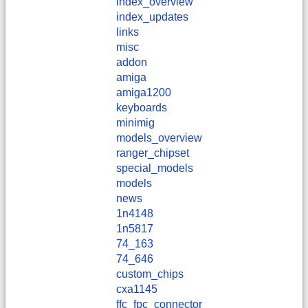
index_overview
index_updates
links
misc
addon
amiga
amiga1200
keyboards
minimig
models_overview
ranger_chipset
special_models
models
news
1n4148
1n5817
74_163
74_646
custom_chips
cxa1145
ffc_fpc_connector