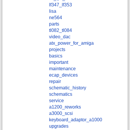
lf347_lf353
lisa
ne564
parts
tl082_tl084
video_dac
atx_power_for_amiga
projects
basics
important
maintenance
ecap_devices
repair
schematic_history
schematics
service
a1200_reworks
a3000_scsi
keyboard_adaptor_a1000
upgrades