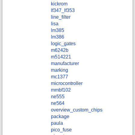
kickrom
lf347_lf353
line_filter
lisa
lm385
lm386
logic_gates
m6242b
m514221
manufacturer
marking
mc1377
microcontroller
mmbf102
ne555
ne564
overview_custom_chips
package
paula
pico_fuse