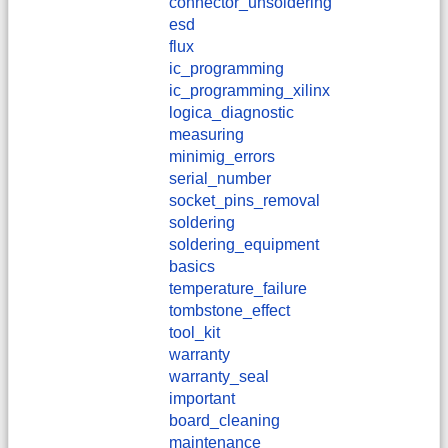
connector_unsoldering
esd
flux
ic_programming
ic_programming_xilinx
logica_diagnostic
measuring
minimig_errors
serial_number
socket_pins_removal
soldering
soldering_equipment
basics
temperature_failure
tombstone_effect
tool_kit
warranty
warranty_seal
important
board_cleaning
maintenance