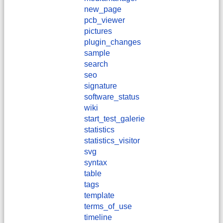
new_page
pcb_viewer
pictures
plugin_changes
sample
search
seo
signature
software_status
wiki
start_test_galerie
statistics
statistics_visitor
svg
syntax
table
tags
template
terms_of_use
timeline