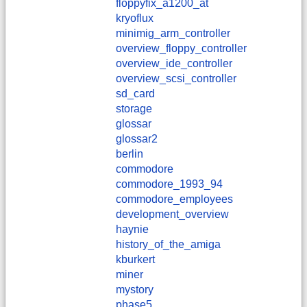
floppyfix_a1200_at
kryoflux
minimig_arm_controller
overview_floppy_controller
overview_ide_controller
overview_scsi_controller
sd_card
storage
glossar
glossar2
berlin
commodore
commodore_1993_94
commodore_employees
development_overview
haynie
history_of_the_amiga
kburkert
miner
mystory
phase5