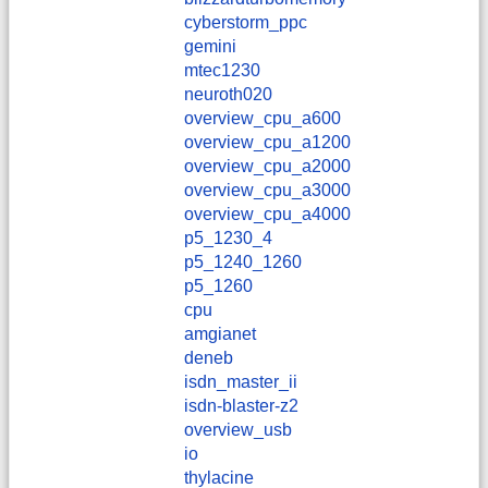
cyberstorm_ppc
gemini
mtec1230
neuroth020
overview_cpu_a600
overview_cpu_a1200
overview_cpu_a2000
overview_cpu_a3000
overview_cpu_a4000
p5_1230_4
p5_1240_1260
p5_1260
cpu
amgianet
deneb
isdn_master_ii
isdn-blaster-z2
overview_usb
io
thylacine