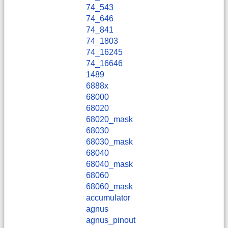
74_543
74_646
74_841
74_1803
74_16245
74_16646
1489
6888x
68000
68020
68020_mask
68030
68030_mask
68040
68040_mask
68060
68060_mask
accumulator
agnus
agnus_pinout