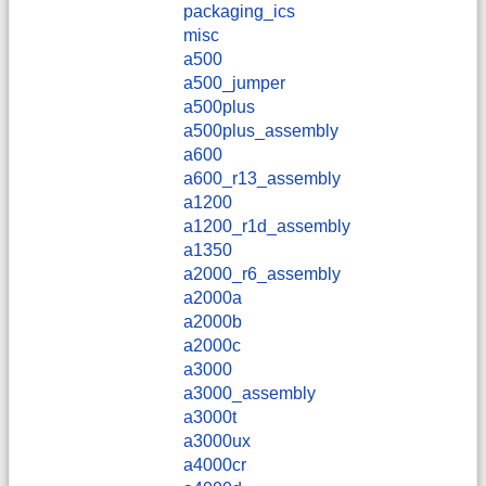
packaging_ics
misc
a500
a500_jumper
a500plus
a500plus_assembly
a600
a600_r13_assembly
a1200
a1200_r1d_assembly
a1350
a2000_r6_assembly
a2000a
a2000b
a2000c
a3000
a3000_assembly
a3000t
a3000ux
a4000cr