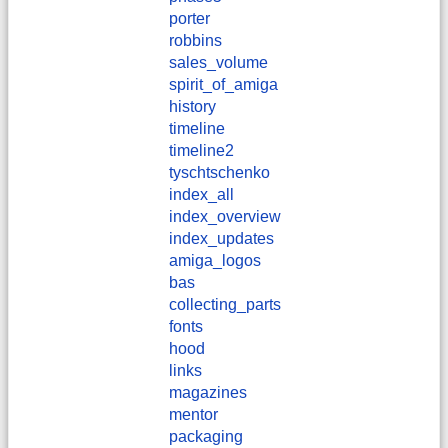
porter
robbins
sales_volume
spirit_of_amiga
history
timeline
timeline2
tyschtschenko
index_all
index_overview
index_updates
amiga_logos
bas
collecting_parts
fonts
hood
links
magazines
mentor
packaging