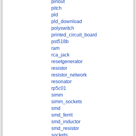
pinout
pitch
pld
pld_download
polyswitch
printed_circuit_board
pst518b
ram
rca_jack
resetgenerator
resistor
resistor_network
resonator
rp5c01
simm
simm_sockets
smd
smd_ferrit
smd_inductor
smd_resistor
sockets