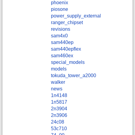
phoenix
piosone
power_supply_external
ranger_chipset
revisions
sam4x0
sam440ep
sam440epflex
sam460ex
special_models
models
tokuda_tower_a2000
walker
news
1n4148
1n5817
2n3904
2n3906
24c08
53c710