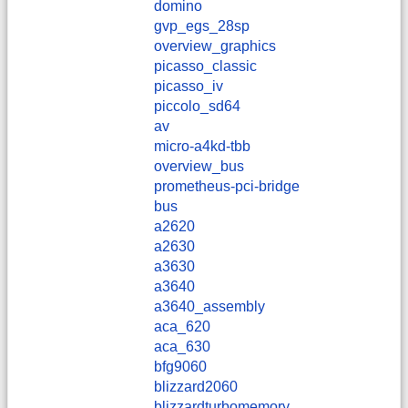
domino
gvp_egs_28sp
overview_graphics
picasso_classic
picasso_iv
piccolo_sd64
av
micro-a4kd-tbb
overview_bus
prometheus-pci-bridge
bus
a2620
a2630
a3630
a3640
a3640_assembly
aca_620
aca_630
bfg9060
blizzard2060
blizzardturbomemory