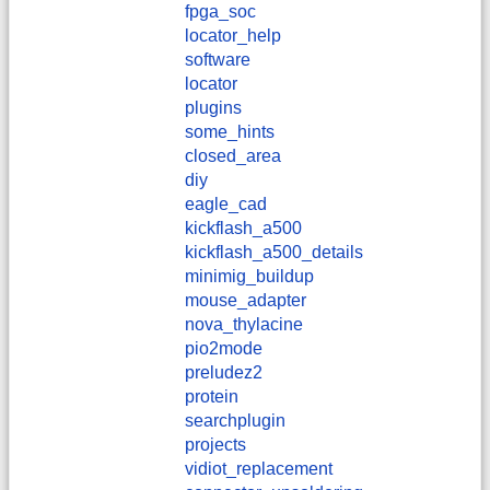
fpga_soc
locator_help
software
locator
plugins
some_hints
closed_area
diy
eagle_cad
kickflash_a500
kickflash_a500_details
minimig_buildup
mouse_adapter
nova_thylacine
pio2mode
preludez2
protein
searchplugin
projects
vidiot_replacement