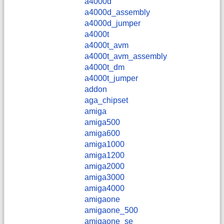
a4000d
a4000d_assembly
a4000d_jumper
a4000t
a4000t_avm
a4000t_avm_assembly
a4000t_dm
a4000t_jumper
addon
aga_chipset
amiga
amiga500
amiga600
amiga1000
amiga1200
amiga2000
amiga3000
amiga4000
amigaone
amigaone_500
amigaone_se