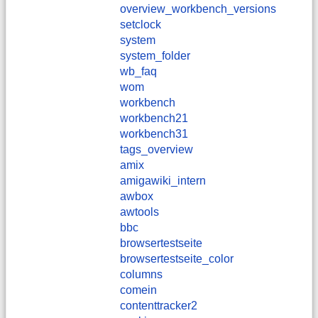
overview_workbench_versions
setclock
system
system_folder
wb_faq
wom
workbench
workbench21
workbench31
tags_overview
amix
amigawiki_intern
awbox
awtools
bbc
browsertestseite
browsertestseite_color
columns
comein
contenttracker2