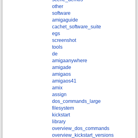
other
software
amigaguide
cachet_software_suite
egs
screenshot
tools
de
amigaanywhere
amigade
amigaos
amigaos41
amix
assign
dos_commands_large
filesystem
kickstart
library
overview_dos_commands
overview_kickstart_versions