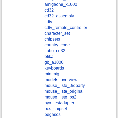
amigaone_x1000
cd32
cd32_assembly
cdtv
cdtv_remote_controller
character_set
chipsets
country_code
cubo_cd32
efika
gb_a1000
keyboards
minimig
models_overview
mouse_liste_3rdparty
mouse_liste_original
mouse_liste_ps2
nyx_testadapter
ocs_chipset
pegasos