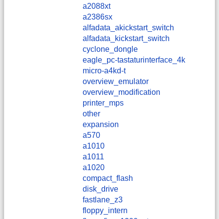
a2088xt
a2386sx
alfadata_akickstart_switch
alfadata_kickstart_switch
cyclone_dongle
eagle_pc-tastaturinterface_4k
micro-a4kd-t
overview_emulator
overview_modification
printer_mps
other
expansion
a570
a1010
a1011
a1020
compact_flash
disk_drive
fastlane_z3
floppy_intern