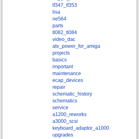
lf347_lf353
lisa
ne564
parts
tl082_tl084
video_dac
atx_power_for_amiga
projects
basics
important
maintenance
ecap_devices
repair
schematic_history
schematics
service
a1200_reworks
a3000_scsi
keyboard_adaptor_a1000
upgrades