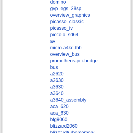
domino
gvp_egs_28sp
overview_graphics
picasso_classic
picasso_iv
piccolo_sd64
av
micro-a4kd-tbb
overview_bus
prometheus-pci-bridge
bus
a2620
a2630
a3630
a3640
a3640_assembly
aca_620
aca_630
bfg9060
blizzard2060
blizzardturbomemory