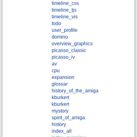
timeline_css
timeline_tjs
timeline_vis
todo
user_profile
domino
overview_graphics
picasso_classic
picasso_iv
av
cpu
expansion
glossar
history_of_the_amiga
kburkert
​kburkert
mystory
spirit_of_amiga
history
index_all