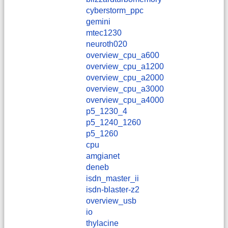
cyberstorm_ppc
gemini
mtec1230
neuroth020
overview_cpu_a600
overview_cpu_a1200
overview_cpu_a2000
overview_cpu_a3000
overview_cpu_a4000
p5_1230_4
p5_1240_1260
p5_1260
cpu
amgianet
deneb
isdn_master_ii
isdn-blaster-z2
overview_usb
io
thylacine