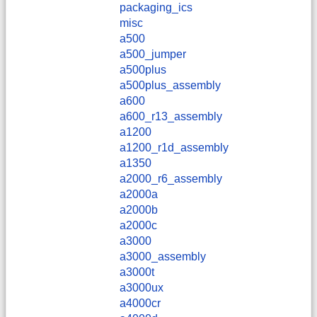
packaging_ics
misc
a500
a500_jumper
a500plus
a500plus_assembly
a600
a600_r13_assembly
a1200
a1200_r1d_assembly
a1350
a2000_r6_assembly
a2000a
a2000b
a2000c
a3000
a3000_assembly
a3000t
a3000ux
a4000cr