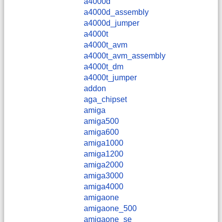
a4000d
a4000d_assembly
a4000d_jumper
a4000t
a4000t_avm
a4000t_avm_assembly
a4000t_dm
a4000t_jumper
addon
aga_chipset
amiga
amiga500
amiga600
amiga1000
amiga1200
amiga2000
amiga3000
amiga4000
amigaone
amigaone_500
amigaone_se