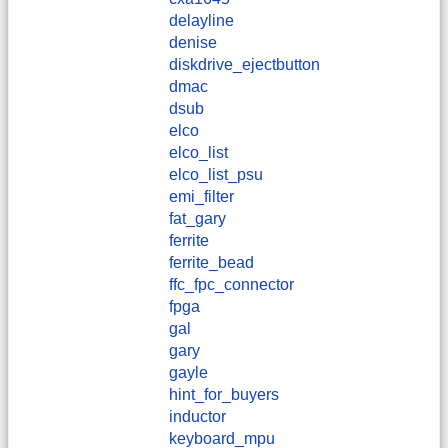
delayline
denise
diskdrive_ejectbutton
dmac
dsub
elco
elco_list
elco_list_psu
emi_filter
fat_gary
ferrite
ferrite_bead
ffc_fpc_connector
fpga
gal
gary
gayle
hint_for_buyers
inductor
keyboard_mpu