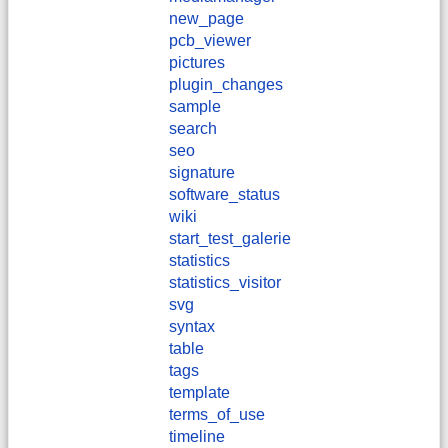
new_page
pcb_viewer
pictures
plugin_changes
sample
search
seo
signature
software_status
wiki
start_test_galerie
statistics
statistics_visitor
svg
syntax
table
tags
template
terms_of_use
timeline