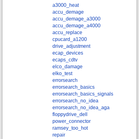
a3000_heat
accu_demage
accu_demage_a3000
accu_demage_a4000
accu_replace
cpucard_a1200
drive_adjustment
ecap_devices
ecaps_cdtv
elco_damage
elko_test
errorsearch
errorsearch_basics
errorsearch_basics_signals
errorsearch_no_idea
errorsearch_no_idea_aga
floppydrive_dell
power_connector
ramsey_too_hot
repair