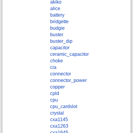
akiko
alice
battery
bridgette
budgie
buster
buster_dip
capacitor
ceramic_capacitor
choke
cia
connector
connector_power
copper
cpld
cpu
cpu_cardslot
crystal
cxa1145
cxa1263
cxa1645