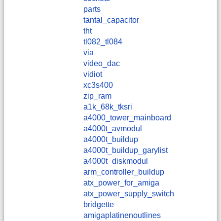
parts
tantal_capacitor
tht
tl082_tl084
via
video_dac
vidiot
xc3s400
zip_ram
a1k_68k_tksri
a4000_tower_mainboard
a4000t_avmodul
a4000t_buildup
a4000t_buildup_garylist
a4000t_diskmodul
arm_controller_buildup
atx_power_for_amiga
atx_power_supply_switch
bridgette
amigaplatinenoutlines