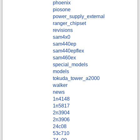
phoenix
piosone
power_supply_external
ranger_chipset
revisions
sam4x0
sam440ep
sam440epflex
sam460ex
special_models
models
tokuda_tower_a2000
walker
news
1n4148
1n5817
2n3904
2n3906
24c08
53c710