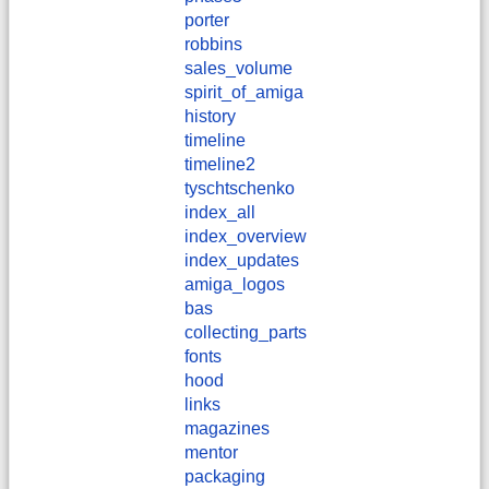
porter
robbins
sales_volume
spirit_of_amiga
history
timeline
timeline2
tyschtschenko
index_all
index_overview
index_updates
amiga_logos
bas
collecting_parts
fonts
hood
links
magazines
mentor
packaging