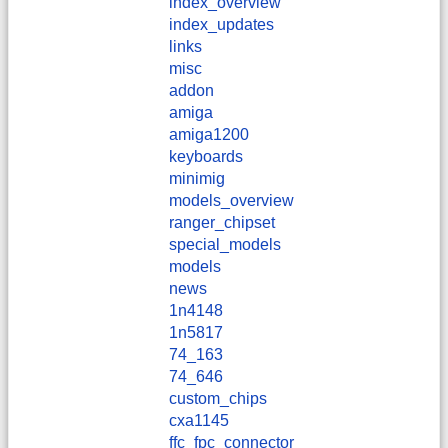
index_overview
index_updates
links
misc
addon
amiga
amiga1200
keyboards
minimig
models_overview
ranger_chipset
special_models
models
news
1n4148
1n5817
74_163
74_646
custom_chips
cxa1145
ffc_fpc_connector