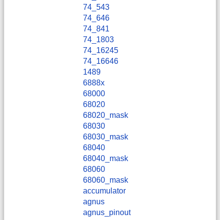
74_543
74_646
74_841
74_1803
74_16245
74_16646
1489
6888x
68000
68020
68020_mask
68030
68030_mask
68040
68040_mask
68060
68060_mask
accumulator
agnus
agnus_pinout