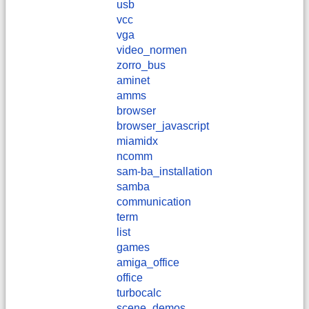
usb
vcc
vga
video_normen
zorro_bus
aminet
amms
browser
browser_javascript
miamidx
ncomm
sam-ba_installation
samba
communication
term
list
games
amiga_office
office
turbocalc
scene_demos