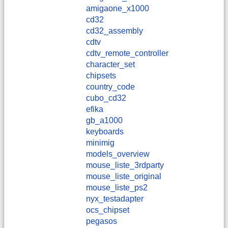
amigaone_x1000
cd32
cd32_assembly
cdtv
cdtv_remote_controller
character_set
chipsets
country_code
cubo_cd32
efika
gb_a1000
keyboards
minimig
models_overview
mouse_liste_3rdparty
mouse_liste_original
mouse_liste_ps2
nyx_testadapter
ocs_chipset
pegasos