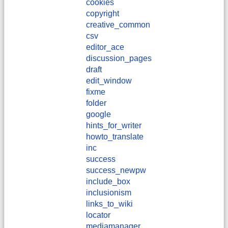
cookies
copyright
creative_common
csv
editor_ace
discussion_pages
draft
edit_window
fixme
folder
google
hints_for_writer
howto_translate
inc
success
success_newpw
include_box
inclusionism
links_to_wiki
locator
mediamanager