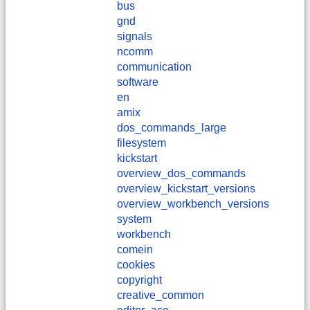
bus
gnd
signals
ncomm
communication
software
en
amix
dos_commands_large
filesystem
kickstart
overview_dos_commands
overview_kickstart_versions
overview_workbench_versions
system
workbench
comein
cookies
copyright
creative_common