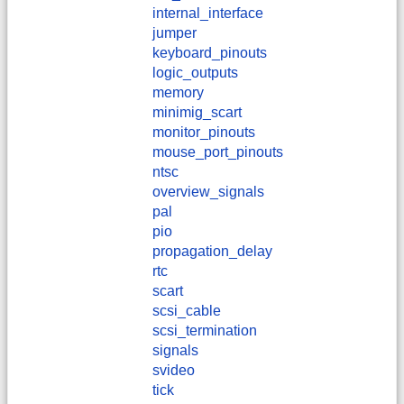
internal_interface
jumper
keyboard_pinouts
logic_outputs
memory
minimig_scart
monitor_pinouts
mouse_port_pinouts
ntsc
overview_signals
pal
pio
propagation_delay
rtc
scart
scsi_cable
scsi_termination
signals
svideo
tick