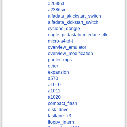
a2088xt
a2386sx
alfadata_akickstart_switch
alfadata_kickstart_switch
cyclone_dongle
eagle_pc-tastaturinterface_4k
micro-a4kd-t
overview_emulator
overview_modification
printer_mps
other
expansion
a570
a1010
a1011
a1020
compact_flash
disk_drive
fastlane_z3
floppy_intern