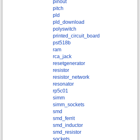
pinout
pitch
pld
pld_download
polyswitch
printed_circuit_board
pst518b
ram
rca_jack
resetgenerator
resistor
resistor_network
resonator
rp5c01
simm
simm_sockets
smd
smd_ferrit
smd_inductor
smd_resistor
sockets