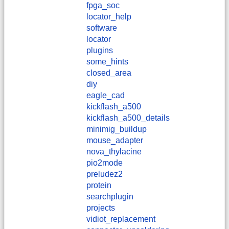
fpga_soc
locator_help
software
locator
plugins
some_hints
closed_area
diy
eagle_cad
kickflash_a500
kickflash_a500_details
minimig_buildup
mouse_adapter
nova_thylacine
pio2mode
preludez2
protein
searchplugin
projects
vidiot_replacement