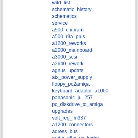
wild_list
schematic_history
schematics
service
a500_chipram
a500_r8a_plus
a1200_reworks
a2000_mainboard
a3000_scsi
a3640_rework
agnus_update
atx_power_supply
floppy_pc2amiga
keyboard_adaptor_a1000
panasonic_ju_257
pc_diskdrive_to_amiga
upgrades
volt_reg_lm337
a1200_connectors
adress_bus