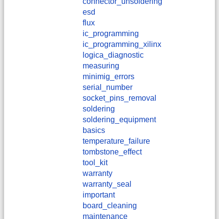
connector_unsoldering
esd
flux
ic_programming
ic_programming_xilinx
logica_diagnostic
measuring
minimig_errors
serial_number
socket_pins_removal
soldering
soldering_equipment
basics
temperature_failure
tombstone_effect
tool_kit
warranty
warranty_seal
important
board_cleaning
maintenance