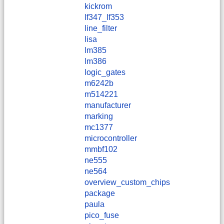
kickrom
lf347_lf353
line_filter
lisa
lm385
lm386
logic_gates
m6242b
m514221
manufacturer
marking
mc1377
microcontroller
mmbf102
ne555
ne564
overview_custom_chips
package
paula
pico_fuse