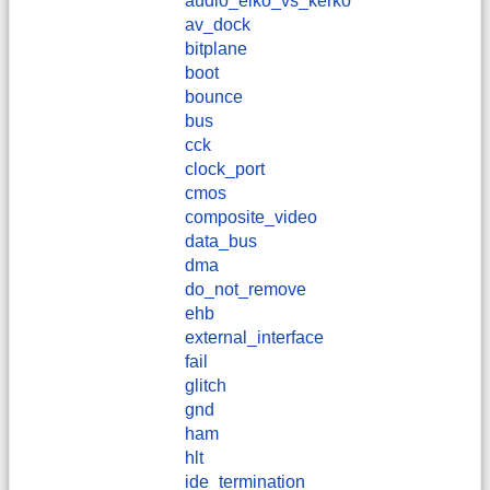
audio_elko_vs_kerko
av_dock
bitplane
boot
bounce
bus
cck
clock_port
cmos
composite_video
data_bus
dma
do_not_remove
ehb
external_interface
fail
glitch
gnd
ham
hlt
ide_termination