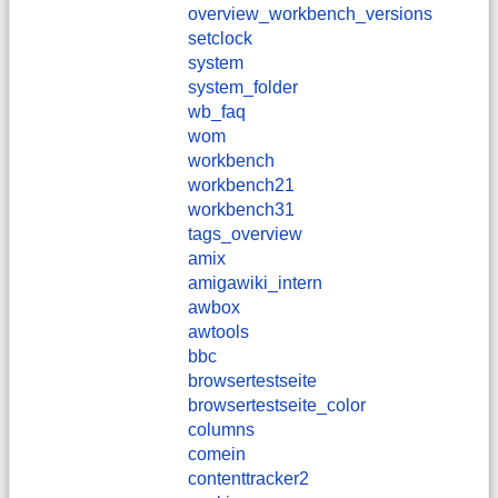
overview_workbench_versions
setclock
system
system_folder
wb_faq
wom
workbench
workbench21
workbench31
tags_overview
amix
amigawiki_intern
awbox
awtools
bbc
browsertestseite
browsertestseite_color
columns
comein
contenttracker2