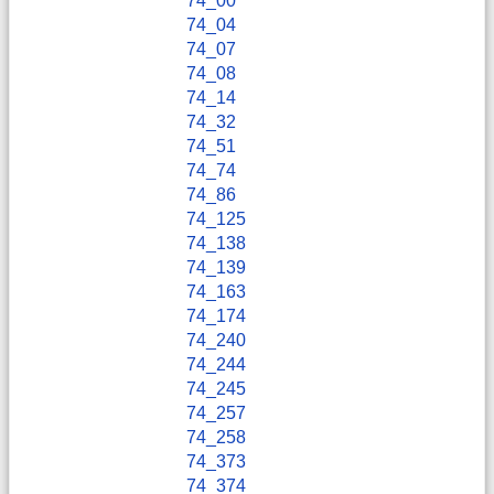
74_00
74_04
74_07
74_08
74_14
74_32
74_51
74_74
74_86
74_125
74_138
74_139
74_163
74_174
74_240
74_244
74_245
74_257
74_258
74_373
74_374