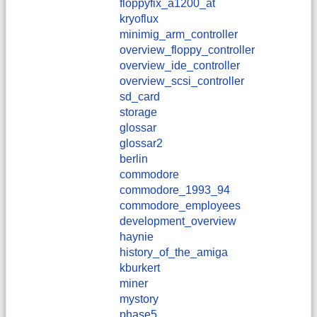
floppyfix_a1200_at
kryoflux
minimig_arm_controller
overview_floppy_controller
overview_ide_controller
overview_scsi_controller
sd_card
storage
glossar
glossar2
berlin
commodore
commodore_1993_94
commodore_employees
development_overview
haynie
history_of_the_amiga
kburkert
miner
mystory
phase5