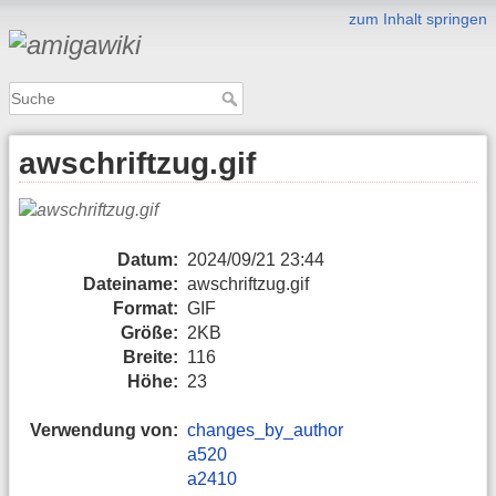
zum Inhalt springen
awschriftzug.gif
Datum:
2024/09/21 23:44
Dateiname:
awschriftzug.gif
Format:
GIF
Größe:
2KB
Breite:
116
Höhe:
23
Verwendung von:
changes_by_author
a520
a2410