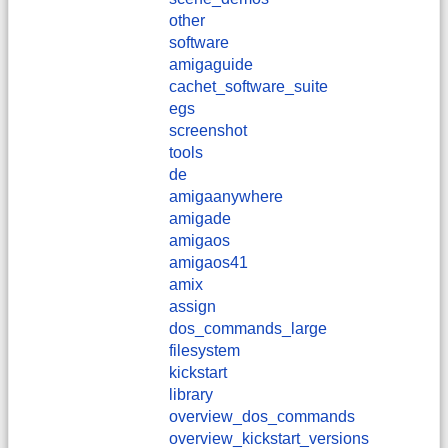
other
software
amigaguide
cachet_software_suite
egs
screenshot
tools
de
amigaanywhere
amigade
amigaos
amigaos41
amix
assign
dos_commands_large
filesystem
kickstart
library
overview_dos_commands
overview_kickstart_versions