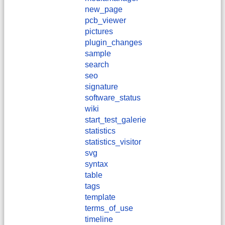
new_page
pcb_viewer
pictures
plugin_changes
sample
search
seo
signature
software_status
wiki
start_test_galerie
statistics
statistics_visitor
svg
syntax
table
tags
template
terms_of_use
timeline