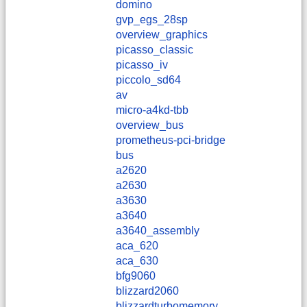
domino
gvp_egs_28sp
overview_graphics
picasso_classic
picasso_iv
piccolo_sd64
av
micro-a4kd-tbb
overview_bus
prometheus-pci-bridge
bus
a2620
a2630
a3630
a3640
a3640_assembly
aca_620
aca_630
bfg9060
blizzard2060
blizzardturbomemory