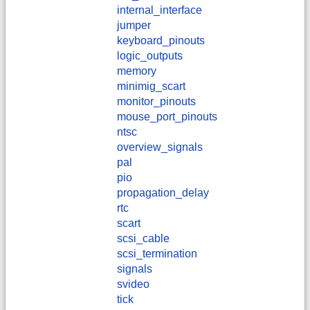
internal_interface
jumper
keyboard_pinouts
logic_outputs
memory
minimig_scart
monitor_pinouts
mouse_port_pinouts
ntsc
overview_signals
pal
pio
propagation_delay
rtc
scart
scsi_cable
scsi_termination
signals
svideo
tick