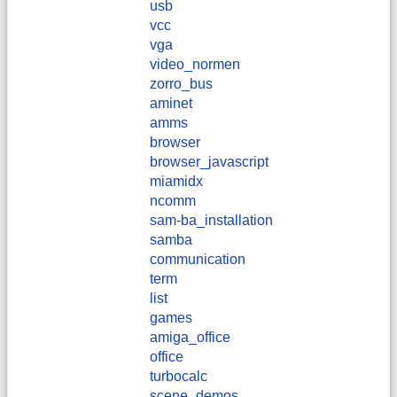
usb
vcc
vga
video_normen
zorro_bus
aminet
amms
browser
browser_javascript
miamidx
ncomm
sam-ba_installation
samba
communication
term
list
games
amiga_office
office
turbocalc
scene_demos