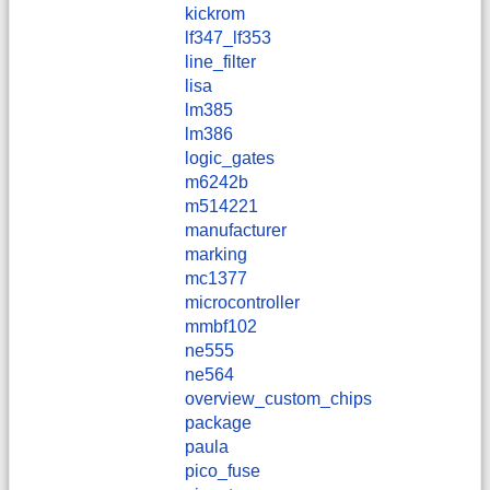
kickrom
lf347_lf353
line_filter
lisa
lm385
lm386
logic_gates
m6242b
m514221
manufacturer
marking
mc1377
microcontroller
mmbf102
ne555
ne564
overview_custom_chips
package
paula
pico_fuse