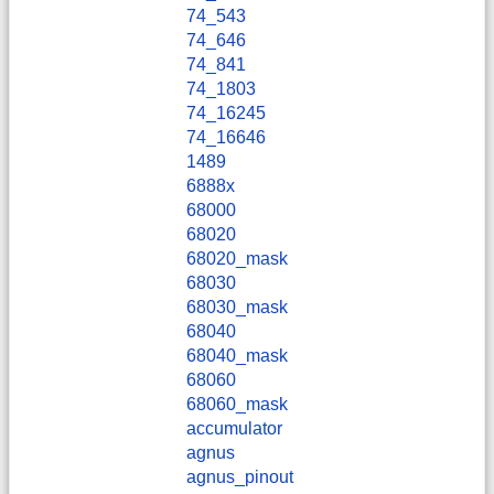
74_543
74_646
74_841
74_1803
74_16245
74_16646
1489
6888x
68000
68020
68020_mask
68030
68030_mask
68040
68040_mask
68060
68060_mask
accumulator
agnus
agnus_pinout