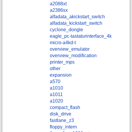
a2088xt
a2386sx
alfadata_akickstart_switch
alfadata_kickstart_switch
cyclone_dongle
eagle_pc-tastaturinterface_4k
micro-a4kd-t
overview_emulator
overview_modification
printer_mps
other
expansion
a570
a1010
a1011
a1020
compact_flash
disk_drive
fastlane_z3
floppy_intern