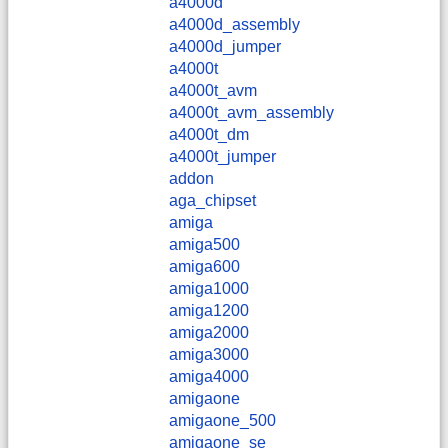
a4000d
a4000d_assembly
a4000d_jumper
a4000t
a4000t_avm
a4000t_avm_assembly
a4000t_dm
a4000t_jumper
addon
aga_chipset
amiga
amiga500
amiga600
amiga1000
amiga1200
amiga2000
amiga3000
amiga4000
amigaone
amigaone_500
amigaone_se