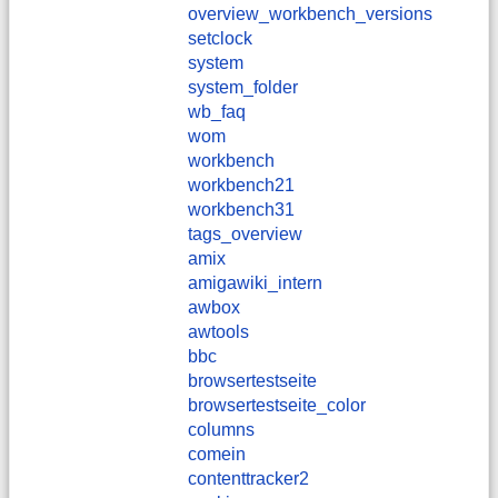
overview_workbench_versions
setclock
system
system_folder
wb_faq
wom
workbench
workbench21
workbench31
tags_overview
amix
amigawiki_intern
awbox
awtools
bbc
browsertestseite
browsertestseite_color
columns
comein
contenttracker2