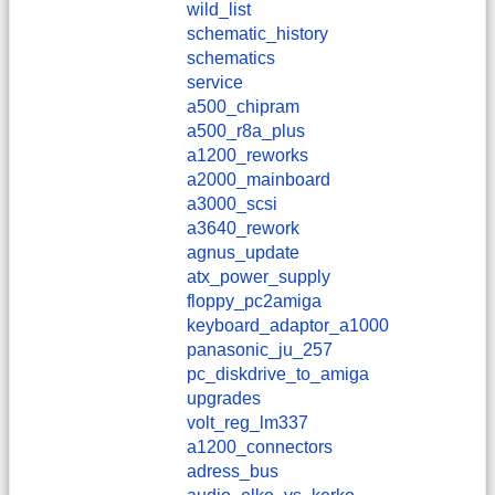
wild_list
schematic_history
schematics
service
a500_chipram
a500_r8a_plus
a1200_reworks
a2000_mainboard
a3000_scsi
a3640_rework
agnus_update
atx_power_supply
floppy_pc2amiga
keyboard_adaptor_a1000
panasonic_ju_257
pc_diskdrive_to_amiga
upgrades
volt_reg_lm337
a1200_connectors
adress_bus