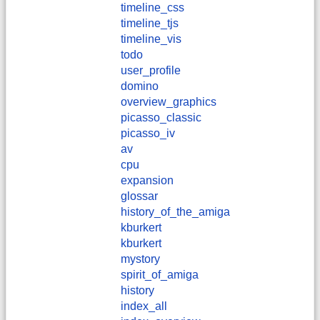
timeline_css
timeline_tjs
timeline_vis
todo
user_profile
domino
overview_graphics
picasso_classic
picasso_iv
av
cpu
expansion
glossar
history_of_the_amiga
kburkert
​kburkert
mystory
spirit_of_amiga
history
index_all