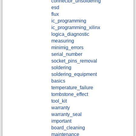
connector_unsoldering
esd
flux
ic_programming
ic_programming_xilinx
logica_diagnostic
measuring
minimig_errors
serial_number
socket_pins_removal
soldering
soldering_equipment
basics
temperature_failure
tombstone_effect
tool_kit
warranty
warranty_seal
important
board_cleaning
maintenance