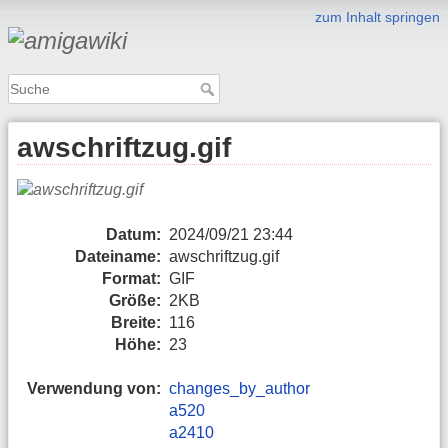
zum Inhalt springen
awschriftzug.gif
Datum:
2024/09/21 23:44
Dateiname:
awschriftzug.gif
Format:
GIF
Größe:
2KB
Breite:
116
Höhe:
23
Verwendung von:
changes_by_author
a520
a2410