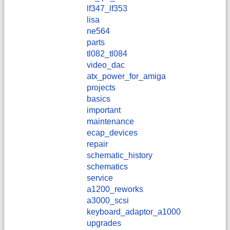
lf347_lf353
lisa
ne564
parts
tl082_tl084
video_dac
atx_power_for_amiga
projects
basics
important
maintenance
ecap_devices
repair
schematic_history
schematics
service
a1200_reworks
a3000_scsi
keyboard_adaptor_a1000
upgrades