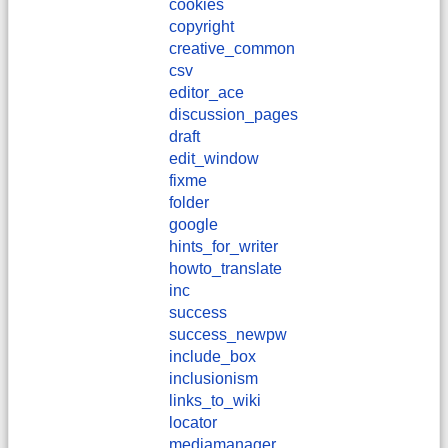
cookies
copyright
creative_common
csv
editor_ace
discussion_pages
draft
edit_window
fixme
folder
google
hints_for_writer
howto_translate
inc
success
success_newpw
include_box
inclusionism
links_to_wiki
locator
mediamanager