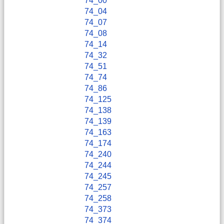
74_00
74_04
74_07
74_08
74_14
74_32
74_51
74_74
74_86
74_125
74_138
74_139
74_163
74_174
74_240
74_244
74_245
74_257
74_258
74_373
74_374