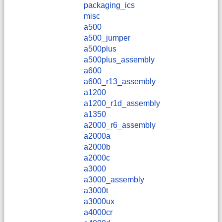
packaging_ics
misc
a500
a500_jumper
a500plus
a500plus_assembly
a600
a600_r13_assembly
a1200
a1200_r1d_assembly
a1350
a2000_r6_assembly
a2000a
a2000b
a2000c
a3000
a3000_assembly
a3000t
a3000ux
a4000cr