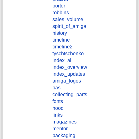
porter
robbins
sales_volume
spirit_of_amiga
history
timeline
timeline2
tyschtschenko
index_all
index_overview
index_updates
amiga_logos
bas
collecting_parts
fonts
hood
links
magazines
mentor
packaging