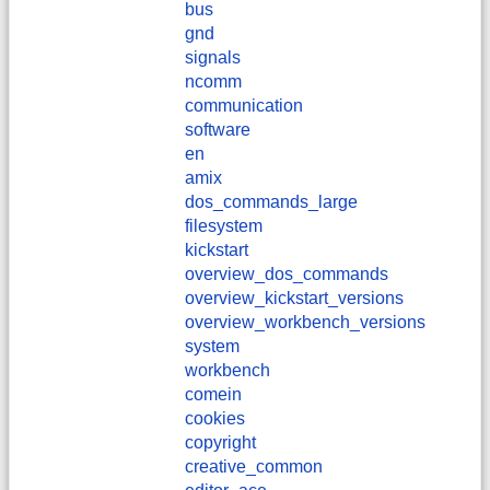
bus
gnd
signals
ncomm
communication
software
en
amix
dos_commands_large
filesystem
kickstart
overview_dos_commands
overview_kickstart_versions
overview_workbench_versions
system
workbench
comein
cookies
copyright
creative_common