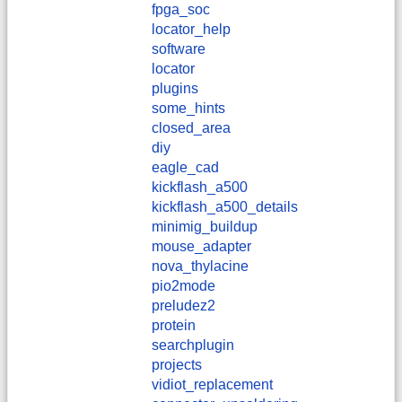
fpga_soc
locator_help
software
locator
plugins
some_hints
closed_area
diy
eagle_cad
kickflash_a500
kickflash_a500_details
minimig_buildup
mouse_adapter
nova_thylacine
pio2mode
preludez2
protein
searchplugin
projects
vidiot_replacement