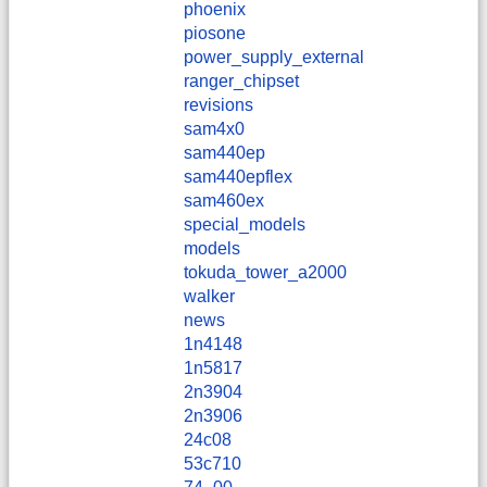
phoenix
piosone
power_supply_external
ranger_chipset
revisions
sam4x0
sam440ep
sam440epflex
sam460ex
special_models
models
tokuda_tower_a2000
walker
news
1n4148
1n5817
2n3904
2n3906
24c08
53c710