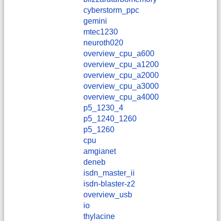
cyberstorm_ppc
gemini
mtec1230
neuroth020
overview_cpu_a600
overview_cpu_a1200
overview_cpu_a2000
overview_cpu_a3000
overview_cpu_a4000
p5_1230_4
p5_1240_1260
p5_1260
cpu
amgianet
deneb
isdn_master_ii
isdn-blaster-z2
overview_usb
io
thylacine