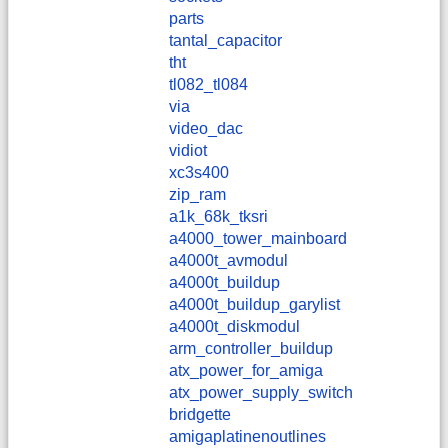
parts
tantal_capacitor
tht
tl082_tl084
via
video_dac
vidiot
xc3s400
zip_ram
a1k_68k_tksri
a4000_tower_mainboard
a4000t_avmodul
a4000t_buildup
a4000t_buildup_garylist
a4000t_diskmodul
arm_controller_buildup
atx_power_for_amiga
atx_power_supply_switch
bridgette
amigaplatinenoutlines