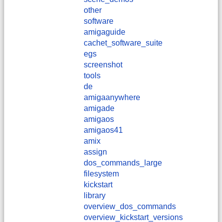
other
software
amigaguide
cachet_software_suite
egs
screenshot
tools
de
amigaanywhere
amigade
amigaos
amigaos41
amix
assign
dos_commands_large
filesystem
kickstart
library
overview_dos_commands
overview_kickstart_versions