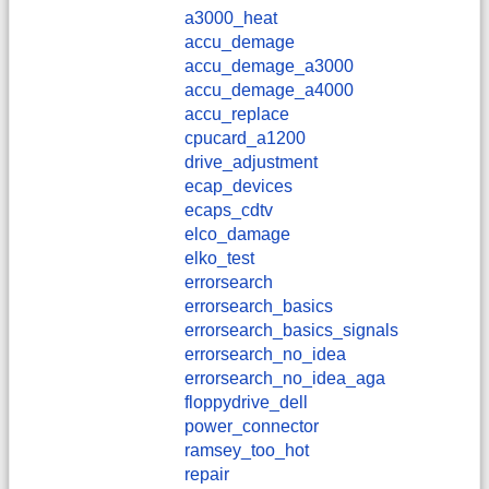
a3000_heat
accu_demage
accu_demage_a3000
accu_demage_a4000
accu_replace
cpucard_a1200
drive_adjustment
ecap_devices
ecaps_cdtv
elco_damage
elko_test
errorsearch
errorsearch_basics
errorsearch_basics_signals
errorsearch_no_idea
errorsearch_no_idea_aga
floppydrive_dell
power_connector
ramsey_too_hot
repair