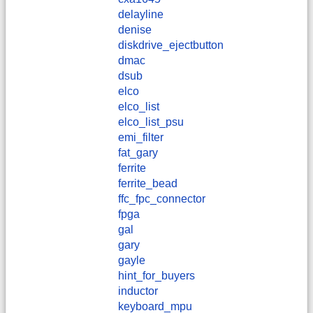
delayline
denise
diskdrive_ejectbutton
dmac
dsub
elco
elco_list
elco_list_psu
emi_filter
fat_gary
ferrite
ferrite_bead
ffc_fpc_connector
fpga
gal
gary
gayle
hint_for_buyers
inductor
keyboard_mpu