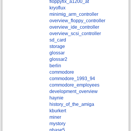
floppyfix_a1200_at
kryoflux
minimig_arm_controller
overview_floppy_controller
overview_ide_controller
overview_scsi_controller
sd_card
storage
glossar
glossar2
berlin
commodore
commodore_1993_94
commodore_employees
development_overview
haynie
history_of_the_amiga
kburkert
miner
mystory
phase5