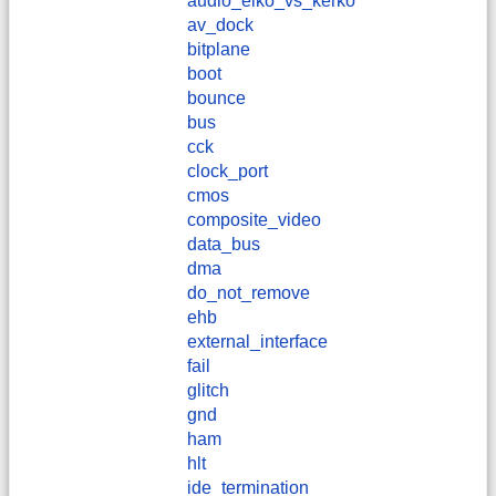
audio_elko_vs_kerko
av_dock
bitplane
boot
bounce
bus
cck
clock_port
cmos
composite_video
data_bus
dma
do_not_remove
ehb
external_interface
fail
glitch
gnd
ham
hlt
ide_termination