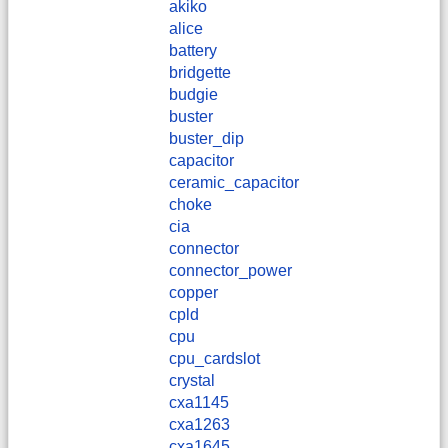
akiko
alice
battery
bridgette
budgie
buster
buster_dip
capacitor
ceramic_capacitor
choke
cia
connector
connector_power
copper
cpld
cpu
cpu_cardslot
crystal
cxa1145
cxa1263
cxa1645