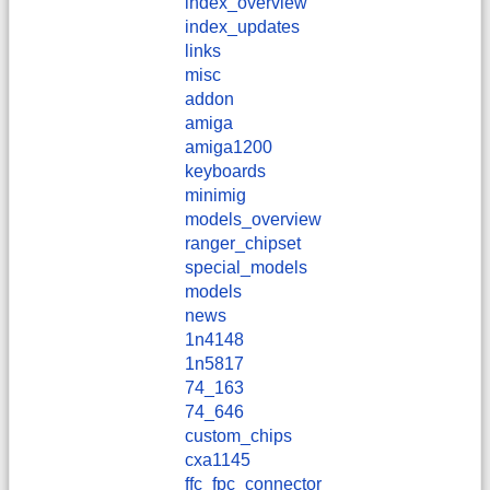
index_overview
index_updates
links
misc
addon
amiga
amiga1200
keyboards
minimig
models_overview
ranger_chipset
special_models
models
news
1n4148
1n5817
74_163
74_646
custom_chips
cxa1145
ffc_fpc_connector