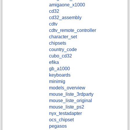
amigaone_x1000
cd32
cd32_assembly
cdtv
cdtv_remote_controller
character_set
chipsets
country_code
cubo_cd32
efika
gb_a1000
keyboards
minimig
models_overview
mouse_liste_3rdparty
mouse_liste_original
mouse_liste_ps2
nyx_testadapter
ocs_chipset
pegasos