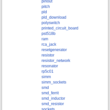
pinout
pitch
pld
pld_download
polyswitch
printed_circuit_board
pst518b
ram
rca_jack
resetgenerator
resistor
resistor_network
resonator
rp5c01
simm
simm_sockets
smd
smd_ferrit
smd_inductor
smd_resistor
sockets